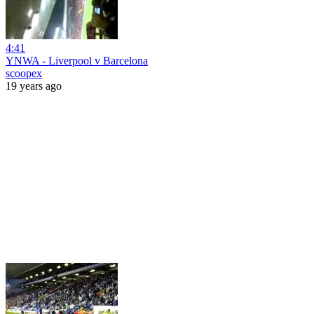
4:41
YNWA - Liverpool v Barcelona
scoopex
19 years ago