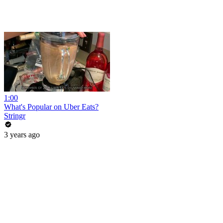
1:00
What's Popular on Uber Eats?
Stringr
3 years ago