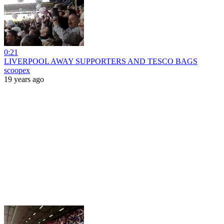
0:21
LIVERPOOL AWAY SUPPORTERS AND TESCO BAGS
scoopex
19 years ago