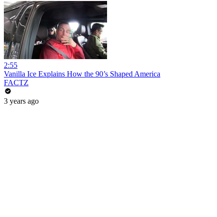
2:55
Vanilla Ice Explains How the 90’s Shaped America
FACTZ
3 years ago