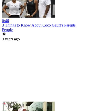
0:46
3 Things to Know About Coco Gauff's Parents
People
3 years ago