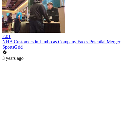
2:01
NHA Customers in Limbo as Company Faces Potential Merger
SportsGrid
3 years ago