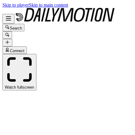
Skip to player
Skip to main content
Search
Connect
Watch fullscreen