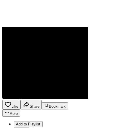
Like
Share
Bookmark
More
Add to Playlist