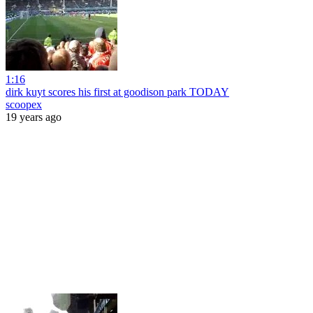
1:16
dirk kuyt scores his first at goodison park TODAY
scoopex
19 years ago