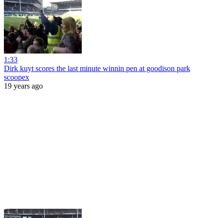
1:33
Dirk kuyt scores the last minute winnin pen at goodison park
scoopex
19 years ago