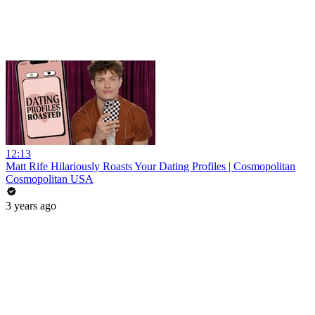
12:13
Matt Rife Hilariously Roasts Your Dating Profiles | Cosmopolitan
Cosmopolitan USA
3 years ago