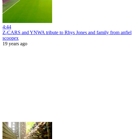
4:44
Z-CARS and YNWA tribute to Rhys Jones and family from anfiel
scoopex
19 years ago