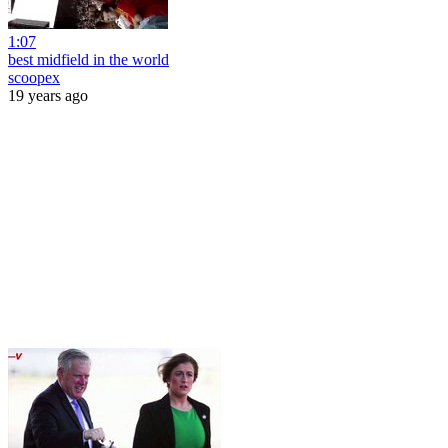
1:07
best midfield in the world
scoopex
19 years ago