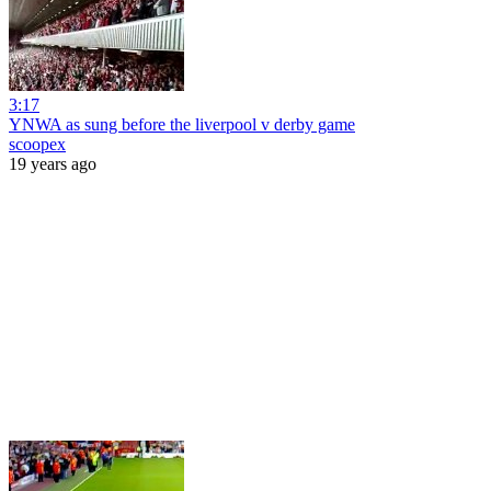
3:17
YNWA as sung before the liverpool v derby game
scoopex
19 years ago