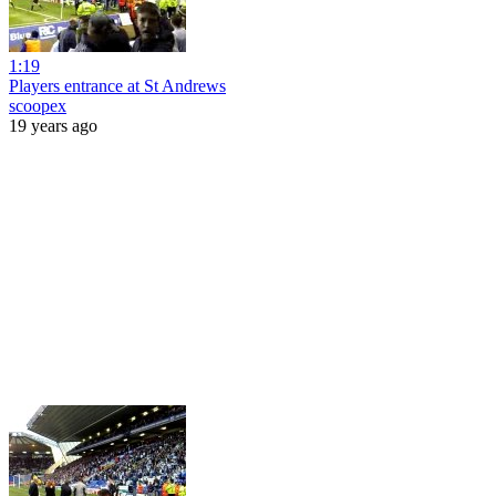
1:19
Players entrance at St Andrews
scoopex
19 years ago