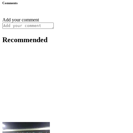
Comments
Add your comment
Recommended