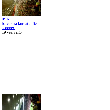
0:16
barcelona fans at anfield
scoopex
19 years ago