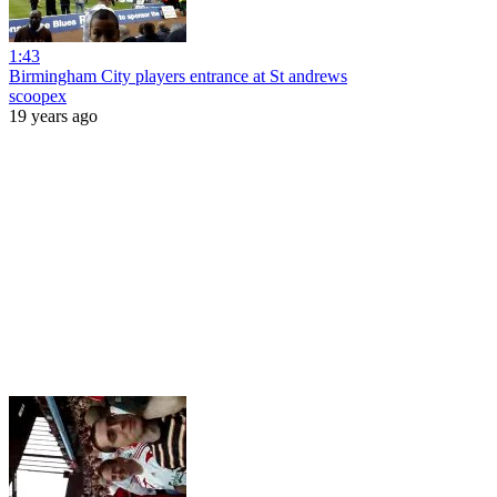
1:43
Birmingham City players entrance at St andrews
scoopex
19 years ago