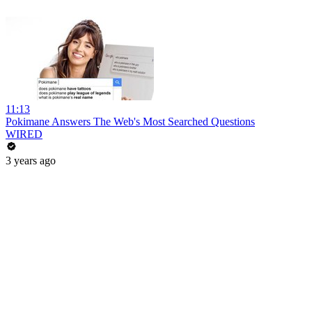
11:13
Pokimane Answers The Web's Most Searched Questions
WIRED
3 years ago