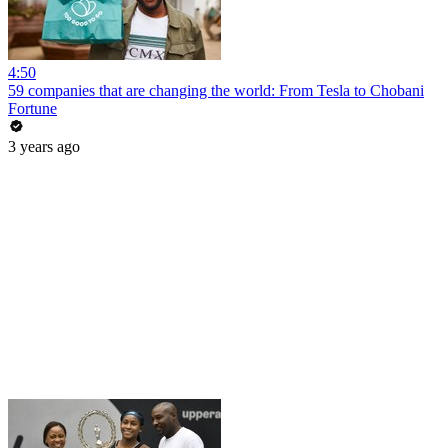
4:50
59 companies that are changing the world: From Tesla to Chobani
Fortune
3 years ago