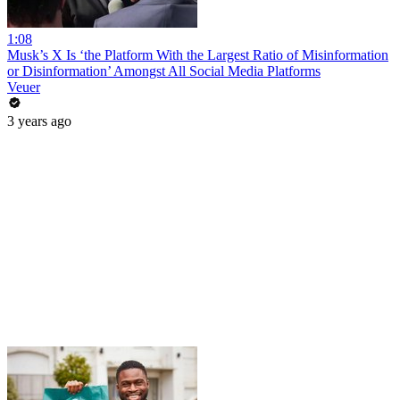
1:08
Musk’s X Is ‘the Platform With the Largest Ratio of Misinformation
or Disinformation’ Amongst All Social Media Platforms
Veuer
3 years ago