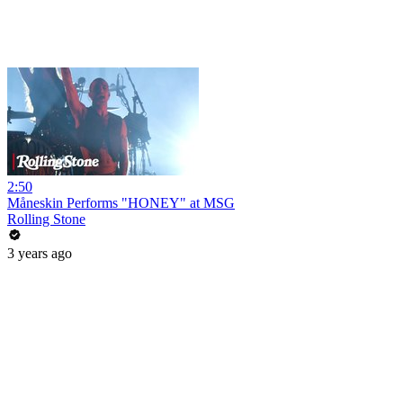
2:50
Måneskin Performs "HONEY" at MSG
Rolling Stone
3 years ago