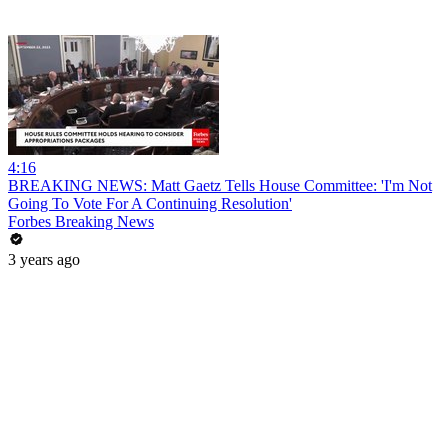
4:16
BREAKING NEWS: Matt Gaetz Tells House Committee: 'I'm Not
Going To Vote For A Continuing Resolution'
Forbes Breaking News
3 years ago