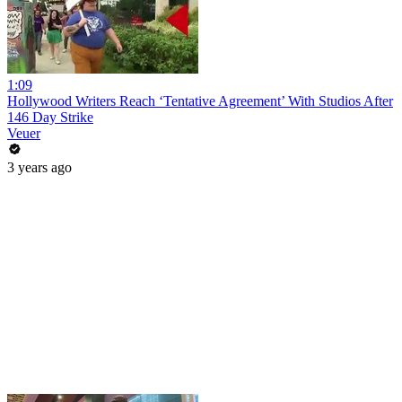
1:09
Hollywood Writers Reach ‘Tentative Agreement’ With Studios After
146 Day Strike
Veuer
3 years ago