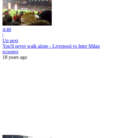
4:40
|
Up next
You'll never walk alone - Liverpool vs Inter Milan
scoopex
18 years ago