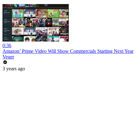
0:36
Amazon’ Prime Video Will Show Commercials Starting Next Year
Veuer
3 years ago