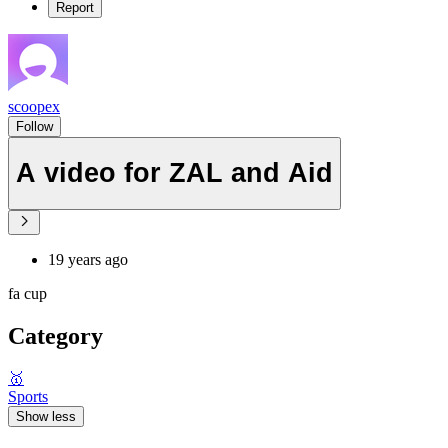
Report
scoopex
Follow
A video for ZAL and Aid
19 years ago
fa cup
Category
🥇
Sports
Show less