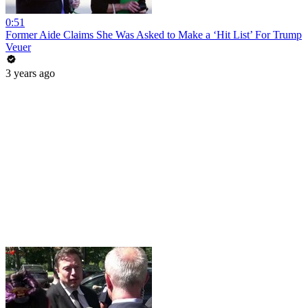
0:51
Former Aide Claims She Was Asked to Make a ‘Hit List’ For Trump
Veuer
3 years ago