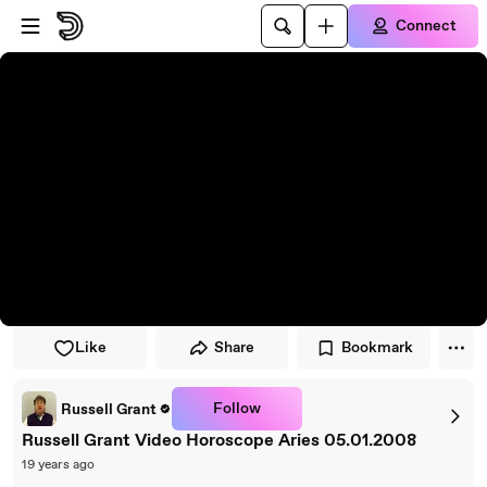
Skip to player
Skip to main content
Connect
Like
Share
Bookmark
Follow
Russell Grant
Russell Grant Video Horoscope Aries 05.01.2008
19 years ago