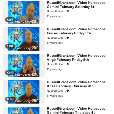
RussellGrant.com Video Horoscope
Gemini February Saturday 6t
Russell Grant
11 years ago
0:57
RussellGrant.com Video Horoscope
Pisces February Friday 5th
Russell Grant
11 years ago
1:08
RussellGrant.com Video Horoscope
Virgo February Friday 5th
Russell Grant
11 years ago
0:46
RussellGrant.com Video Horoscope
Aries February Thursday 4th
Russell Grant
11 years ago
0:59
RussellGrant.com Video Horoscope
Gemini February Thursday 4t