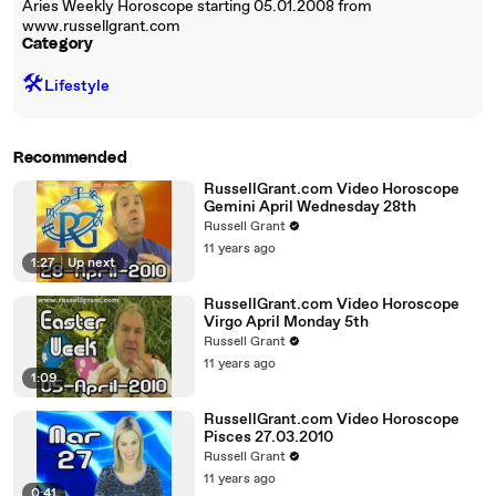
Aries Weekly Horoscope starting 05.01.2008 from
www.russellgrant.com
Category
🛠️
Lifestyle
Recommended
RussellGrant.com Video Horoscope
Gemini April Wednesday 28th
Russell Grant
11 years ago
1:27
|
Up next
RussellGrant.com Video Horoscope
Virgo April Monday 5th
Russell Grant
11 years ago
1:09
RussellGrant.com Video Horoscope
Pisces 27.03.2010
Russell Grant
11 years ago
0:41