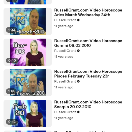
RussellGrant.com Video Horoscope
Aries March Wednesday 24th
Russell Grant
11 years ago
1:03
RussellGrant.com Video Horoscope
Gemini 06.03.2010
Russell Grant
11 years ago
0:40
RussellGrant.com Video Horoscope
Pisces February Tuesday 23r
Russell Grant
11 years ago
1:13
RussellGrant.com Video Horoscope
Scorpio 20.02.2010
Russell Grant
11 years ago
0:42