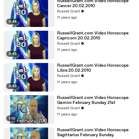
RussellGrant.com Video Horoscope
Cancer 20.02.2010
Russell Grant
11 years ago
0:44
RussellGrant.com Video Horoscope
Capricorn 20.02.2010
Russell Grant
11 years ago
0:43
RussellGrant.com Video Horoscope
Libra 20.02.2010
Russell Grant
11 years ago
0:43
RussellGrant.com Video Horoscope
Gemini February Sunday 21st
Russell Grant
11 years ago
1:10
RussellGrant.com Video Horoscope
Sagittarius February Sunday