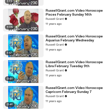
1:13
RussellGrant.com Video Horoscope
Pisces February Sunday 14th
Russell Grant
11 years ago
1:05
RussellGrant.com Video Horoscope
Aquarius February Wednesday
Russell Grant
11 years ago
1:17
RussellGrant.com Video Horoscope
Libra February Tuesday 9th
Russell Grant
11 years ago
0:51
RussellGrant.com Video Horoscope
Capricorn February Sunday 7
Russell Grant
11 years ago
0:41