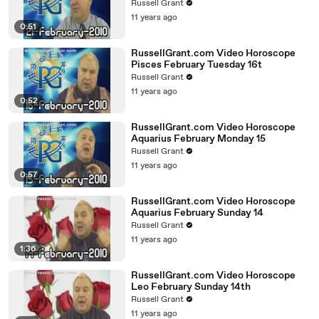
Russell Grant
11 years ago
0:51
RussellGrant.com Video Horoscope
Pisces February Tuesday 16t
Russell Grant
11 years ago
0:52
RussellGrant.com Video Horoscope
Aquarius February Monday 15
Russell Grant
11 years ago
0:57
RussellGrant.com Video Horoscope
Aquarius February Sunday 14
Russell Grant
11 years ago
1:36
RussellGrant.com Video Horoscope
Leo February Sunday 14th
Russell Grant
11 years ago