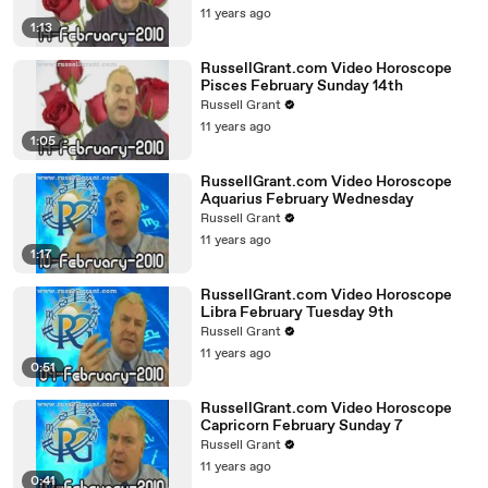
11 years ago
1:13
RussellGrant.com Video Horoscope
Pisces February Sunday 14th
Russell Grant
11 years ago
1:05
RussellGrant.com Video Horoscope
Aquarius February Wednesday
Russell Grant
11 years ago
1:17
RussellGrant.com Video Horoscope
Libra February Tuesday 9th
Russell Grant
11 years ago
0:51
RussellGrant.com Video Horoscope
Capricorn February Sunday 7
Russell Grant
11 years ago
0:41