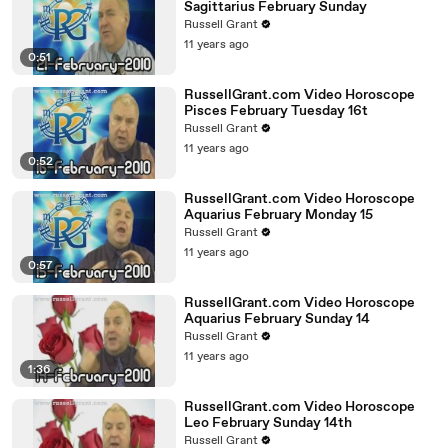
Sagittarius February Sunday
Russell Grant
11 years ago
0:51
RussellGrant.com Video Horoscope
Pisces February Tuesday 16t
Russell Grant
11 years ago
0:52
RussellGrant.com Video Horoscope
Aquarius February Monday 15
Russell Grant
11 years ago
0:57
RussellGrant.com Video Horoscope
Aquarius February Sunday 14
Russell Grant
11 years ago
1:36
RussellGrant.com Video Horoscope
Leo February Sunday 14th
Russell Grant