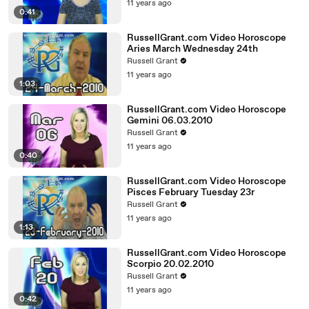
11 years ago
0:41
RussellGrant.com Video Horoscope
Aries March Wednesday 24th
Russell Grant
11 years ago
1:03
RussellGrant.com Video Horoscope
Gemini 06.03.2010
Russell Grant
11 years ago
0:40
RussellGrant.com Video Horoscope
Pisces February Tuesday 23r
Russell Grant
11 years ago
1:13
RussellGrant.com Video Horoscope
Scorpio 20.02.2010
Russell Grant
11 years ago
0:42