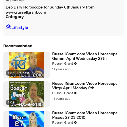
19 years ago
Leo Daily Horoscope for Sunday 6th January from
www.russellgrant.com
Category
🛠️
Lifestyle
Recommended
RussellGrant.com Video Horoscope
Gemini April Wednesday 28th
Russell Grant
11 years ago
1:27
|
Up next
RussellGrant.com Video Horoscope
Virgo April Monday 5th
Russell Grant
11 years ago
1:09
RussellGrant.com Video Horoscope
Pisces 27.03.2010
Russell Grant