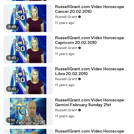
RussellGrant.com Video Horoscope
Cancer 20.02.2010
Russell Grant
11 years ago
0:44
RussellGrant.com Video Horoscope
Capricorn 20.02.2010
Russell Grant
11 years ago
0:43
RussellGrant.com Video Horoscope
Libra 20.02.2010
Russell Grant
11 years ago
0:43
RussellGrant.com Video Horoscope
Gemini February Sunday 21st
Russell Grant
11 years ago
1:10
RussellGrant.com Video Horoscope