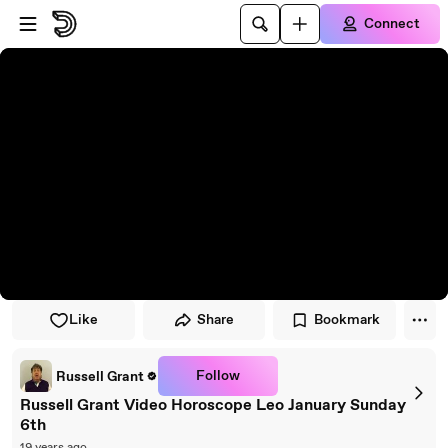
Skip to player
Skip to main content
Connect
Like
Share
Bookmark
Follow
Russell Grant
Russell Grant Video Horoscope Leo January Sunday
6th