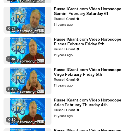
RussellGrant.com Video Horoscope
Gemini February Saturday 6t
Russell Grant
11 years ago
0:57
RussellGrant.com Video Horoscope
Pisces February Friday 5th
Russell Grant
11 years ago
1:08
RussellGrant.com Video Horoscope
Virgo February Friday 5th
Russell Grant
11 years ago
0:46
RussellGrant.com Video Horoscope
Aries February Thursday 4th
Russell Grant
11 years ago
0:59
RussellGrant.com Video Horoscope