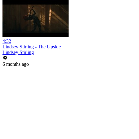
4:32
Lindsey Stirling - The Upside
Lindsey Stirling
6 months ago