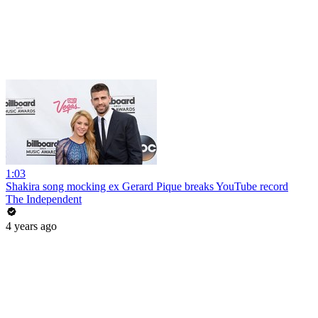
1:03
Shakira song mocking ex Gerard Pique breaks YouTube record
The Independent
4 years ago