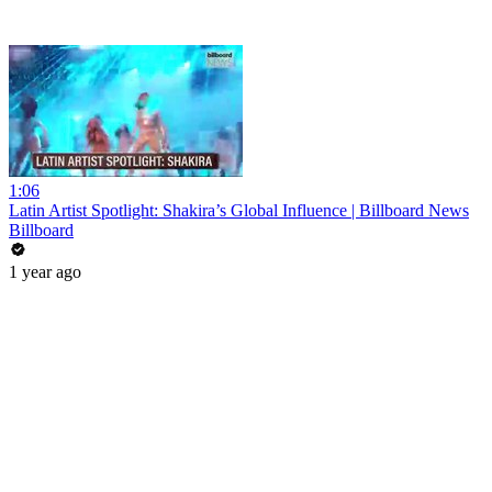
1:06
Latin Artist Spotlight: Shakira’s Global Influence | Billboard News
Billboard
1 year ago