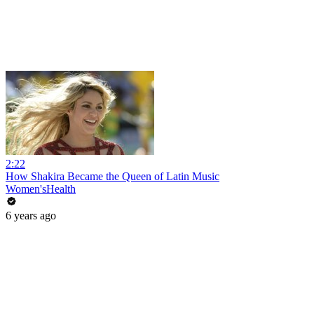
2:22
How Shakira Became the Queen of Latin Music
Women'sHealth
6 years ago