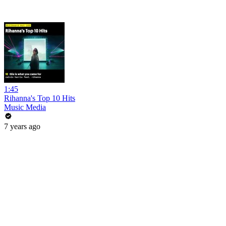
1:45
Rihanna's Top 10 Hits
Music Media
7 years ago