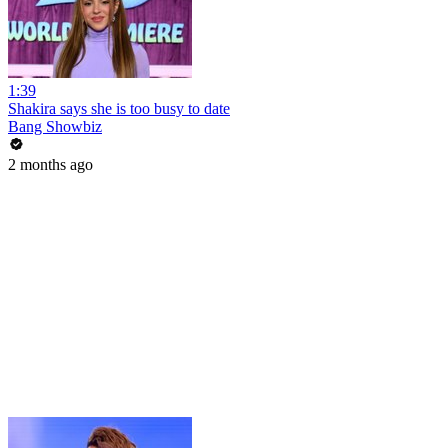
1:39
Shakira says she is too busy to date
Bang Showbiz
2 months ago