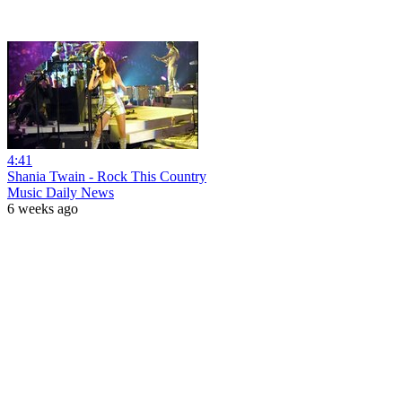
4:41
Shania Twain - Rock This Country
Music Daily News
6 weeks ago