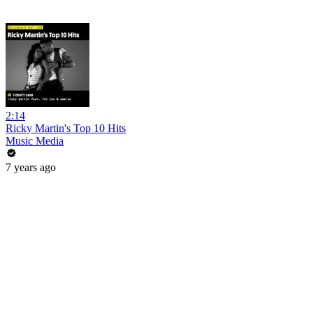
2:14
Ricky Martin's Top 10 Hits
Music Media
7 years ago