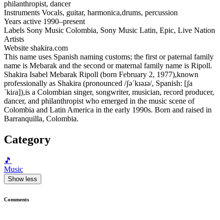
philanthropist, dancer
Instruments Vocals, guitar, harmonica,drums, percussion
Years active 1990–present
Labels Sony Music Colombia, Sony Music Latin, Epic, Live Nation
Artists
Website shakira.com
This name uses Spanish naming customs; the first or paternal family
name is Mebarak and the second or maternal family name is Ripoll.
Shakira Isabel Mebarak Ripoll (born February 2, 1977),known
professionally as Shakira (pronounced /ʃəˈkɪəɹə/, Spanish: [ʃa
ˈkiɾa]),is a Colombian singer, songwriter, musician, record producer,
dancer, and philanthropist who emerged in the music scene of
Colombia and Latin America in the early 1990s. Born and raised in
Barranquilla, Colombia.
Category
🎵
Music
Show less
Comments