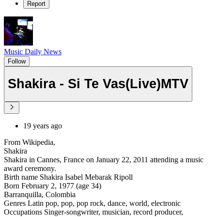
Report
Music Daily News
Follow
Shakira - Si Te Vas(Live)MTV
19 years ago
From Wikipedia,
Shakira
Shakira in Cannes, France on January 22, 2011 attending a music
award ceremony.
Birth name Shakira Isabel Mebarak Ripoll
Born February 2, 1977 (age 34)
Barranquilla, Colombia
Genres Latin pop, pop, pop rock, dance, world, electronic
Occupations Singer-songwriter, musician, record producer,