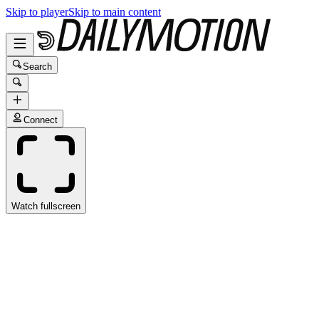
Skip to player
Skip to main content
Search
Connect
Watch fullscreen