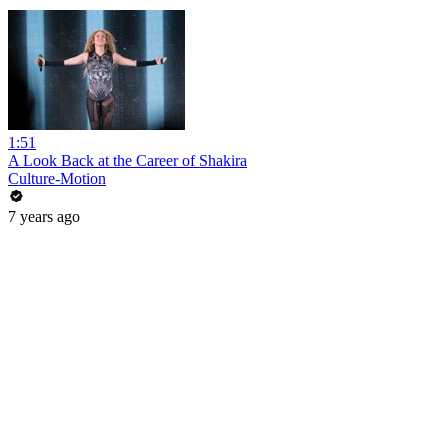
1:51
A Look Back at the Career of Shakira
Culture-Motion
7 years ago