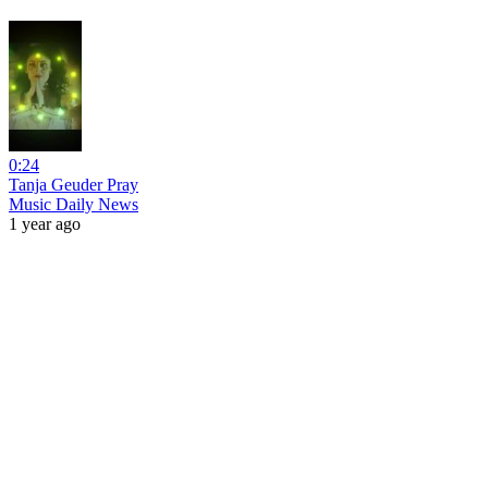
0:24
Tanja Geuder Pray
Music Daily News
1 year ago