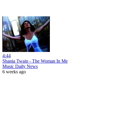
4:44
Shania Twain - The Woman In Me
Music Daily News
6 weeks ago