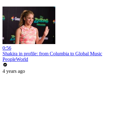
0:56
Shakira in profile: from Columbia to Global Music
PeopleWorld
4 years ago