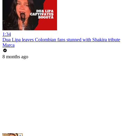
1:34
Dua Lipa leaves Colombian fans stunned with Shakira tribute
Marca
8 months ago