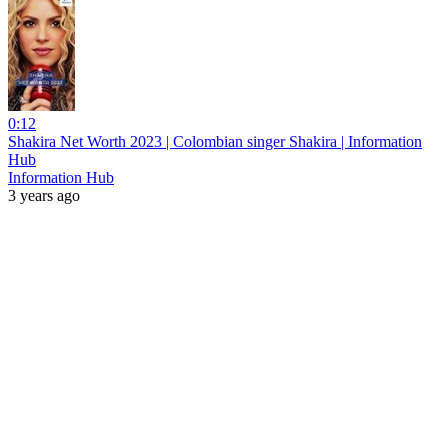
0:12
Shakira Net Worth 2023 | Colombian singer Shakira | Information
Hub
Information Hub
3 years ago