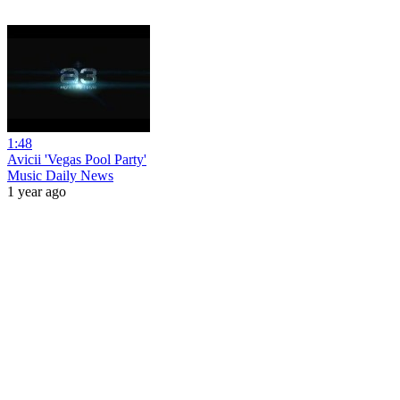
1:48
Avicii 'Vegas Pool Party'
Music Daily News
1 year ago