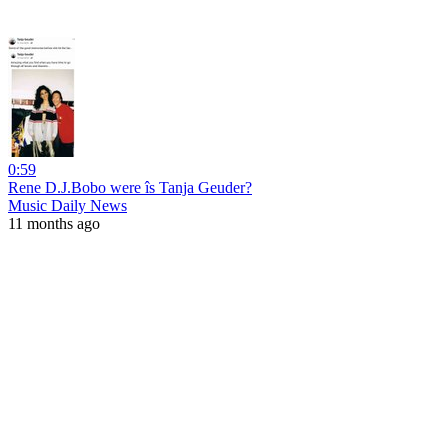
0:59
Rene D.J.Bobo were îs Tanja Geuder?
Music Daily News
11 months ago