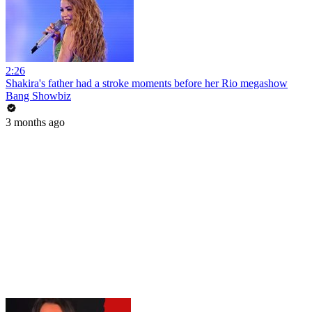
2:26
Shakira's father had a stroke moments before her Rio megashow
Bang Showbiz
3 months ago