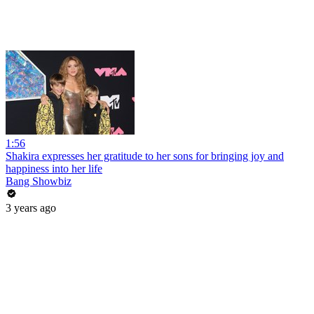
1:56
Shakira expresses her gratitude to her sons for bringing joy and
happiness into her life
Bang Showbiz
3 years ago