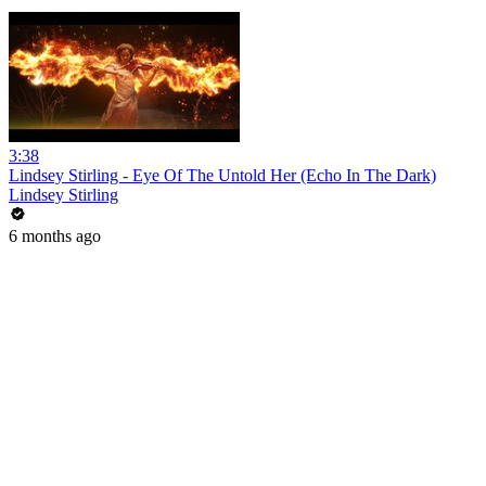
3:38
Lindsey Stirling - Eye Of The Untold Her (Echo In The Dark)
Lindsey Stirling
6 months ago