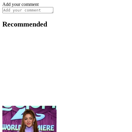
Add your comment
Recommended