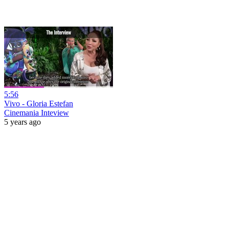
5:56
Vivo - Gloria Estefan
Cinemania Inteview
5 years ago