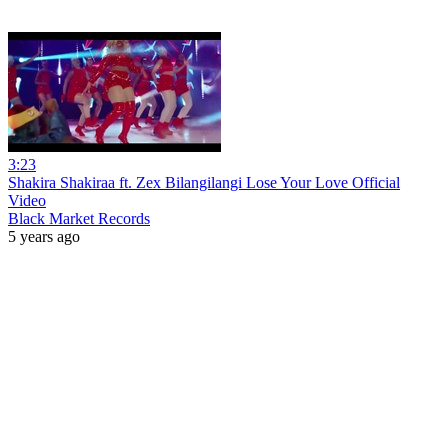
3:23
Shakira Shakiraa ft. Zex Bilangilangi Lose Your Love Official
Video
Black Market Records
5 years ago