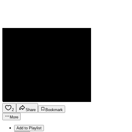
2
Share
Bookmark
More
Add to Playlist