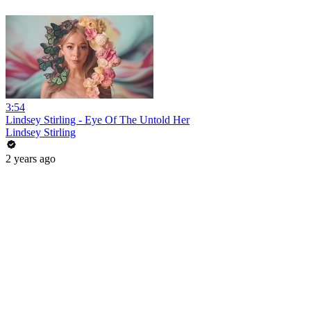
3:54
Lindsey Stirling - Eye Of The Untold Her
Lindsey Stirling
2 years ago