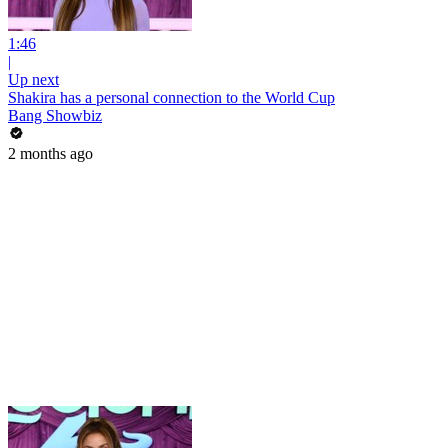
1:46
|
Up next
Shakira has a personal connection to the World Cup
Bang Showbiz
2 months ago