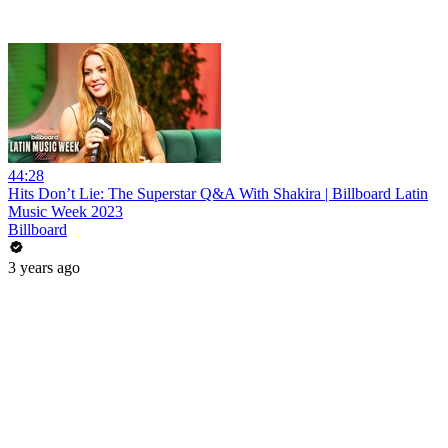
44:28
Hits Don’t Lie: The Superstar Q&A With Shakira | Billboard Latin
Music Week 2023
Billboard
3 years ago