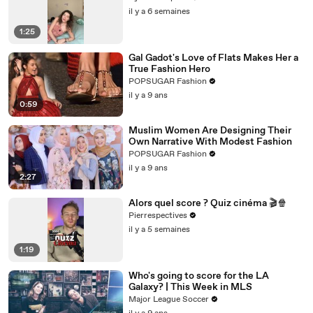
il y a 6 semaines
1:25
Gal Gadot's Love of Flats Makes Her a
True Fashion Hero
POPSUGAR Fashion
il y a 9 ans
0:59
Muslim Women Are Designing Their
Own Narrative With Modest Fashion
POPSUGAR Fashion
il y a 9 ans
2:27
Alors quel score ? Quiz cinéma 🎬🍿
Pierrespectives
il y a 5 semaines
1:19
Who's going to score for the LA
Galaxy? | This Week in MLS
Major League Soccer