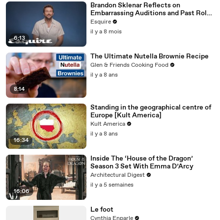
Brandon Sklenar Reflects on
Embarrassing Auditions and Past Roles
| How I Got Here | Esquire
Esquire
il y a 8 mois
6:13
The Ultimate Nutella Brownie Recipe
Glen & Friends Cooking Food
il y a 8 ans
8:14
Standing in the geographical centre of
Europe [Kult America]
Kult America
il y a 8 ans
16:34
Inside The ‘House of the Dragon’
Season 3 Set With Emma D’Arcy
Architectural Digest
il y a 5 semaines
16:06
Le foot
Cynthia Enparle