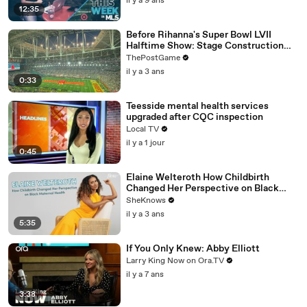
il y a 9 ans
12:35
Before Rihanna's Super Bowl LVII
Halftime Show: Stage Construction
Timelapse
ThePostGame
il y a 3 ans
0:33
Teesside mental health services
upgraded after CQC inspection
Local TV
il y a 1 jour
0:45
Elaine Welteroth How Childbirth
Changed Her Perspective on Black
Maternal Health
SheKnows
il y a 3 ans
5:35
If You Only Knew: Abby Elliott
Larry King Now on Ora.TV
il y a 7 ans
3:38