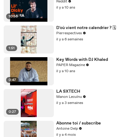
Reddit
il y a 10 ans
10:56
D'où vient notre calendrier ? 🗓️
Pierrespectives
il y a 6 semaines
1:51
Key Words with DJ Khaled
PAPER Magazine
il y a 10 ans
0:47
LA SXTECH
Manon Leculnu
il y a 3 semaines
0:27
Abonne toi / subscribe
Antoine Delp
il y a 4 mois