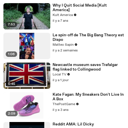
Why I Quit Social Media [Kult
America]
Kult America
il y a 7 ans
7:53
Le spin-off de The Big Bang Theory est
Dispo
Matteo Sapin
il y a 2 semaines
1:06
Newcastle museum saves Trafalgar
flag linked to Collingwood
Local TV
il y a 1 jour
0:45
Kate Fagan: My Sneakers Don't Live In
A Box
ThePostGame
il y a 3 ans
2:09
Reddit AMA: Lil Dicky