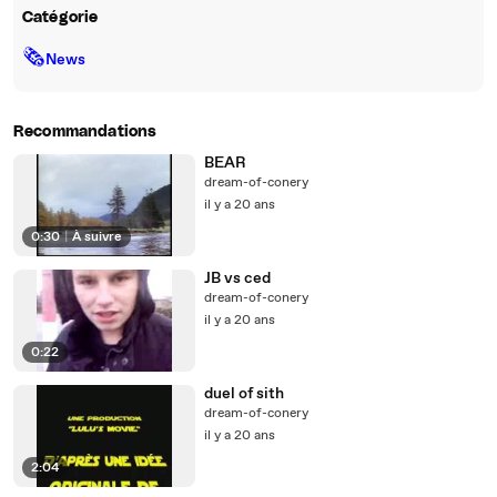
Catégorie
🗞
News
Recommandations
BEAR
dream-of-conery
il y a 20 ans
0:30
|
À suivre
JB vs ced
dream-of-conery
il y a 20 ans
0:22
duel of sith
dream-of-conery
il y a 20 ans
2:04