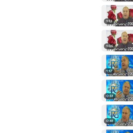
1:13
1:05
1:17
0:51
0:41