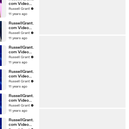
com Video
Horoscope
Russell Grant
Gemini
11 years ago
06.03.2010
RussellGrant.
com Video
Horoscope
Russell Grant
Pisces
11 years ago
February
Tuesday 23r
RussellGrant.
com Video
Horoscope
Russell Grant
Scorpio
11 years ago
20.02.2010
RussellGrant.
com Video
Horoscope
Russell Grant
Cancer
11 years ago
20.02.2010
RussellGrant.
com Video
Horoscope
Russell Grant
Capricorn
11 years ago
20.02.2010
RussellGrant.
com Video