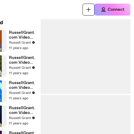
Connect
d
RussellGrant.
com Video
Horoscope
Russell Grant
Gemini April
11 years ago
Wednesday
28th
RussellGrant.
com Video
Horoscope
Russell Grant
Virgo April
11 years ago
Monday 5th
RussellGrant.
com Video
Horoscope
Russell Grant
Pisces
11 years ago
27.03.2010
RussellGrant.
com Video
Horoscope
Russell Grant
Aries March
11 years ago
Wednesday
24th
RussellGrant.