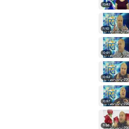
0:43
1:10
0:51
0:52
0:57
1:36