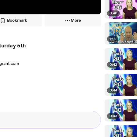
0:40
Bookmark
More
1:13
turday 5th
lgrant.com
0:42
0:44
0:43