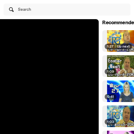
Search
Recommende
1:27
|
Up next
1:09
0:41
1:03