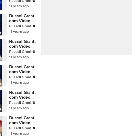
Horoscope
Russell Grant
Libra
11 years ago
20.02.2010
RussellGrant.
com Video
Horoscope
Russell Grant
Gemini
11 years ago
February
Sunday 21st
RussellGrant.
com Video
Horoscope
Russell Grant
Sagittarius
11 years ago
February
Sunday
RussellGrant.
com Video
Horoscope
Russell Grant
Pisces
11 years ago
February
Tuesday 16t
RussellGrant.
com Video
Horoscope
Russell Grant
Aquarius
11 years ago
February
Monday 15
RussellGrant.
com Video
Horoscope
Russell Grant
Aquarius
11 years ago