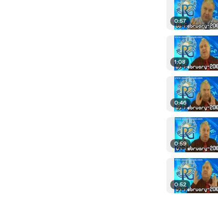
0:57
1:08
0:46
0:59
0:52