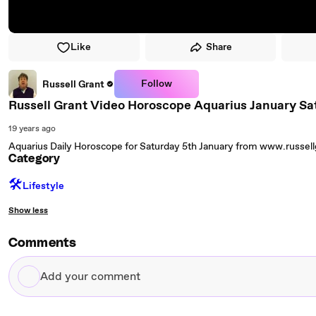
Like
Share
Follow
Russell Grant
Russell Grant Video Horoscope Aquarius January Sa
19 years ago
Aquarius Daily Horoscope for Saturday 5th January from www.russel
Category
🛠️
Lifestyle
Show less
Comments
Add
your
comment