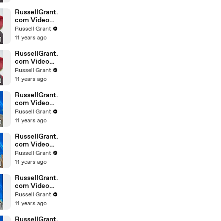
February
Sunday 14
RussellGrant.
com Video
Horoscope
Russell Grant
Leo February
11 years ago
Sunday 14th
RussellGrant.
com Video
Horoscope
Russell Grant
Pisces
11 years ago
February
Sunday 14th
RussellGrant.
com Video
Horoscope
Russell Grant
Aquarius
11 years ago
February
Wednesday
RussellGrant.
com Video
Horoscope
Russell Grant
Libra
11 years ago
February
Tuesday 9th
RussellGrant.
com Video
Horoscope
Russell Grant
Capricorn
11 years ago
February
Sunday 7
RussellGrant.