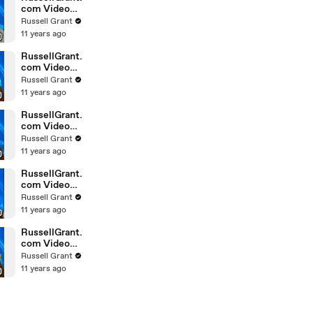
com Video
Horoscope
Russell Grant
Gemini
11 years ago
February
Saturday 6t
RussellGrant.
com Video
Horoscope
Russell Grant
Pisces
11 years ago
February
Friday 5th
RussellGrant.
com Video
Horoscope
Russell Grant
Virgo
11 years ago
February
Friday 5th
RussellGrant.
com Video
Horoscope
Russell Grant
Aries
11 years ago
February
Thursday 4th
RussellGrant.
com Video
Horoscope
Russell Grant
Gemini
11 years ago
February
Thursday 4t