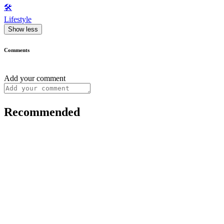
🛠️
Lifestyle
Show less
Comments
Add your comment
Recommended