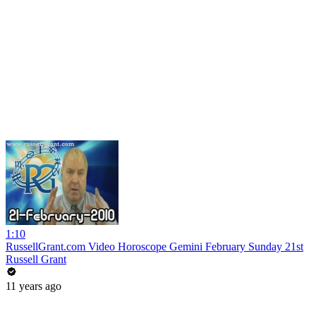
1:10
RussellGrant.com Video Horoscope Gemini February Sunday 21st
Russell Grant
11 years ago