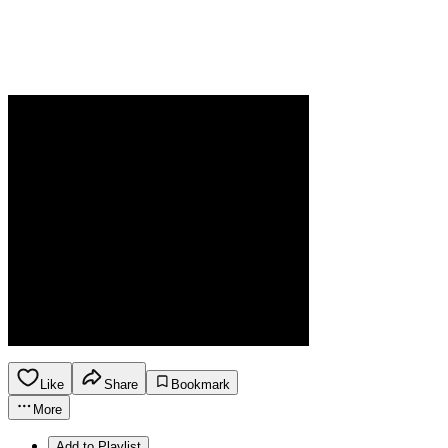
Like
Share
Bookmark
More
Add to Playlist