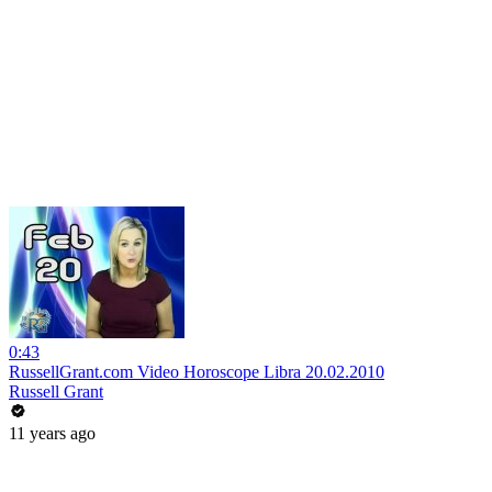
0:43
RussellGrant.com Video Horoscope Libra 20.02.2010
Russell Grant
11 years ago