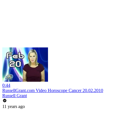
0:44
RussellGrant.com Video Horoscope Cancer 20.02.2010
Russell Grant
11 years ago