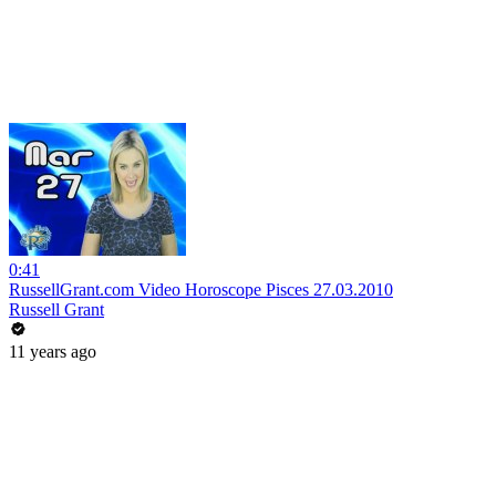
0:41
RussellGrant.com Video Horoscope Pisces 27.03.2010
Russell Grant
11 years ago