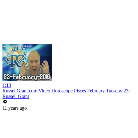
1:13
RussellGrant.com Video Horoscope Pisces February Tuesday 23r
Russell Grant
11 years ago