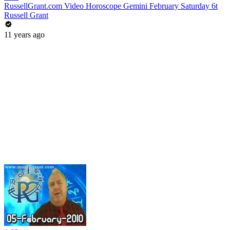
RussellGrant.com Video Horoscope Gemini February Saturday 6t
Russell Grant
11 years ago