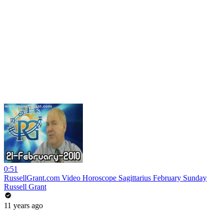
0:51
RussellGrant.com Video Horoscope Sagittarius February Sunday
Russell Grant
11 years ago