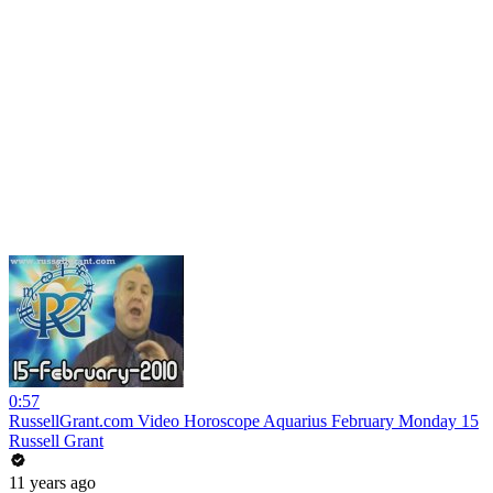
0:57
RussellGrant.com Video Horoscope Aquarius February Monday 15
Russell Grant
11 years ago