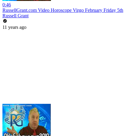
0:46
RussellGrant.com Video Horoscope Virgo February Friday 5th
Russell Grant
11 years ago