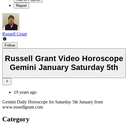
Report
Russell Grant
Follow
Russell Grant Video Horoscope
Gemini January Saturday 5th
19 years ago
Gemini Daily Horoscope for Saturday 5th January from
www.russellgrant.com
Category