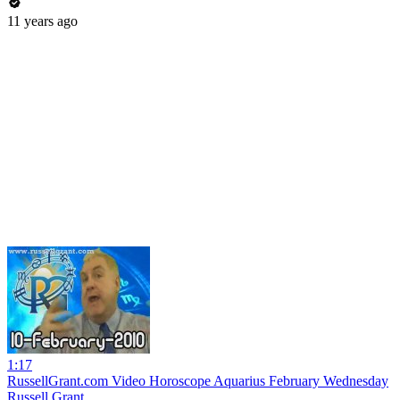
11 years ago
1:17
RussellGrant.com Video Horoscope Aquarius February Wednesday
Russell Grant