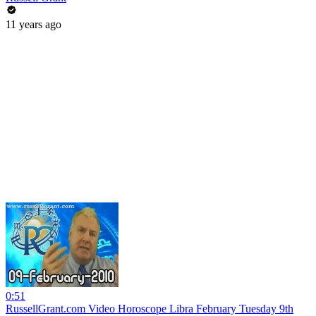
11 years ago
0:51
RussellGrant.com Video Horoscope Libra February Tuesday 9th