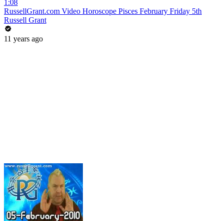
1:08
RussellGrant.com Video Horoscope Pisces February Friday 5th
Russell Grant
11 years ago