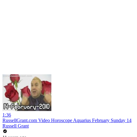
1:36
RussellGrant.com Video Horoscope Aquarius February Sunday 14
Russell Grant