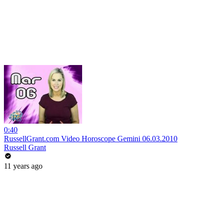
0:40
RussellGrant.com Video Horoscope Gemini 06.03.2010
Russell Grant
11 years ago