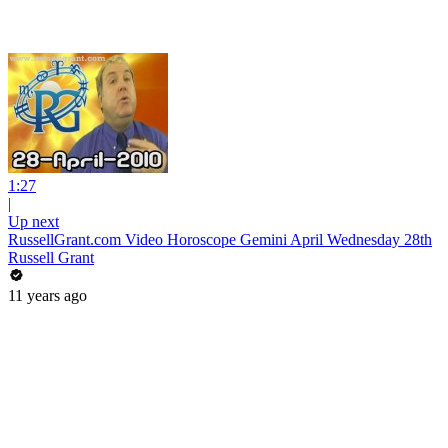
1:27
|
Up next
RussellGrant.com Video Horoscope Gemini April Wednesday 28th
Russell Grant
11 years ago