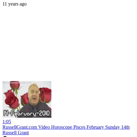
11 years ago
1:05
RussellGrant.com Video Horoscope Pisces February Sunday 14th
Russell Grant