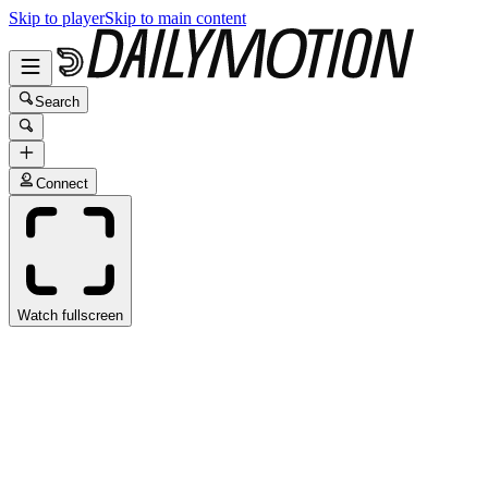
Skip to player
Skip to main content
Search
Connect
Watch fullscreen