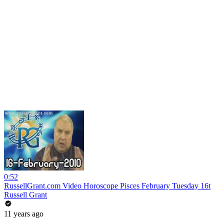
0:52
RussellGrant.com Video Horoscope Pisces February Tuesday 16t
Russell Grant
11 years ago