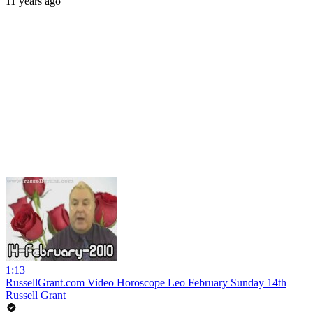
11 years ago
1:13
RussellGrant.com Video Horoscope Leo February Sunday 14th
Russell Grant