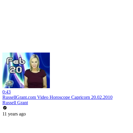
0:43
RussellGrant.com Video Horoscope Capricorn 20.02.2010
Russell Grant
11 years ago