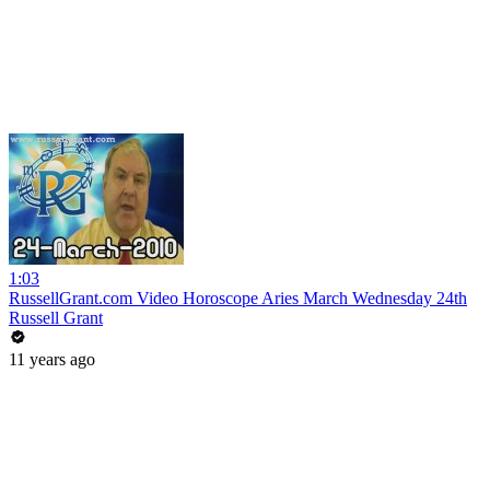
1:03
RussellGrant.com Video Horoscope Aries March Wednesday 24th
Russell Grant
11 years ago