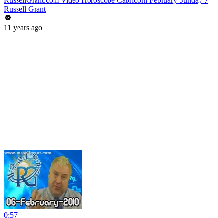
RussellGrant.com Video Horoscope Capricorn February Sunday 7
Russell Grant
11 years ago
0:57