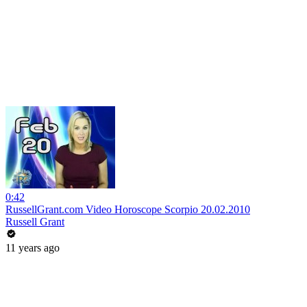
0:42
RussellGrant.com Video Horoscope Scorpio 20.02.2010
Russell Grant
11 years ago