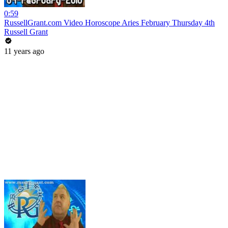
0:59
RussellGrant.com Video Horoscope Aries February Thursday 4th
Russell Grant
11 years ago