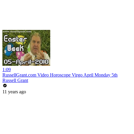
1:09
RussellGrant.com Video Horoscope Virgo April Monday 5th
Russell Grant
11 years ago