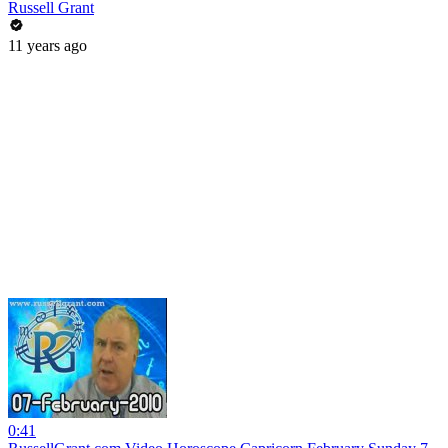
Russell Grant
11 years ago
0:41