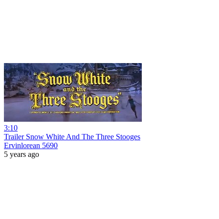
3:10
Trailer Snow White And The Three Stooges
Ervinlorean 5690
5 years ago