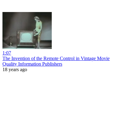
1:07
The Invention of the Remote Control in Vintage Movie
Quality Information Publishers
18 years ago