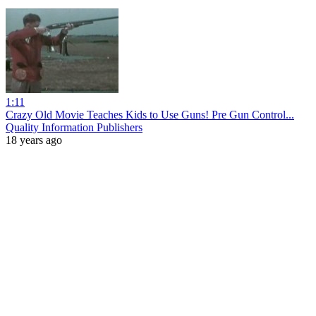
1:11
Crazy Old Movie Teaches Kids to Use Guns! Pre Gun Control...
Quality Information Publishers
18 years ago