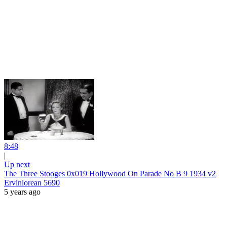
8:48
|
Up next
The Three Stooges 0x019 Hollywood On Parade No B 9 1934 v2
Ervinlorean 5690
5 years ago