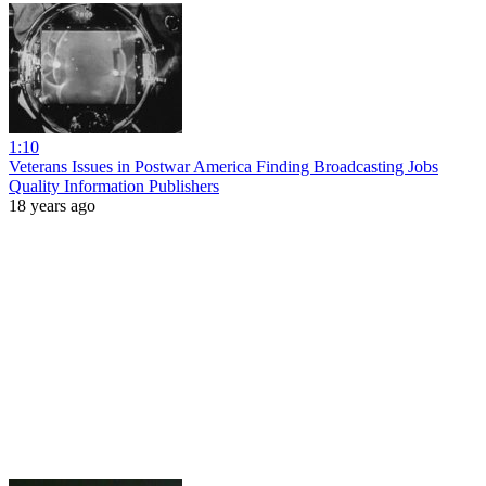
1:10
Veterans Issues in Postwar America Finding Broadcasting Jobs
Quality Information Publishers
18 years ago