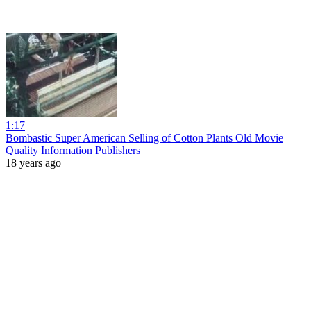
1:17
Bombastic Super American Selling of Cotton Plants Old Movie
Quality Information Publishers
18 years ago