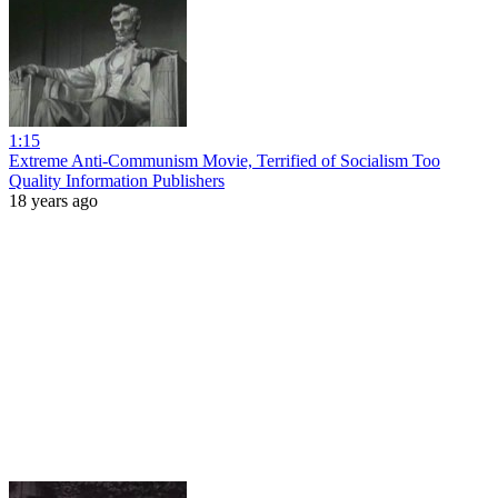
1:15
Extreme Anti-Communism Movie, Terrified of Socialism Too
Quality Information Publishers
18 years ago