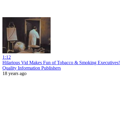
1:12
Hilarious Vid Makes Fun of Tobacco & Smoking Executives!
Quality Information Publishers
18 years ago