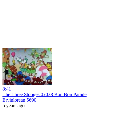
8:41
The Three Stooges 0x038 Bon Bon Parade
Ervinlorean 5690
5 years ago