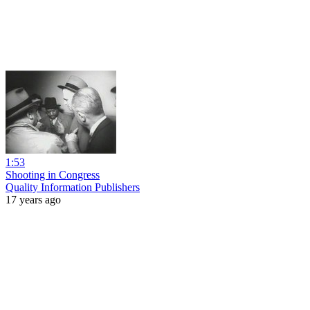
1:53
Shooting in Congress
Quality Information Publishers
17 years ago