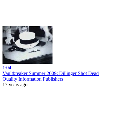
1:04
Vaultbreaker Summer 2009: Dillinger Shot Dead
Quality Information Publishers
17 years ago