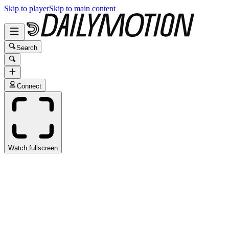
Skip to player
Skip to main content
Search
Connect
Watch fullscreen