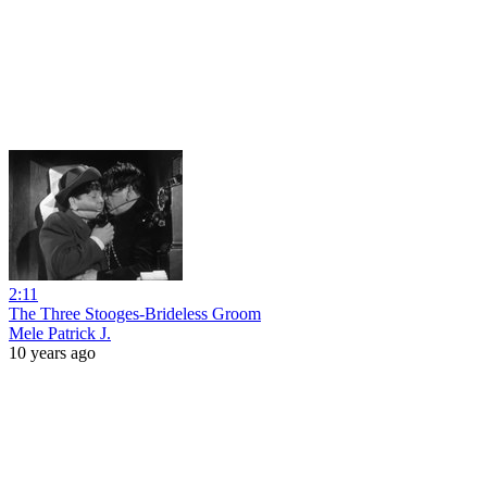
2:11
The Three Stooges-Brideless Groom
Mele Patrick J.
10 years ago