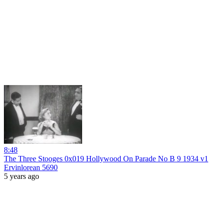
8:48
The Three Stooges 0x019 Hollywood On Parade No B 9 1934 v1
Ervinlorean 5690
5 years ago