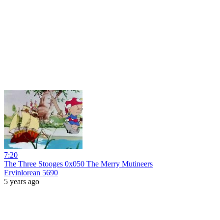
7:20
The Three Stooges 0x050 The Merry Mutineers
Ervinlorean 5690
5 years ago