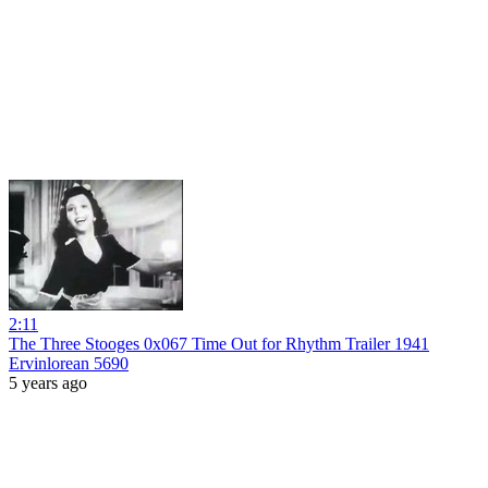
2:11
The Three Stooges 0x067 Time Out for Rhythm Trailer 1941
Ervinlorean 5690
5 years ago