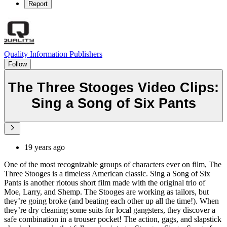
Report
Quality Information Publishers
Follow
The Three Stooges Video Clips:
Sing a Song of Six Pants
19 years ago
One of the most recognizable groups of characters ever on film, The
Three Stooges is a timeless American classic. Sing a Song of Six
Pants is another riotous short film made with the original trio of
Moe, Larry, and Shemp. The Stooges are working as tailors, but
they’re going broke (and beating each other up all the time!). When
they’re dry cleaning some suits for local gangsters, they discover a
safe combination in a trouser pocket! The action, gags, and slapstick