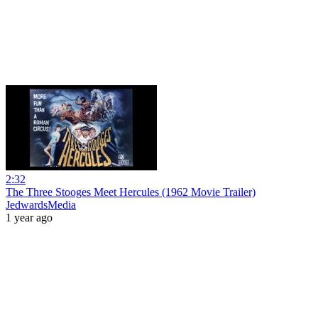
2:32
The Three Stooges Meet Hercules (1962 Movie Trailer)
JedwardsMedia
1 year ago