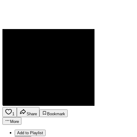
1
Share
Bookmark
More
Add to Playlist