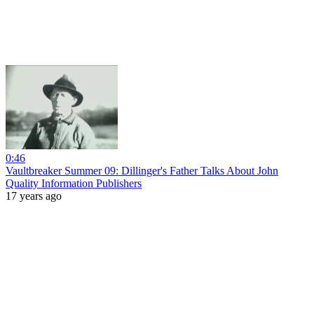
0:46
Vaultbreaker Summer 09: Dillinger's Father Talks About John
Quality Information Publishers
17 years ago