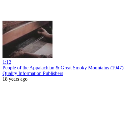
1:12
People of the Appalachian & Great Smoky Mountains (1947)
Quality Information Publishers
18 years ago