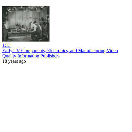
1:13
Early TV Components, Electronics, and Manufacturing Video
Quality Information Publishers
18 years ago