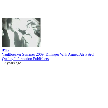
0:45
Vaultbreaker Summer 2009: Dillinger With Armed Air Patrol
Quality Information Publishers
17 years ago