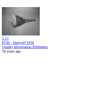
1:13
P536 - StoryofT1956
Quality Information Publishers
18 years ago