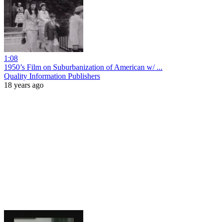
1:08
1950’s Film on Suburbanization of American w/ ...
Quality Information Publishers
18 years ago