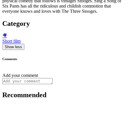
physical comedy that follows is vintages Stooges. Sing a Song of
Six Pants has all the ridiculous and childish commotion that
everyone knows and loves with The Three Stooges.
Category
🎥
Short film
Show less
Comments
Add your comment
Recommended