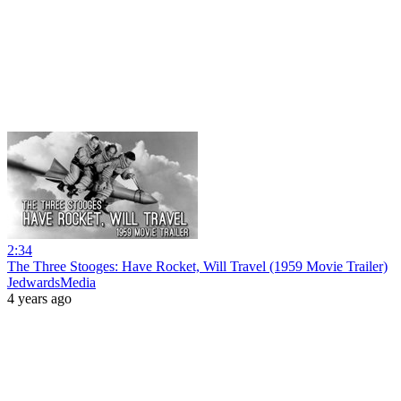
2:34
The Three Stooges: Have Rocket, Will Travel (1959 Movie Trailer)
JedwardsMedia
4 years ago