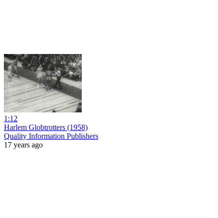
1:12
Harlem Globtrotters (1958)
Quality Information Publishers
17 years ago