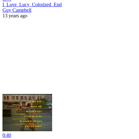
I_Love_Lucy_Colorized_End
Guy Campbell
13 years ago
0:40