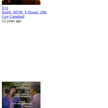
0:11
BobN_MTM_V-Doom_20th
Guy Campbell
12 years ago