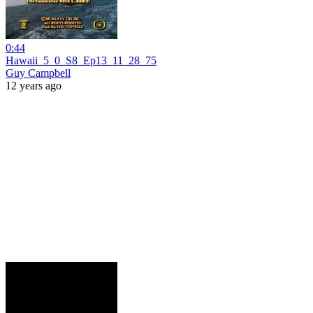
0:44
Hawaii_5_0_S8_Ep13_11_28_75
Guy Campbell
12 years ago