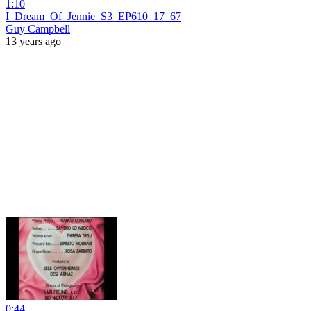
1:10
I_Dream_Of_Jennie_S3_EP610_17_67
Guy Campbell
13 years ago
0:44