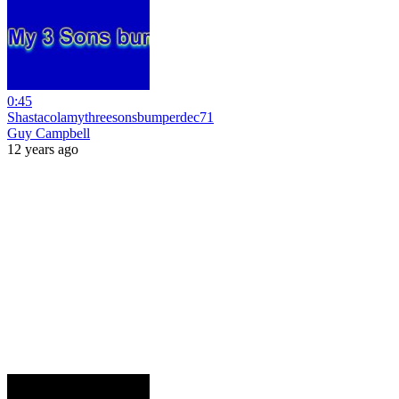
0:45
Shastacolamythreesonsbumperdec71
Guy Campbell
12 years ago