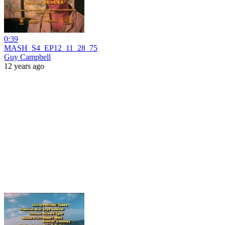
0:39
MASH_S4_EP12_11_28_75
Guy Campbell
12 years ago