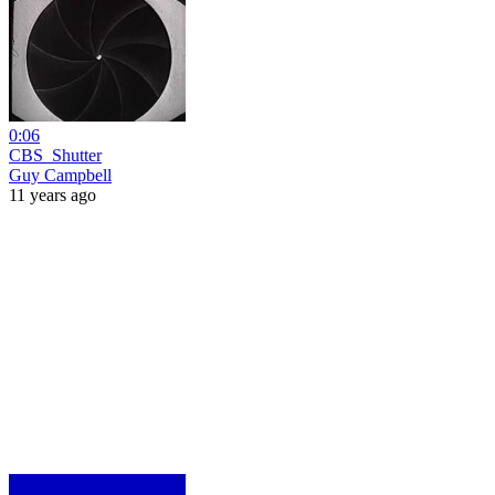
0:06
CBS_Shutter
Guy Campbell
11 years ago