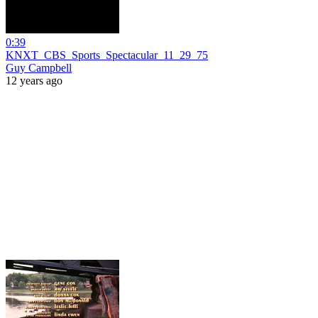
0:39
KNXT_CBS_Sports_Spectacular_11_29_75
Guy Campbell
12 years ago