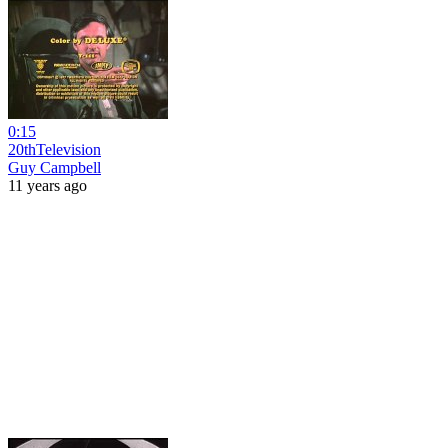
0:15
20thTelevision
Guy Campbell
11 years ago