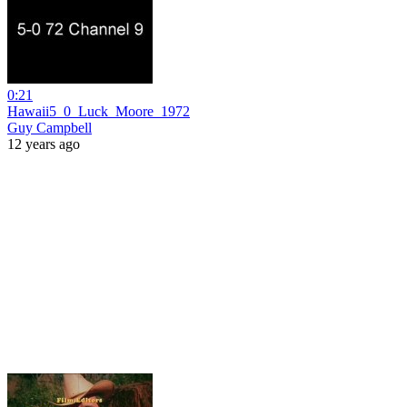
0:21
Hawaii5_0_Luck_Moore_1972
Guy Campbell
12 years ago