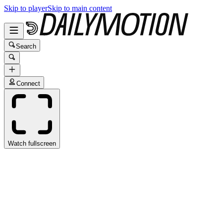
Skip to player
Skip to main content
Search
Connect
Watch fullscreen