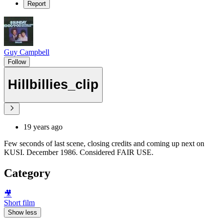
Report
Guy Campbell
Follow
Hillbillies_clip
19 years ago
Few seconds of last scene, closing credits and coming up next on
KUSI. December 1986. Considered FAIR USE.
Category
🎥
Short film
Show less