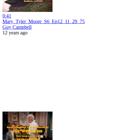
0:41
Mary_Tyler_Moore_S6_Ep12_11_29_75
Guy Campbell
12 years ago