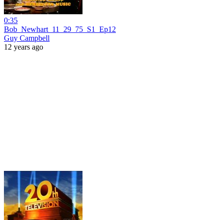
0:35
Bob_Newhart_11_29_75_S1_Ep12
Guy Campbell
12 years ago