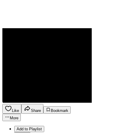
Like
Share
Bookmark
More
Add to Playlist