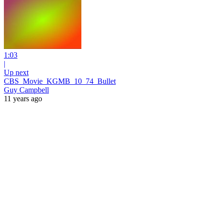
1:03
|
Up next
CBS_Movie_KGMB_10_74_Bullet
Guy Campbell
11 years ago