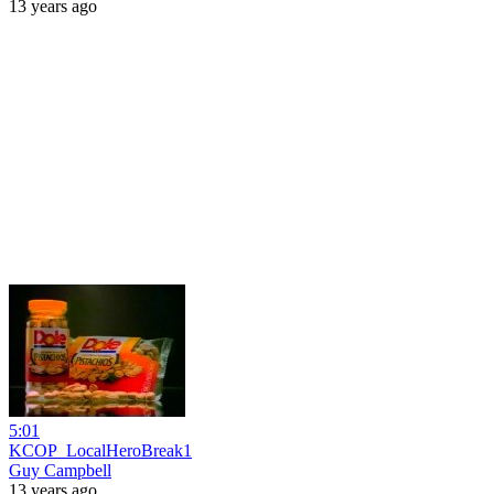
13 years ago
5:01
KCOP_LocalHeroBreak1
Guy Campbell
13 years ago