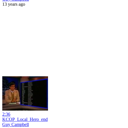
13 years ago
2:36
KCOP_Local_Hero_end
Guy Campbell