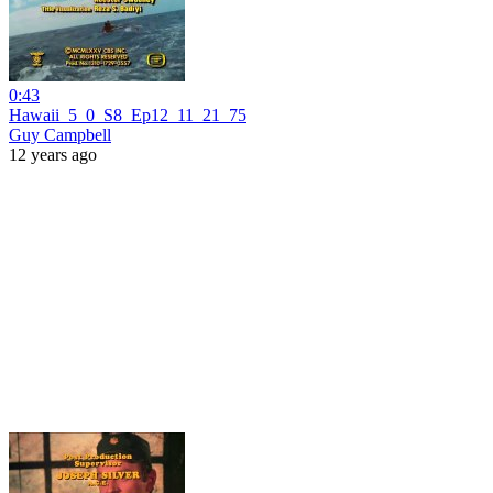
0:43
Hawaii_5_0_S8_Ep12_11_21_75
Guy Campbell
12 years ago