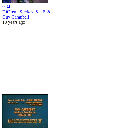
0:34
Diff'rent_Strokes_S1_Ep8
Guy Campbell
13 years ago