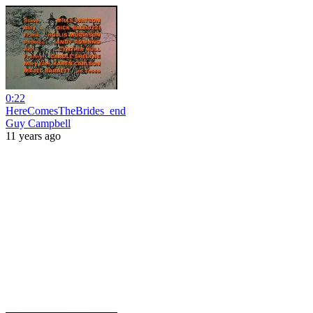
0:22
HereComesTheBrides_end
Guy Campbell
11 years ago