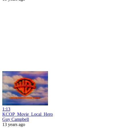
1:13
KCOP_Movie_Local_Hero
Guy Campbell
13 years ago