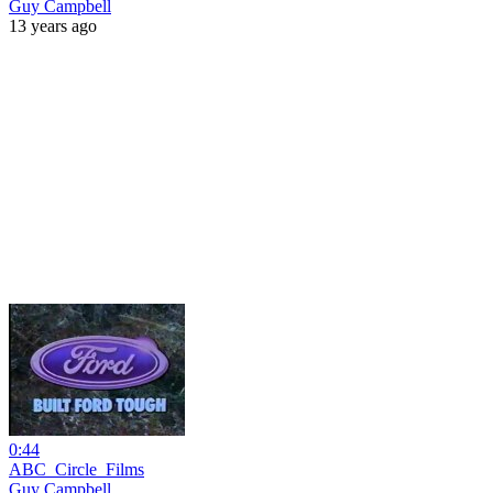
Guy Campbell
13 years ago
0:44
ABC_Circle_Films
Guy Campbell