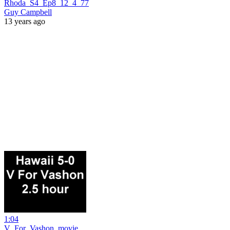
Rhoda_S4_Ep8_12_4_77
Guy Campbell
13 years ago
1:04
V_For_Vashon_movie