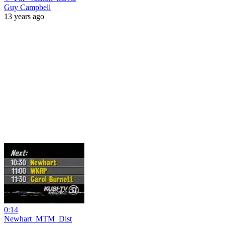
Guy Campbell
13 years ago
0:14
Newhart_MTM_Dist