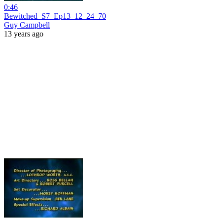
0:46
Bewitched_S7_Ep13_12_24_70
Guy Campbell
13 years ago