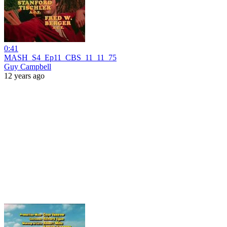
0:41
MASH_S4_Ep11_CBS_11_11_75
Guy Campbell
12 years ago