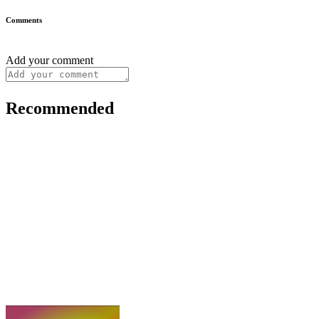
Comments
Add your comment
Recommended