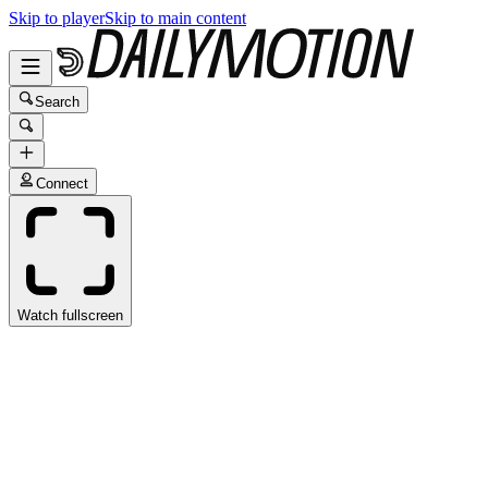
Skip to player
Skip to main content
Search
Connect
Watch fullscreen