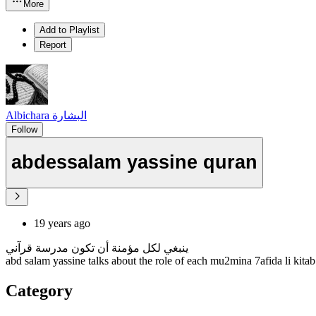
More
Add to Playlist
Report
Albichara البشارة
Follow
abdessalam yassine quran
19 years ago
ينبغي لكل مؤمنة أن تكون مدرسة قرآني
abd salam yassine talks about the role of each mu2mina 7afida li kitab
Category