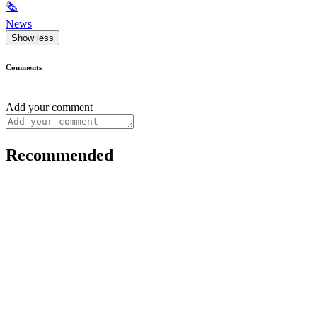
🗞
News
Show less
Comments
Add your comment
Recommended