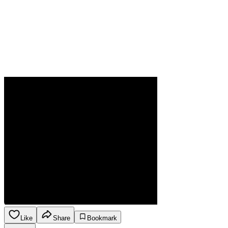
Like
Share
Bookmark