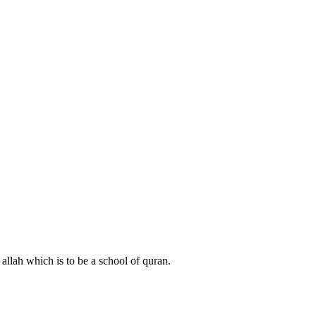
 allah which is to be a school of quran.