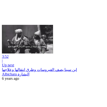
3:52
|
Up next
إبن سينا يصف الفيروسات وطرق انتقالها وعلاجها
Albichara البشارة
6 years ago