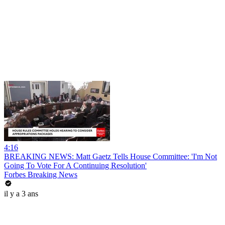
4:16
BREAKING NEWS: Matt Gaetz Tells House Committee: 'I'm Not
Going To Vote For A Continuing Resolution'
Forbes Breaking News
il y a 3 ans