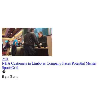
2:01
NHA Customers in Limbo as Company Faces Potential Merger
SportsGrid
il y a 3 ans