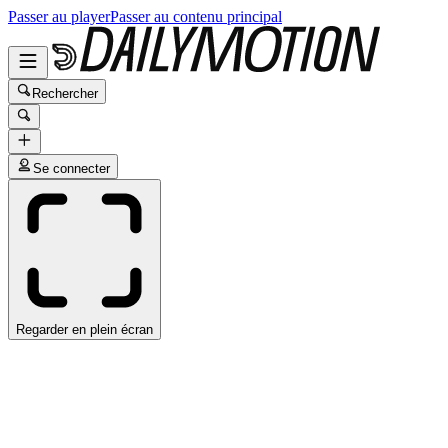
Passer au player
Passer au contenu principal
Rechercher
Se connecter
Regarder en plein écran