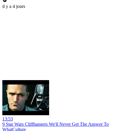
il y a 4 jours
13:53
9 Star Wars Cliffhangers We'll Never Get The Answer To
WhatCulture