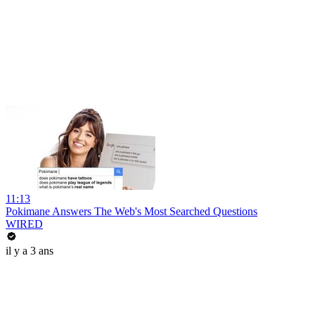
11:13
Pokimane Answers The Web's Most Searched Questions
WIRED
il y a 3 ans