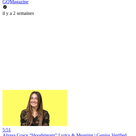
GQMagazine
il y a 2 semaines
5:51
Alyssa Grace “bloodstream” Lyrics & Meaning | Genius Verified