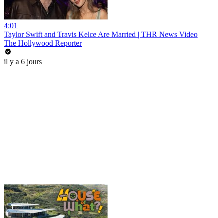
4:01
Taylor Swift and Travis Kelce Are Married | THR News Video
The Hollywood Reporter
il y a 6 jours