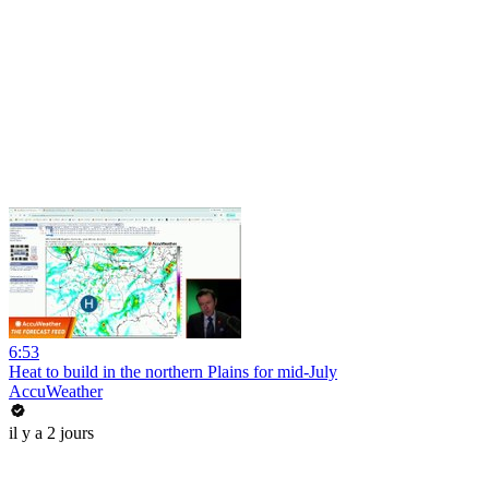
6:53
Heat to build in the northern Plains for mid-July
AccuWeather
il y a 2 jours