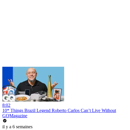
8:02
10* Things Brazil Legend Roberto Carlos Can’t Live Without
GQMagazine
il y a 6 semaines