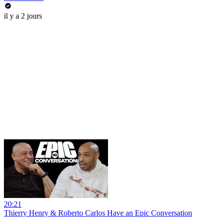
il y a 2 jours
20:21
Thierry Henry & Roberto Carlos Have an Epic Conversation