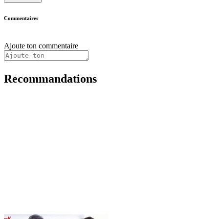
Commentaires
Ajoute ton commentaire
Recommandations