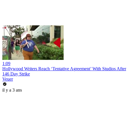
1:09
Hollywood Writers Reach ‘Tentative Agreement’ With Studios After
146 Day Strike
Veuer
il y a 3 ans