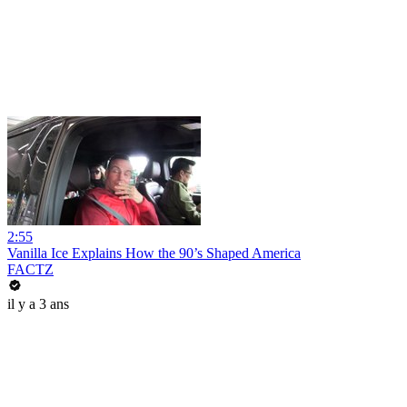
2:55
Vanilla Ice Explains How the 90’s Shaped America
FACTZ
il y a 3 ans