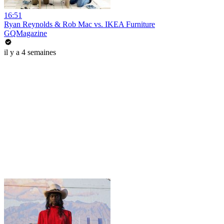
16:51
Ryan Reynolds & Rob Mac vs. IKEA Furniture
GQMagazine
il y a 4 semaines