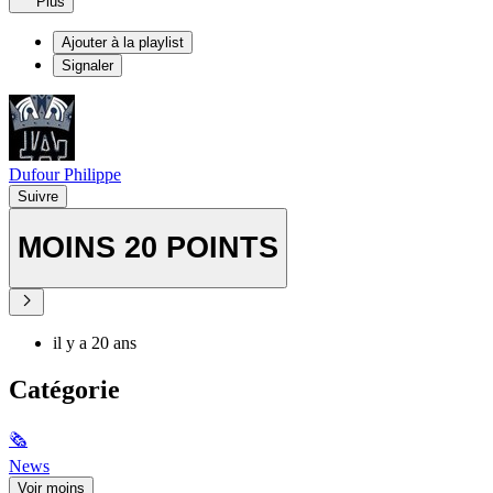
Plus
Ajouter à la playlist
Signaler
Dufour Philippe
Suivre
MOINS 20 POINTS
il y a 20 ans
Catégorie
🗞
News
Voir moins