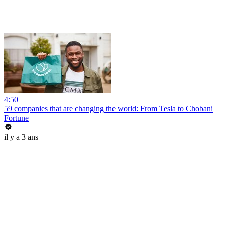
4:50
59 companies that are changing the world: From Tesla to Chobani
Fortune
il y a 3 ans