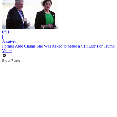
0:51
|
À suivre
Former Aide Claims She Was Asked to Make a ‘Hit List’ For Trump
Veuer
il y a 3 ans