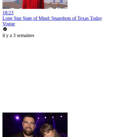
18:23
Lone Star State of Mind: Snapshots of Texas Today
Vogue
il y a 3 semaines