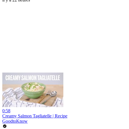
0:58
Creamy Salmon Tagliatelle | Recipe
GoodtoKnow