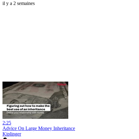
il y a 2 semaines
2:25
Advice On Large Money Inheritance
Kiplinger