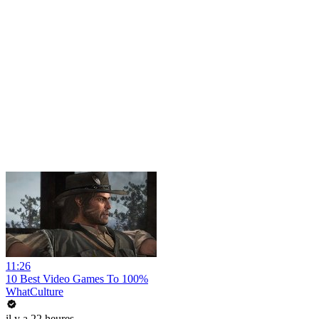
11:26
10 Best Video Games To 100%
WhatCulture
il y a 22 heures