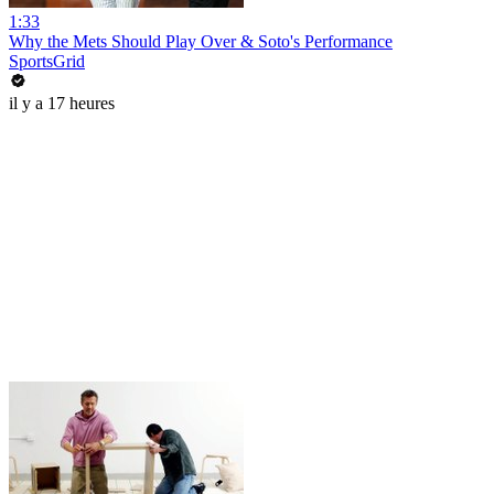
1:33
Why the Mets Should Play Over & Soto's Performance
SportsGrid
il y a 17 heures