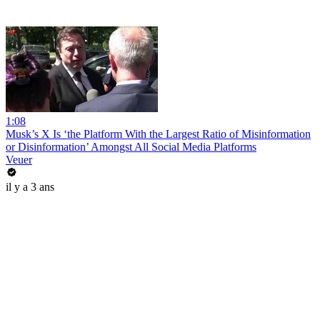
1:08
Musk’s X Is ‘the Platform With the Largest Ratio of Misinformation
or Disinformation’ Amongst All Social Media Platforms
Veuer
il y a 3 ans