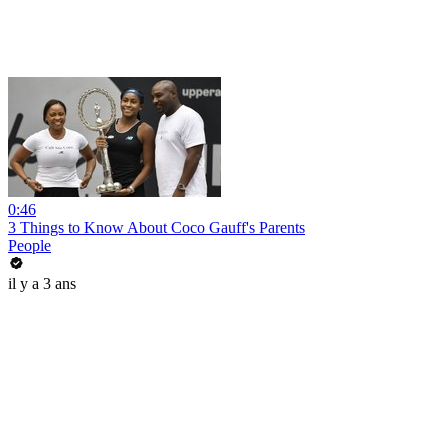
0:46
3 Things to Know About Coco Gauff's Parents
People
il y a 3 ans