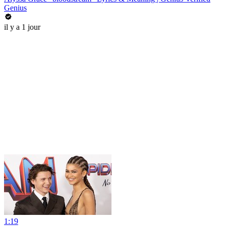
Genius
il y a 1 jour
1:19