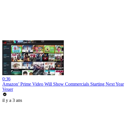
0:36
Amazon’ Prime Video Will Show Commercials Starting Next Year
Veuer
il y a 3 ans