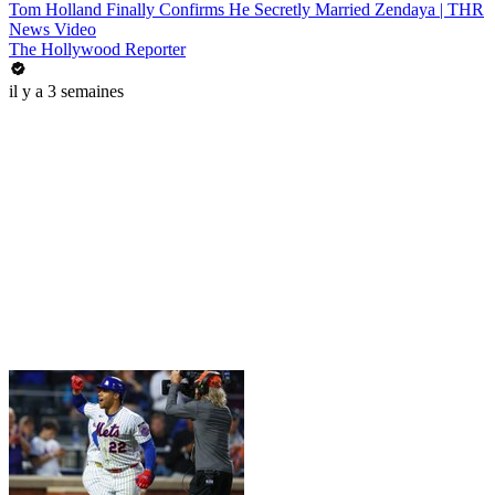
Tom Holland Finally Confirms He Secretly Married Zendaya | THR
News Video
The Hollywood Reporter
il y a 3 semaines