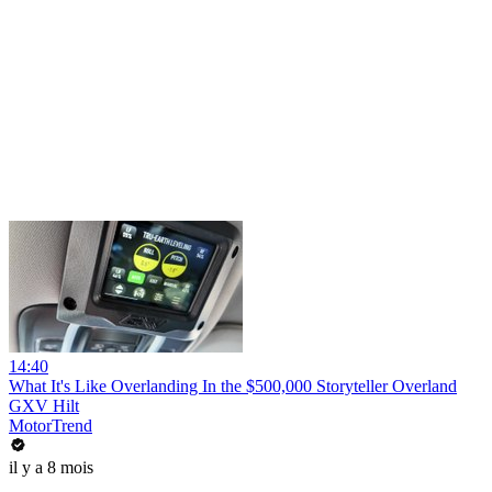
14:40
What It's Like Overlanding In the $500,000 Storyteller Overland
GXV Hilt
MotorTrend
il y a 8 mois