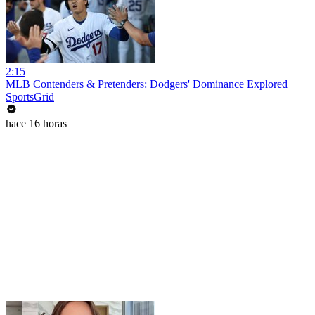
2:15
MLB Contenders & Pretenders: Dodgers' Dominance Explored
SportsGrid
hace 16 horas