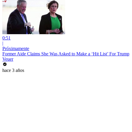
0:51
|
Próximamente
Former Aide Claims She Was Asked to Make a ‘Hit List’ For Trump
Veuer
hace 3 años