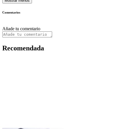
Mostrar menos
Comentarios
Añade tu comentario
Recomendada