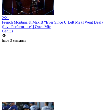
2:21
French Montana & Max B “Ever Since U Left Me (I Went Deaf)”
(Live Performance) | Open Mic
Genius
hace 3 semanas