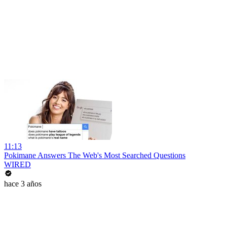
11:13
Pokimane Answers The Web's Most Searched Questions
WIRED
hace 3 años