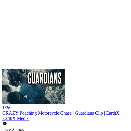
1:36
CRAZY Poaching Motorcycle Chase | Guardians Clip | EarthX
EarthX Media
hace 2 años