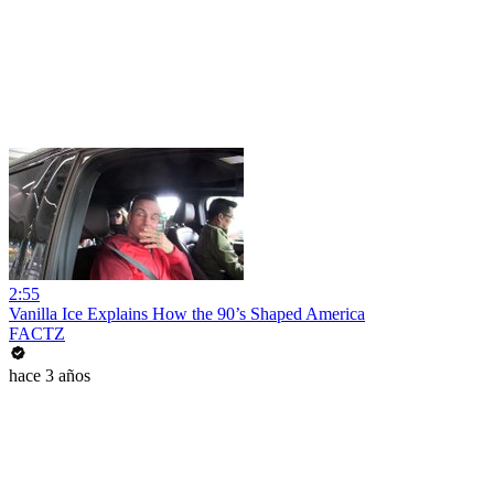
2:55
Vanilla Ice Explains How the 90’s Shaped America
FACTZ
hace 3 años