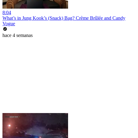
8:04
What’s in Jung Kook’s (Snack) Bag? Crème Brûlée and Candy
Vogue
hace 4 semanas