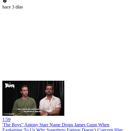
hace 3 días
1:59
'The Boys'’ Antony Starr Name Drops James Gunn When
Explaining To Us Why Superhero Fatigue Doesn’t Concern Him