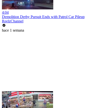
4:04
Demolition Derby Pursuit Ends with Patrol Car Pileup
ReelzChannel
hace 1 semana