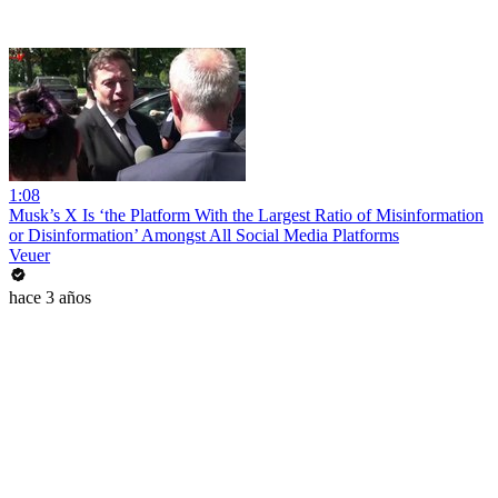
1:08
Musk’s X Is ‘the Platform With the Largest Ratio of Misinformation
or Disinformation’ Amongst All Social Media Platforms
Veuer
hace 3 años