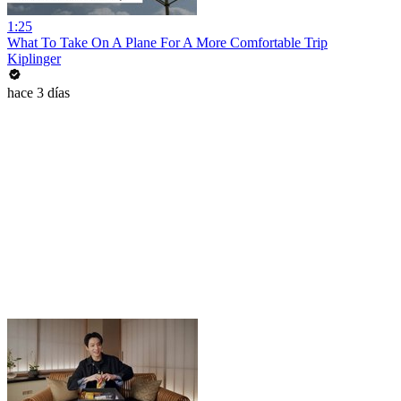
1:25
What To Take On A Plane For A More Comfortable Trip
Kiplinger
hace 3 días