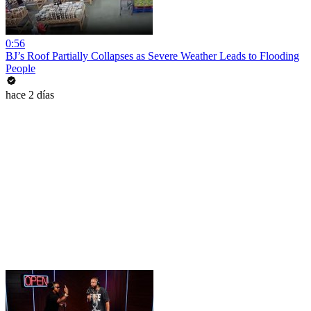
0:56
BJ’s Roof Partially Collapses as Severe Weather Leads to Flooding
People
hace 2 días