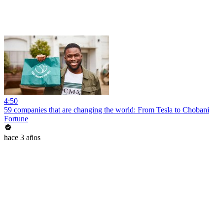
4:50
59 companies that are changing the world: From Tesla to Chobani
Fortune
hace 3 años