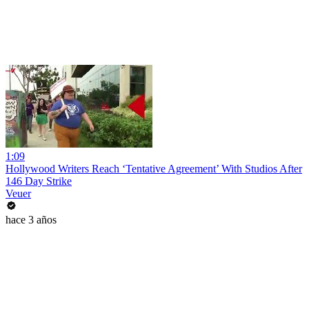
1:09
Hollywood Writers Reach ‘Tentative Agreement’ With Studios After
146 Day Strike
Veuer
hace 3 años