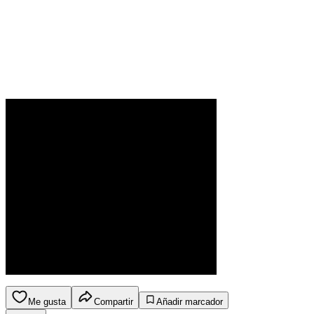
Me gusta
Compartir
Añadir marcador