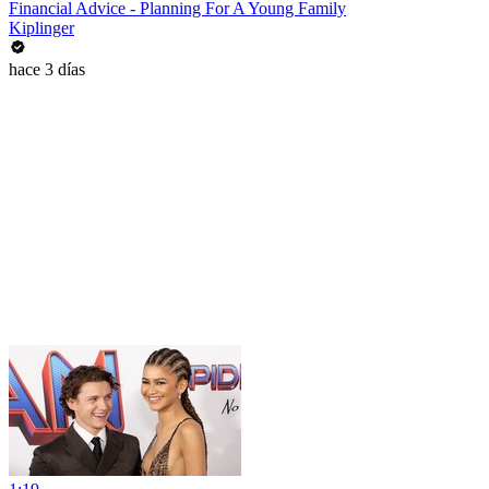
Financial Advice - Planning For A Young Family
Kiplinger
hace 3 días