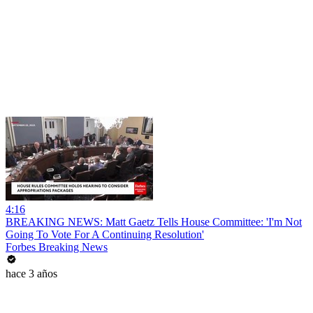
4:16
BREAKING NEWS: Matt Gaetz Tells House Committee: 'I'm Not
Going To Vote For A Continuing Resolution'
Forbes Breaking News
hace 3 años