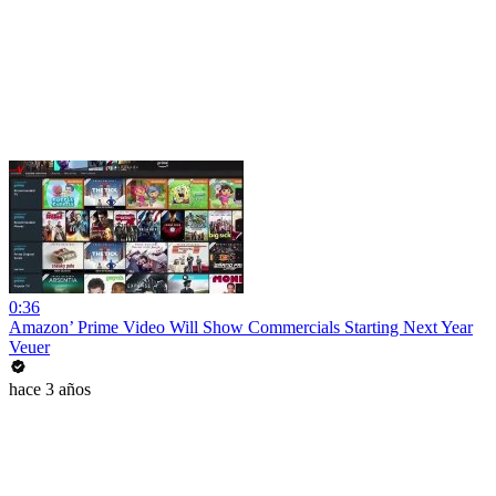
0:36
Amazon’ Prime Video Will Show Commercials Starting Next Year
Veuer
hace 3 años