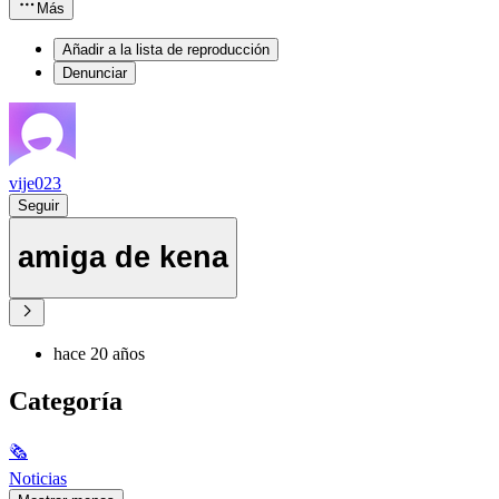
Más
Añadir a la lista de reproducción
Denunciar
vije023
Seguir
amiga de kena
hace 20 años
Categoría
🗞
Noticias