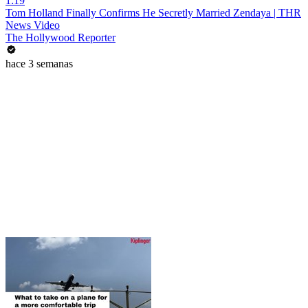
1:19
Tom Holland Finally Confirms He Secretly Married Zendaya | THR
News Video
The Hollywood Reporter
hace 3 semanas