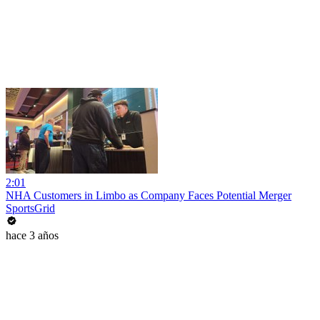
2:01
NHA Customers in Limbo as Company Faces Potential Merger
SportsGrid
hace 3 años