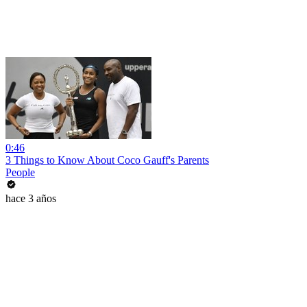
0:46
3 Things to Know About Coco Gauff's Parents
People
hace 3 años