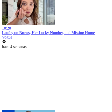
10:20
Laufey on Brows, Her Lucky Number, and Missing Home
Vogue
hace 4 semanas