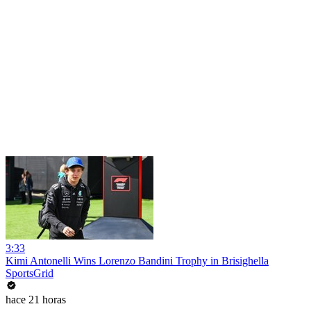
3:33
Kimi Antonelli Wins Lorenzo Bandini Trophy in Brisighella
SportsGrid
hace 21 horas