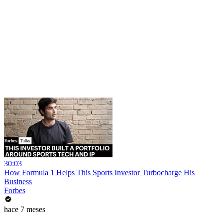
30:03
How Formula 1 Helps This Sports Investor Turbocharge His
Business
Forbes
hace 7 meses