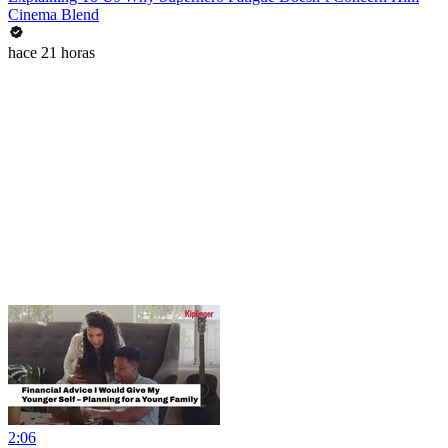
Cinema Blend
hace 21 horas
2:06