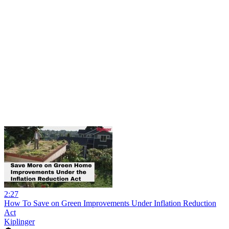
2:27
How To Save on Green Improvements Under Inflation Reduction
Act
Kiplinger