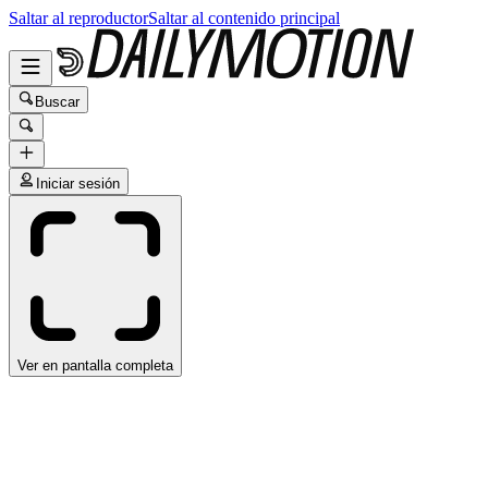
Saltar al reproductor
Saltar al contenido principal
Buscar
Iniciar sesión
Ver en pantalla completa