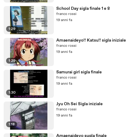
School Day sigla finale 1 e 8
franco rossi
19 anni fa
1:29
Amaenaideyo!! Katsu!! sigla iniziale
franco rossi
19 anni fa
1:29
Samurai girl sigla finale
franco rossi
19 anni fa
1:30
Jyu Oh Sei Sigla iniziale
franco rossi
19 anni fa
1:18
Amaenaideyo sugla finale