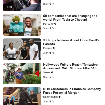
Media Platforms
3 anni fa
1:08
59 companies that are changing the
world: From Tesla to Chobani
Fortune
3 anni fa
4:50
3 Things to Know About Coco Gauff's
Parents
People
3 anni fa
0:46
Hollywood Writers Reach ‘Tentative
Agreement’ With Studios After 146
Day Strike
Veuer
3 anni fa
1:09
NHA Customers in Limbo as Company
Faces Potential Merger
SportsGrid
3 anni fa
2:01