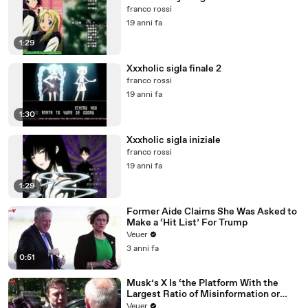
franco rossi
19 anni fa
1:29
Xxxholic sigla finale 2
franco rossi
19 anni fa
1:30
Xxxholic sigla iniziale
franco rossi
19 anni fa
1:29
Former Aide Claims She Was Asked to
Make a ‘Hit List’ For Trump
Veuer
3 anni fa
0:51
Musk’s X Is ‘the Platform With the
Largest Ratio of Misinformation or
Disinformation’ Amongst All Social
Veuer