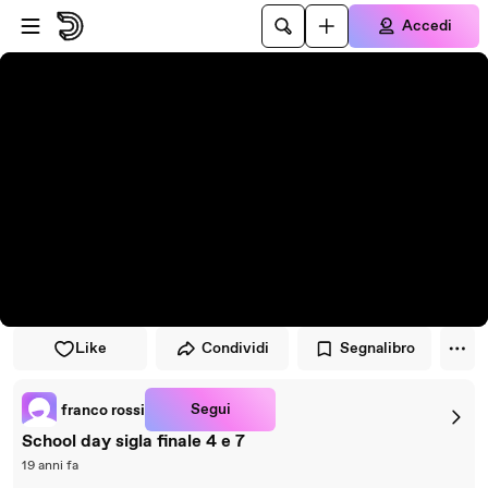
Vai al lettore
Passa al contenuto principale
Accedi
Like
Condividi
Segnalibro
Segui
franco rossi
School day sigla finale 4 e 7
19 anni fa