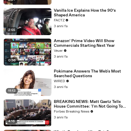
Vanilla Ice Explains How the 90’s
Shaped America
FACTZ
3 anni fa
2:55
Amazon’ Prime Video Will Show
Commercials Starting Next Year
Veuer
3 anni fa
0:36
Pokimane Answers The Web's Most
Searched Questions
WIRED
3 anni fa
11:13
BREAKING NEWS: Matt Gaetz Tells
House Committee: 'I'm Not Going To
Vote For A Continuing Resolution'
Forbes Breaking News
3 anni fa
4:16