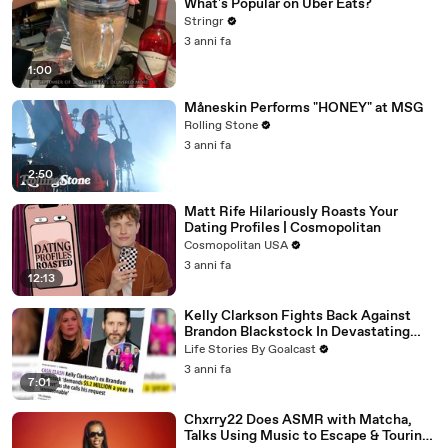
What's Popular on Uber Eats?
Stringr
3 anni fa
1:00
Måneskin Performs "HONEY" at MSG
Rolling Stone
3 anni fa
2:50
Matt Rife Hilariously Roasts Your
Dating Profiles | Cosmopolitan
Cosmopolitan USA
3 anni fa
12:13
Kelly Clarkson Fights Back Against
Brandon Blackstock In Devastating
Divorce Battle
Life Stories By Goalcast
3 anni fa
7:01
Chxrry22 Does ASMR with Matcha,
Talks Using Music to Escape & Touring