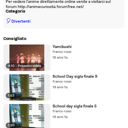
Per vedere l'anime direttamente online venite a visitarci sul
forum http://animecuriosita.forumfree.net/
Categoria
🎈
Divertenti
Consigliato
Yamibushi
franco rossi
18 anni fa
4:10
|
Prossimi video
School Day sigla finale 9
franco rossi
19 anni fa
1:53
School day sigla finale 5
franco rossi
19 anni fa
1:30