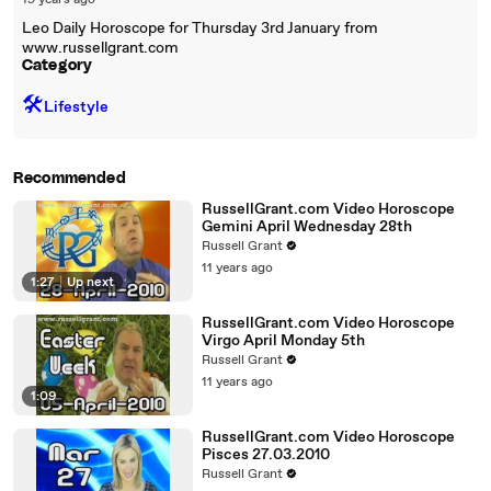
19 years ago
Leo Daily Horoscope for Thursday 3rd January from
www.russellgrant.com
Category
🛠️
Lifestyle
Recommended
RussellGrant.com Video Horoscope
Gemini April Wednesday 28th
Russell Grant
11 years ago
1:27
|
Up next
RussellGrant.com Video Horoscope
Virgo April Monday 5th
Russell Grant
11 years ago
1:09
RussellGrant.com Video Horoscope
Pisces 27.03.2010
Russell Grant