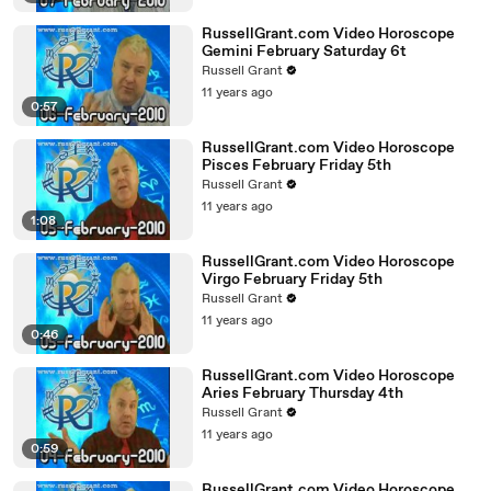
RussellGrant.com Video Horoscope
Gemini February Saturday 6t
Russell Grant
11 years ago
0:57
RussellGrant.com Video Horoscope
Pisces February Friday 5th
Russell Grant
11 years ago
1:08
RussellGrant.com Video Horoscope
Virgo February Friday 5th
Russell Grant
11 years ago
0:46
RussellGrant.com Video Horoscope
Aries February Thursday 4th
Russell Grant
11 years ago
0:59
RussellGrant.com Video Horoscope