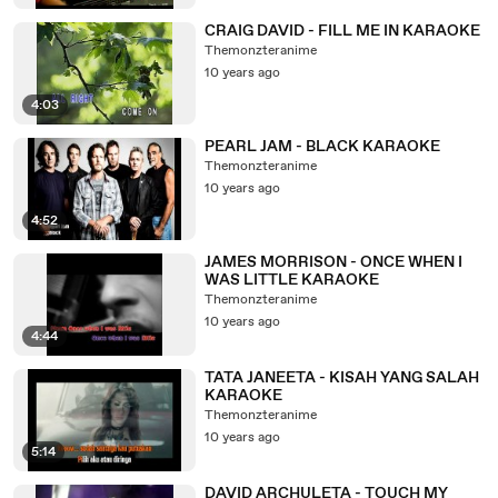
CRAIG DAVID - FILL ME IN KARAOKE
Themonzteranime
10 years ago
4:03
PEARL JAM - BLACK KARAOKE
Themonzteranime
10 years ago
4:52
JAMES MORRISON - ONCE WHEN I
WAS LITTLE KARAOKE
Themonzteranime
10 years ago
4:44
TATA JANEETA - KISAH YANG SALAH
KARAOKE
Themonzteranime
10 years ago
5:14
DAVID ARCHULETA - TOUCH MY