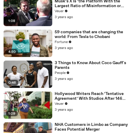
Musk’s X Is ‘the Platform With the
Largest Ratio of Misinformation or
Disinformation’ Amongst All Social
Veuer
Media Platforms
3 years ago
1:08
59 companies that are changing the
world: From Tesla to Chobani
Fortune
3 years ago
4:50
3 Things to Know About Coco Gauff's
Parents
People
3 years ago
0:46
Hollywood Writers Reach ‘Tentative
Agreement’ With Studios After 146
Day Strike
Veuer
3 years ago
1:09
NHA Customers in Limbo as Company
Faces Potential Merger