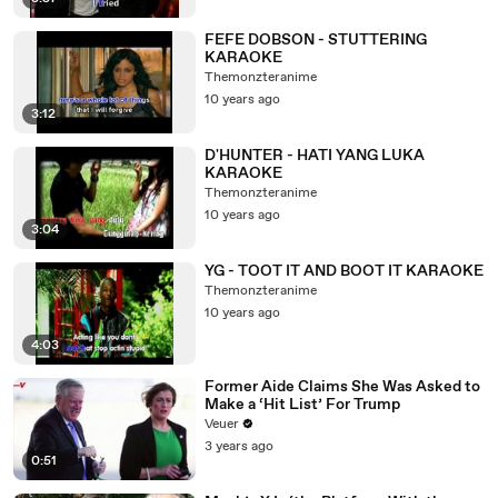
FEFE DOBSON - STUTTERING
KARAOKE
Themonzteranime
10 years ago
3:12
D'HUNTER - HATI YANG LUKA
KARAOKE
Themonzteranime
10 years ago
3:04
YG - TOOT IT AND BOOT IT KARAOKE
Themonzteranime
10 years ago
4:03
Former Aide Claims She Was Asked to
Make a ‘Hit List’ For Trump
Veuer
3 years ago
0:51