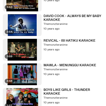
10 years ago
3:53
DAVID COOK - ALWAYS BE MY BABY
KARAOKE
Themonzteranime
10 years ago
3:54
REVICAL - ISI HATIKU KARAOKE
Themonzteranime
10 years ago
3:59
MAWLA - MENUNGGU KARAOKE
Themonzteranime
10 years ago
3:56
BOYS LIKE GIRLS - THUNDER
KARAOKE
Themonzteranime
10 years ago
3:57