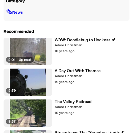
Category
🗞
News
Recommended
W&W: Doodlebug to Hockessin!
Adam Christman
18 years ago
9:01
|
Up next
A Day Out With Thomas
Adam Christman
19 years ago
9:59
The Valley Railroad
Adam Christman
19 years ago
9:57
Steamtown: The "Scranton Limited"