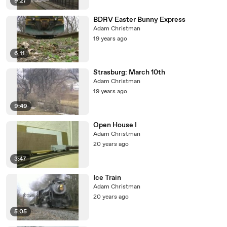
9:27
BDRV Easter Bunny Express
Adam Christman
19 years ago
6:11
Strasburg: March 10th
Adam Christman
19 years ago
9:49
Open House I
Adam Christman
20 years ago
3:47
Ice Train
Adam Christman
20 years ago
5:05