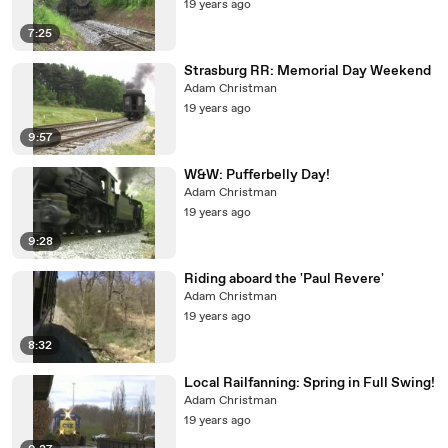
19 years ago
7:25
Strasburg RR: Memorial Day Weekend
Adam Christman
19 years ago
9:57
W&W: Pufferbelly Day!
Adam Christman
19 years ago
9:28
Riding aboard the 'Paul Revere'
Adam Christman
19 years ago
8:32
Local Railfanning: Spring in Full Swing!
Adam Christman
19 years ago