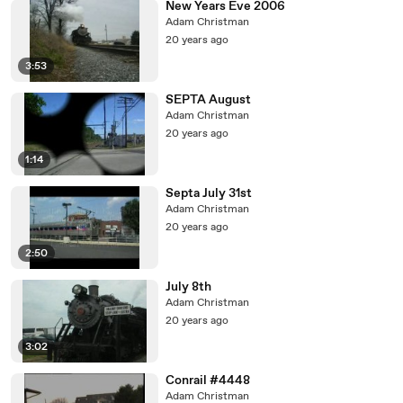
New Years Eve 2006
Adam Christman
20 years ago
3:53
SEPTA August
Adam Christman
20 years ago
1:14
Septa July 31st
Adam Christman
20 years ago
2:50
July 8th
Adam Christman
20 years ago
3:02
Conrail #4448
Adam Christman