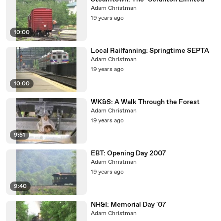
Adam Christman
19 years ago
10:00
Local Railfanning: Springtime SEPTA
Adam Christman
19 years ago
10:00
WK&S: A Walk Through the Forest
Adam Christman
19 years ago
9:51
EBT: Opening Day 2007
Adam Christman
19 years ago
9:40
NH&I: Memorial Day '07
Adam Christman