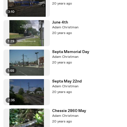
20 years ago
3:10
June 4th
Adam Christman
20 years ago
1:29
Septa Memorial Day
Adam Christman
20 years ago
1:55
Septa May 22nd
Adam Christman
20 years ago
2:35
Chessie 2860 May
Adam Christman
20 years ago