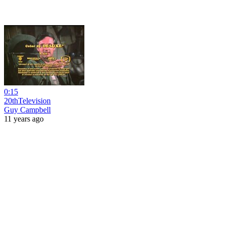
0:15
20thTelevision
Guy Campbell
11 years ago