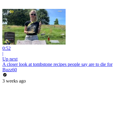
0:52
|
Up next
A closer look at tombstone recipes people say are to die for
Buzz60
3 weeks ago