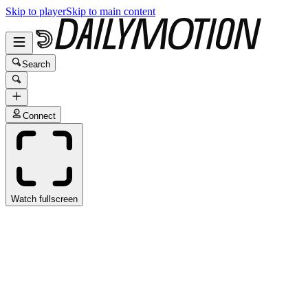
Skip to player
Skip to main content
Search
Connect
Watch fullscreen