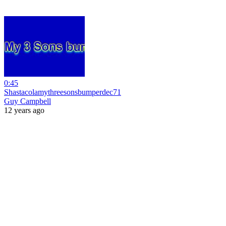
0:45
Shastacolamythreesonsbumperdec71
Guy Campbell
12 years ago