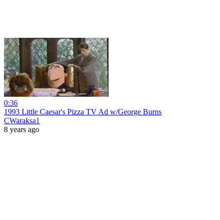
0:36
1993 Little Caesar's Pizza TV Ad w/George Burns
CWaraksa1
8 years ago