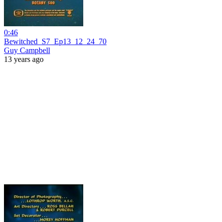
0:46
Bewitched_S7_Ep13_12_24_70
Guy Campbell
13 years ago