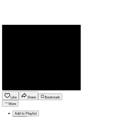
Like
Share
Bookmark
More
Add to Playlist