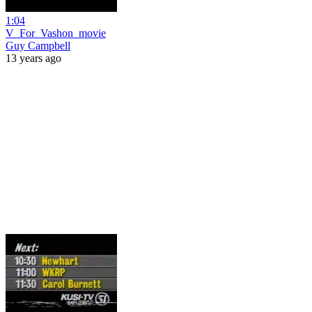
1:04
V_For_Vashon_movie
Guy Campbell
13 years ago