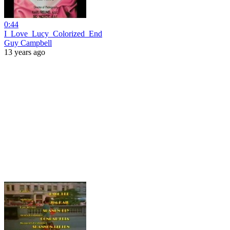
0:44
I_Love_Lucy_Colorized_End
Guy Campbell
13 years ago