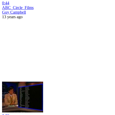
0:44
ABC_Circle_Films
Guy Campbell
13 years ago