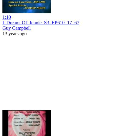
1:10
I_Dream_Of_Jennie_S3_EP610_17_67
Guy Campbell
13 years ago