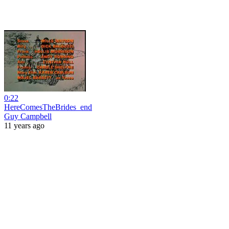
0:22
HereComesTheBrides_end
Guy Campbell
11 years ago