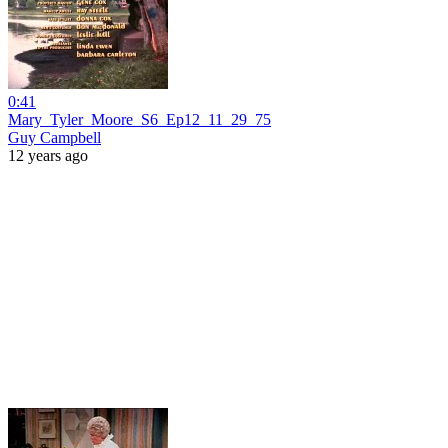
0:41
Mary_Tyler_Moore_S6_Ep12_11_29_75
Guy Campbell
12 years ago