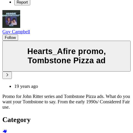
Report
Guy Campbell
Follow
Hearts_Afire promo,
Tombstone Pizza ad
19 years ago
Promo for John Ritter series and Tombstone Pizza ads. What do you
want your Tombstone to say. From the early 1990s/ Considered Fair
use.
Category
🎥