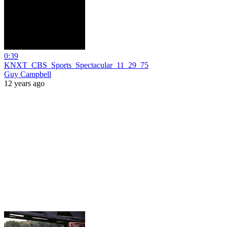
0:39
KNXT_CBS_Sports_Spectacular_11_29_75
Guy Campbell
12 years ago