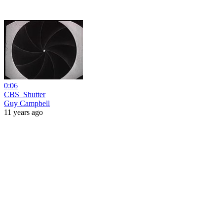
0:06
CBS_Shutter
Guy Campbell
11 years ago