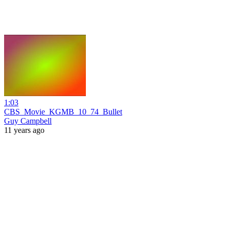
1:03
CBS_Movie_KGMB_10_74_Bullet
Guy Campbell
11 years ago