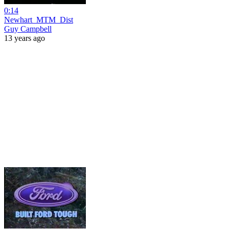
0:14
Newhart_MTM_Dist
Guy Campbell
13 years ago