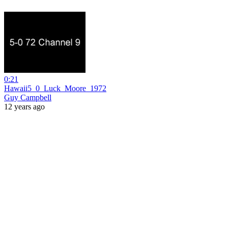
0:21
Hawaii5_0_Luck_Moore_1972
Guy Campbell
12 years ago