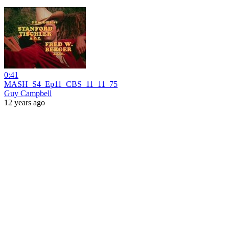
0:41
MASH_S4_Ep11_CBS_11_11_75
Guy Campbell
12 years ago