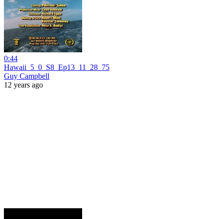
0:44
Hawaii_5_0_S8_Ep13_11_28_75
Guy Campbell
12 years ago