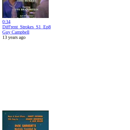
0:34
Diff'rent_Strokes_S1_Ep8
Guy Campbell
13 years ago