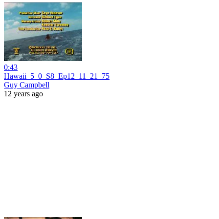
0:43
Hawaii_5_0_S8_Ep12_11_21_75
Guy Campbell
12 years ago