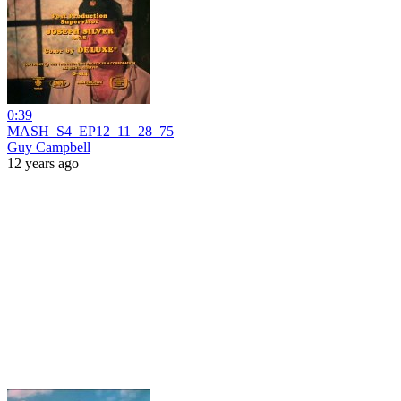
0:39
MASH_S4_EP12_11_28_75
Guy Campbell
12 years ago