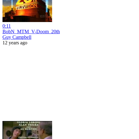
0:11
BobN_MTM_V-Doom_20th
Guy Campbell
12 years ago