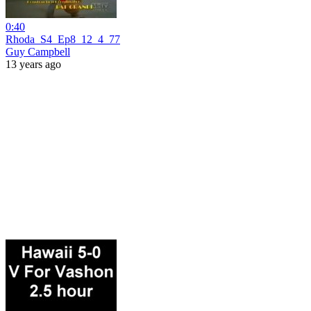
0:40
Rhoda_S4_Ep8_12_4_77
Guy Campbell
13 years ago