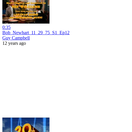
0:35
Bob_Newhart_11_29_75_S1_Ep12
Guy Campbell
12 years ago