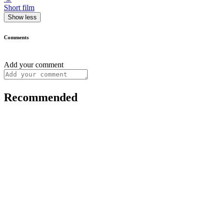
Short film
Show less
Comments
Add your comment
Recommended