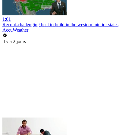
1:01
Record-challenging heat to build in the western interior states
AccuWeather
il y a 2 jours