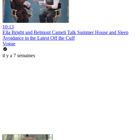
10:13
Ella Bright and Belmont Cameli Talk Summer House and Sleep
Avoidance in the Latest Off the Cuff
Vogue
il y a 7 semaines