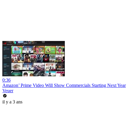
0:36
Amazon’ Prime Video Will Show Commercials Starting Next Year
Veuer
il y a 3 ans