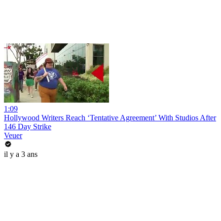
1:09
Hollywood Writers Reach ‘Tentative Agreement’ With Studios After
146 Day Strike
Veuer
il y a 3 ans