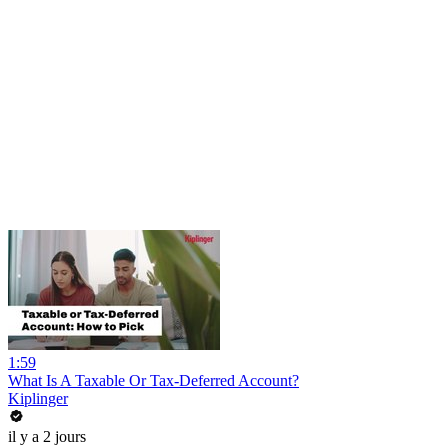
1:59
What Is A Taxable Or Tax-Deferred Account?
Kiplinger
il y a 2 jours