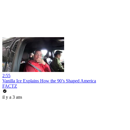
2:55
Vanilla Ice Explains How the 90’s Shaped America
FACTZ
il y a 3 ans