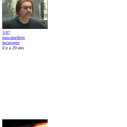
3:07
pascalsellem
lacigogne
il y a 20 ans