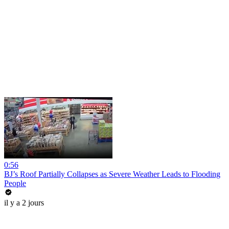
0:56
BJ’s Roof Partially Collapses as Severe Weather Leads to Flooding
People
il y a 2 jours