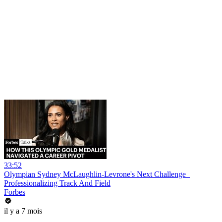
33:52
Olympian Sydney McLaughlin-Levrone's Next Challenge_
Professionalizing Track And Field
Forbes
il y a 7 mois