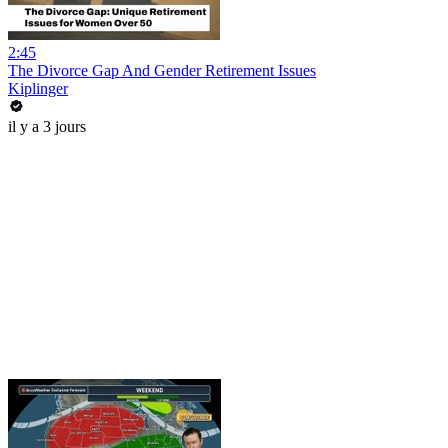
2:45
The Divorce Gap And Gender Retirement Issues
Kiplinger
il y a 3 jours