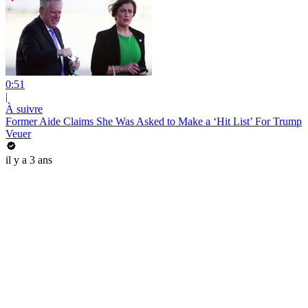
0:51
|
À suivre
Former Aide Claims She Was Asked to Make a ‘Hit List’ For Trump
Veuer
il y a 3 ans