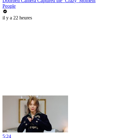
Doorbell Camera Captured the ‘Crazy’ Moment
People
il y a 22 heures
5:24