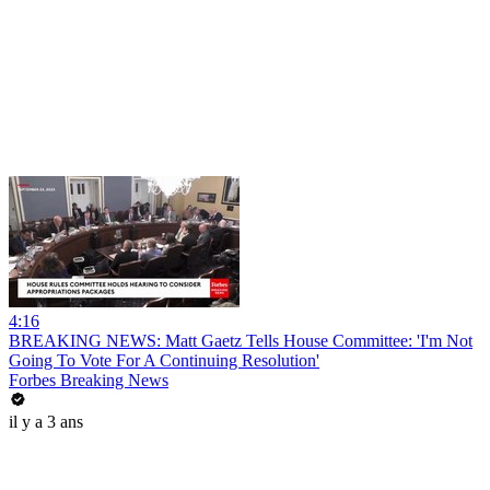
4:16
BREAKING NEWS: Matt Gaetz Tells House Committee: 'I'm Not
Going To Vote For A Continuing Resolution'
Forbes Breaking News
il y a 3 ans