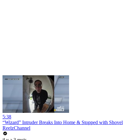
5:38
“Wizard” Intruder Breaks Into Home & Stopped with Shovel
ReelzChannel
il y a 3 mois