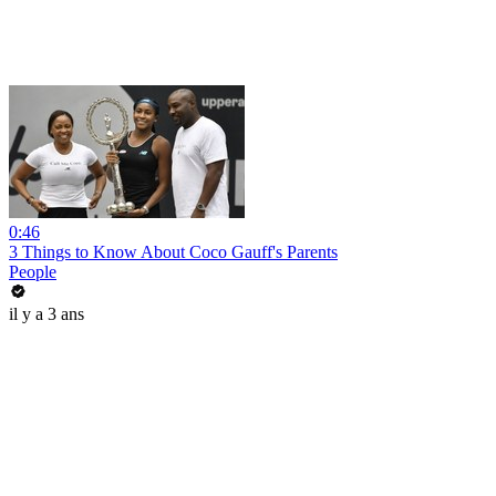
0:46
3 Things to Know About Coco Gauff's Parents
People
il y a 3 ans