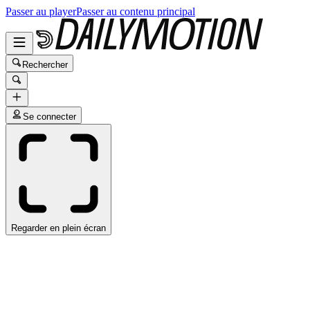
Passer au player
Passer au contenu principal
Rechercher
Se connecter
Regarder en plein écran