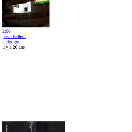
2:06
pascalsellem
lacigogne
il y a 20 ans