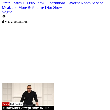
Jimin Shares His Pre-Show Superstitions, Favorite Room Service
Meal, and More Before the Dior Show
Vogue
il y a 2 semaines