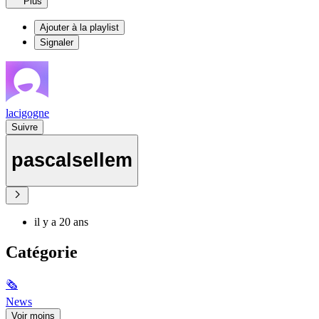
Plus
Ajouter à la playlist
Signaler
lacigogne
Suivre
pascalsellem
il y a 20 ans
Catégorie
🗞
News
Voir moins