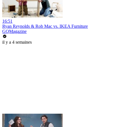
16:51
Ryan Reynolds & Rob Mac vs. IKEA Furniture
GQMagazine
il y a 4 semaines