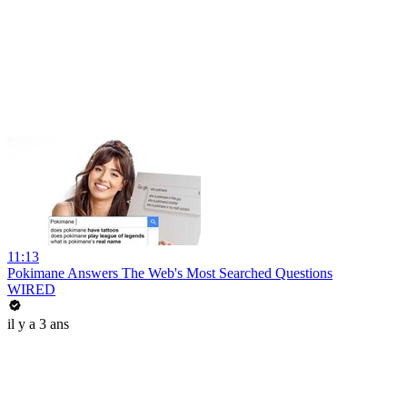
11:13
Pokimane Answers The Web's Most Searched Questions
WIRED
il y a 3 ans