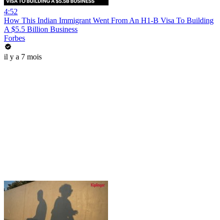
4:52
How This Indian Immigrant Went From An H1-B Visa To Building
A $5.5 Billion Business
Forbes
il y a 7 mois