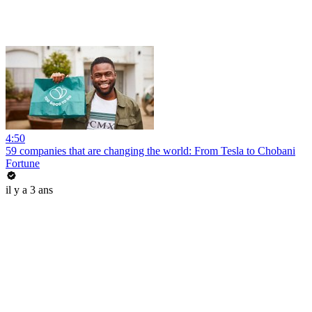
4:50
59 companies that are changing the world: From Tesla to Chobani
Fortune
il y a 3 ans