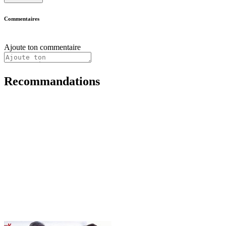
Commentaires
Ajoute ton commentaire
Recommandations