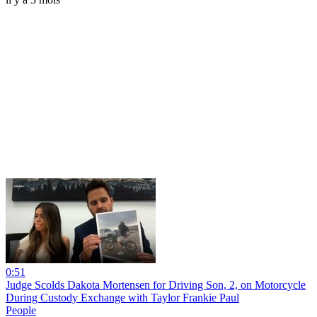
0:51
Judge Scolds Dakota Mortensen for Driving Son, 2, on Motorcycle
During Custody Exchange with Taylor Frankie Paul
People