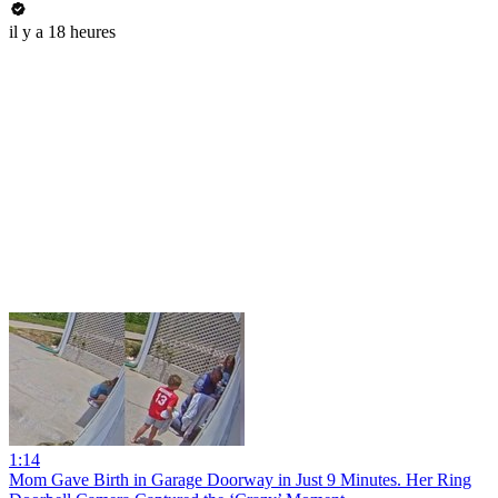
il y a 18 heures
1:14
Mom Gave Birth in Garage Doorway in Just 9 Minutes. Her Ring