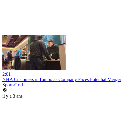
2:01
NHA Customers in Limbo as Company Faces Potential Merger
SportsGrid
il y a 3 ans