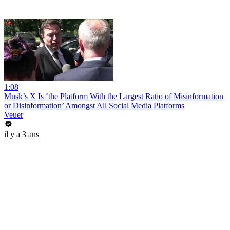
1:08
Musk’s X Is ‘the Platform With the Largest Ratio of Misinformation
or Disinformation’ Amongst All Social Media Platforms
Veuer
il y a 3 ans