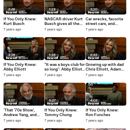
3:48
1:29
3:20
If You Only Knew:
NASCAR driver Kurt
Car wrecks, favorite
Kurt Busch
Busch gives all the
street cars, and
details on his new
advice for young
7 years ago
7 years ago
7 years ago
racing Camaro
racers -- Kurt Busch
answers your social
media questions
3:38
1:36
2:43
If You Only Knew:
"It was a boys club for
Growing up with dad
Abby Elliott
so long": Abby Elliott
Chris Elliott, Adam
on women in comedy
Sandler, and 'SNL'
7 years ago
7 years ago
7 years ago
audition -- Abby
Elliott answers your
social media
questions
3:57
5:27
4:02
'That '70s Show',
If You Only Knew:
If You Only Knew:
Andrew Yang, and
Tommy Chong
Ron Funches
legalized marijuana --
7 years ago
7 years ago
7 years ago
Tommy Chong
answers your social