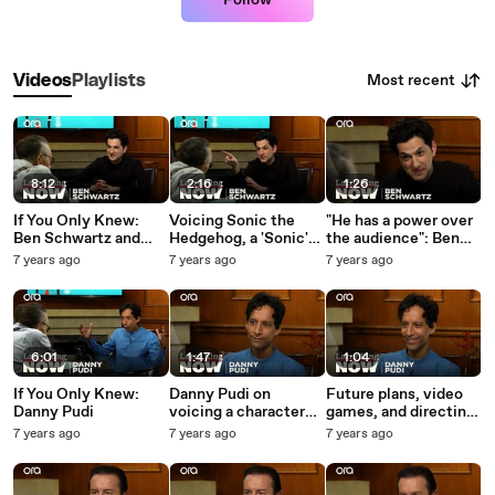
Follow
Most recent
Videos
Playlists
8:12
2:16
1:26
If You Only Knew:
Voicing Sonic the
"He has a power over
Ben Schwartz and
Hedgehog, a 'Sonic'
the audience": Ben
Larry King
sequel, and Jim
Schwartz on
7 years ago
7 years ago
7 years ago
Carrey -- Ben
"magnificent" Jim
Schwartz answers
Carrey
your social media
questions
6:01
1:47
1:04
If You Only Knew:
Danny Pudi on
Future plans, video
Danny Pudi
voicing a character
games, and directing
from his childhood in
-- Danny Pudi
7 years ago
7 years ago
7 years ago
'DuckTales' reboot
answers your social
media questions