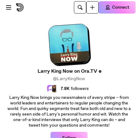
Skip to main content
Connect
Larry King Now on Ora.TV
@LarryKingNow
7.8K
followers
Larry King Now brings you newsmakers of every stripe – from
world leaders and entertainers to regular people changing the
world. Fun and quirky segments treat fans both old and new to a
rarely seen side of Larry's personal humor and wit. Watch the
one-of-a-kind interviews that only Larry King can do – and
tweet him your questions and comments!