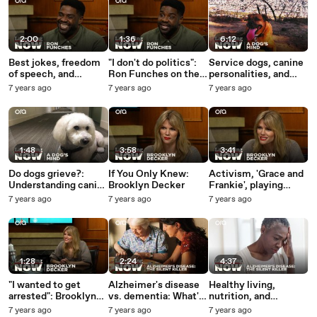
media questions
2:00
1:36
6:12
Best jokes, freedom
"I don't do politics":
Service dogs, canine
of speech, and
Ron Funches on the
personalities, and
timeless comedy --
advantage of writing
non-verbal cues --
7 years ago
7 years ago
7 years ago
Ron Funches answers
evergreen jokes
The Dog's Mind Panel
your social media
answers your social
questions
media questions
1:48
3:58
3:41
Do dogs grieve?:
If You Only Knew:
Activism, 'Grace and
Understanding canine
Brooklyn Decker
Frankie', playing
love and loss
Mallory -- Brooklyn
7 years ago
7 years ago
7 years ago
Decker answers your
social media
questions
1:28
2:24
4:37
"I wanted to get
Alzheimer's disease
Healthy living,
arrested": Brooklyn
vs. dementia: What's
nutrition, and
Decker on her
the difference?
cannabis --
7 years ago
7 years ago
7 years ago