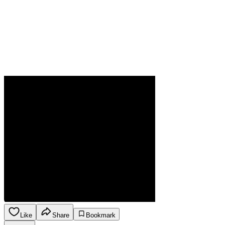
Like
Share
Bookmark