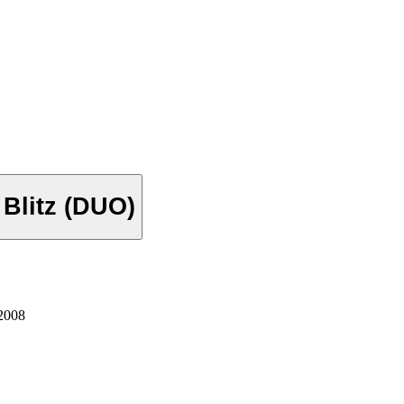
Next Mystery Mines & Next Night Blitz (DUO)
2008