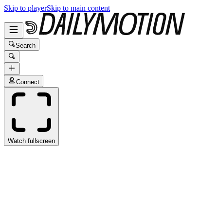
Skip to player
Skip to main content
Search
Connect
Watch fullscreen