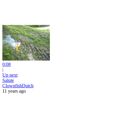
0:08
|
Up next
Salute
ClownfishDutch
11 years ago