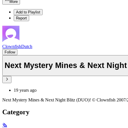
More
Add to Playlist
Report
ClownfishDutch
Follow
19 years ago
Next Mystery Mines & Next Night Blitz (DUO)! © Clownfish 2007/
Category
🗞