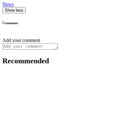
News
Show less
Comments
Add your comment
Recommended