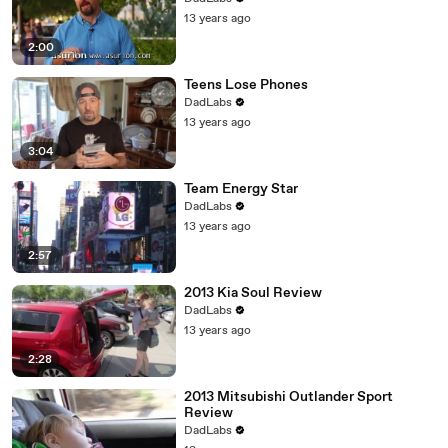
13 years ago
2:00
Teens Lose Phones
DadLabs
13 years ago
3:04
Team Energy Star
DadLabs
13 years ago
2:57
2013 Kia Soul Review
DadLabs
13 years ago
2:28
2013 Mitsubishi Outlander Sport
Review
DadLabs