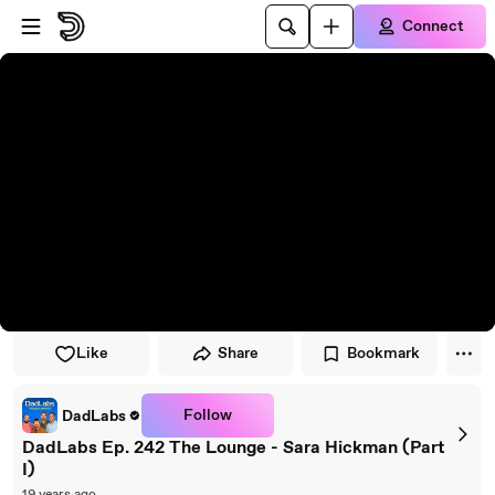
Skip to player
Skip to main content
Connect
Like
Share
Bookmark
Follow
DadLabs
DadLabs Ep. 242 The Lounge - Sara Hickman (Part
I)