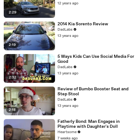
12 years ago
2:29
2014 Kia Sorento Review
DadLabs
13 years ago
2:19
5 Ways Kids Can Use Social Media For
Good
DadLabs
13 years ago
2:32
Review of Bumbo Booster Seat and
Step Stool
DadLabs
13 years ago
2:18
Fatherly Bond: Man Engages in
Playtime with Daughter's Doll
Heartsome
7 weeks ago