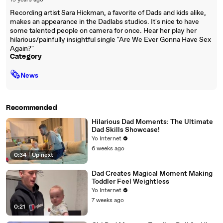
19 years ago
Recording artist Sara Hickman, a favorite of Dads and kids alike,
makes an appearance in the Dadlabs studios. It's nice to have
some talented people on camera for once. Hear her play her
hilarious/painfully insightful single "Are We Ever Gonna Have Sex
Again?"
Category
🗞
News
Recommended
Hilarious Dad Moments: The Ultimate
Dad Skills Showcase!
Yo Internet
6 weeks ago
0:34
|
Up next
Dad Creates Magical Moment Making
Toddler Feel Weightless
Yo Internet
7 weeks ago
0:21