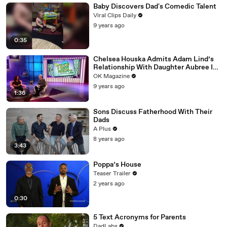
Baby Discovers Dad's Comedic Talent
Viral Clips Daily
9 years ago
0:35
Chelsea Houska Admits Adam Lind’s
Relationship With Daughter Aubree Is
‘Sad!’
OK Magazine
9 years ago
1:36
Sons Discuss Fatherhood With Their
Dads
A Plus
8 years ago
3:43
Poppa’s House
Teaser Trailer
2 years ago
0:30
5 Text Acronyms for Parents
DadLabs