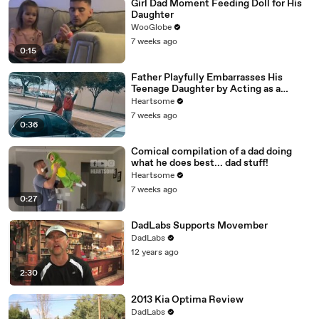
Girl Dad Moment Feeding Doll for His
Daughter
WooGlobe
7 weeks ago
0:15
Father Playfully Embarrasses His
Teenage Daughter by Acting as a
Dinosaur
Heartsome
7 weeks ago
0:36
Comical compilation of a dad doing
what he does best... dad stuff!
Heartsome
7 weeks ago
0:27
DadLabs Supports Movember
DadLabs
12 years ago
2:30
2013 Kia Optima Review
DadLabs