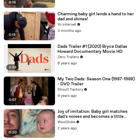
0:15
Charming baby girl lends a hand to her
dad and shines!
Yo Internet
3 months ago
0:11
Dads Trailer #1 (2020) Bryce Dallas
Howard Documentary Movie HD
Zero Trailers
6 years ago
2:33
My Two Dads: Season One (1987-1988)
- DVD Trailer
Shout! Factory
9 years ago
0:57
Joy of imitation: Baby girl matches
dad's noises and becomes a little
beatboxer
WooGlobe
2 years ago
0:20