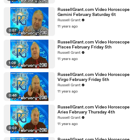
RussellGrant.com Video Horoscope
Gemini February Saturday 6t
Russell Grant
11 years ago
0:57
RussellGrant.com Video Horoscope
Pisces February Friday 5th
Russell Grant
11 years ago
1:08
RussellGrant.com Video Horoscope
Virgo February Friday 5th
Russell Grant
11 years ago
0:46
RussellGrant.com Video Horoscope
Aries February Thursday 4th
Russell Grant
11 years ago
0:59
RussellGrant.com Video Horoscope