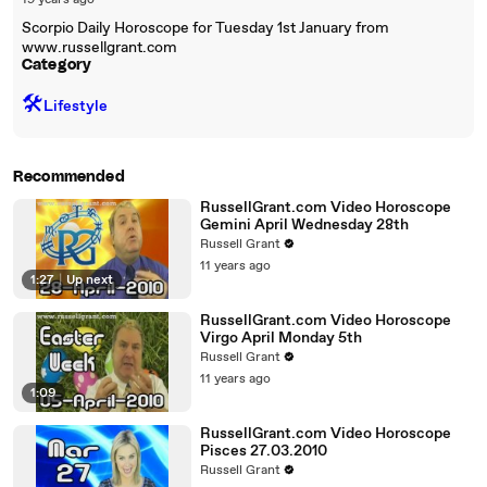
19 years ago
Scorpio Daily Horoscope for Tuesday 1st January from
www.russellgrant.com
Category
🛠️
Lifestyle
Recommended
RussellGrant.com Video Horoscope
Gemini April Wednesday 28th
Russell Grant
11 years ago
1:27
|
Up next
RussellGrant.com Video Horoscope
Virgo April Monday 5th
Russell Grant
11 years ago
1:09
RussellGrant.com Video Horoscope
Pisces 27.03.2010
Russell Grant