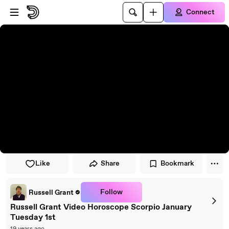
Skip to player
Skip to main content
Connect
Like
Share
Bookmark
Follow
Russell Grant
Russell Grant Video Horoscope Scorpio January
Tuesday 1st