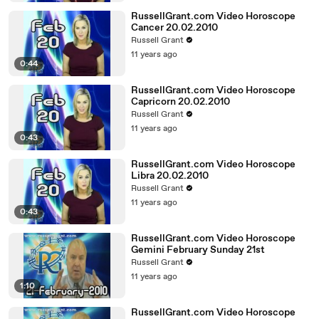
RussellGrant.com Video Horoscope
Cancer 20.02.2010
Russell Grant
11 years ago
0:44
RussellGrant.com Video Horoscope
Capricorn 20.02.2010
Russell Grant
11 years ago
0:43
RussellGrant.com Video Horoscope
Libra 20.02.2010
Russell Grant
11 years ago
0:43
RussellGrant.com Video Horoscope
Gemini February Sunday 21st
Russell Grant
11 years ago
1:10
RussellGrant.com Video Horoscope