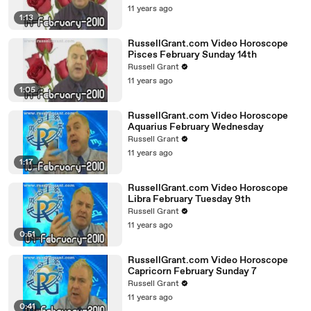
11 years ago
1:13
RussellGrant.com Video Horoscope
Pisces February Sunday 14th
Russell Grant
11 years ago
1:05
RussellGrant.com Video Horoscope
Aquarius February Wednesday
Russell Grant
11 years ago
1:17
RussellGrant.com Video Horoscope
Libra February Tuesday 9th
Russell Grant
11 years ago
0:51
RussellGrant.com Video Horoscope
Capricorn February Sunday 7
Russell Grant
11 years ago
0:41