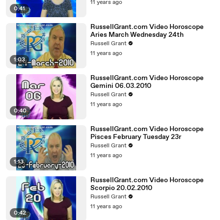
11 years ago
0:41
RussellGrant.com Video Horoscope
Aries March Wednesday 24th
Russell Grant
11 years ago
1:03
RussellGrant.com Video Horoscope
Gemini 06.03.2010
Russell Grant
11 years ago
0:40
RussellGrant.com Video Horoscope
Pisces February Tuesday 23r
Russell Grant
11 years ago
1:13
RussellGrant.com Video Horoscope
Scorpio 20.02.2010
Russell Grant
11 years ago
0:42