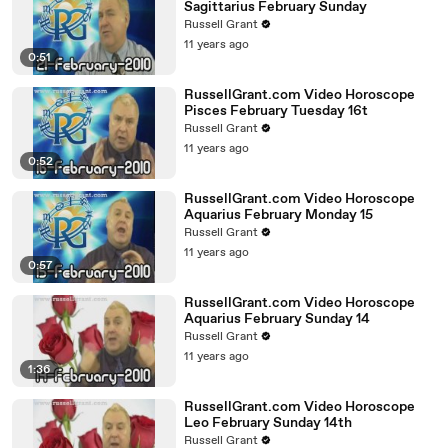
Sagittarius February Sunday
Russell Grant
11 years ago
0:51
RussellGrant.com Video Horoscope
Pisces February Tuesday 16t
Russell Grant
11 years ago
0:52
RussellGrant.com Video Horoscope
Aquarius February Monday 15
Russell Grant
11 years ago
0:57
RussellGrant.com Video Horoscope
Aquarius February Sunday 14
Russell Grant
11 years ago
1:36
RussellGrant.com Video Horoscope
Leo February Sunday 14th
Russell Grant