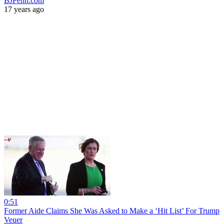
BJPenn.com
17 years ago
0:51
Former Aide Claims She Was Asked to Make a ‘Hit List’ For Trump
Veuer