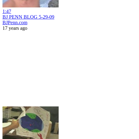
1:47
BJ PENN BLOG 5-29-09
BJPenn.com
17 years ago