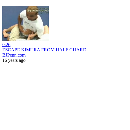
0:26
ESCAPE KIMURA FROM HALF GUARD
BJPenn.com
16 years ago