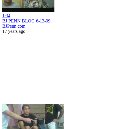
1:34
BJ PENN BLOG 6-13-09
BJPenn.com
17 years ago