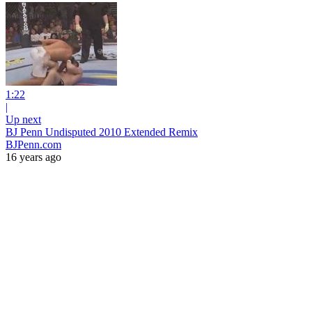
1:22
|
Up next
BJ Penn Undisputed 2010 Extended Remix
BJPenn.com
16 years ago