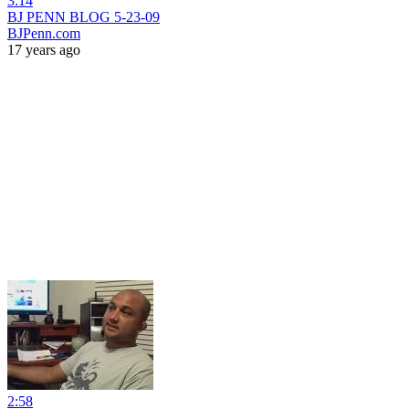
3:14
BJ PENN BLOG 5-23-09
BJPenn.com
17 years ago
2:58