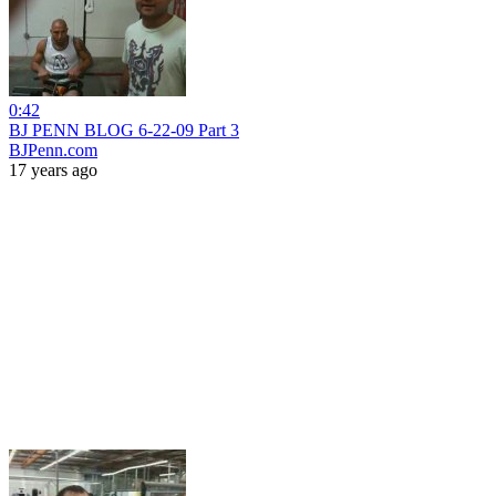
0:42
BJ PENN BLOG 6-22-09 Part 3
BJPenn.com
17 years ago