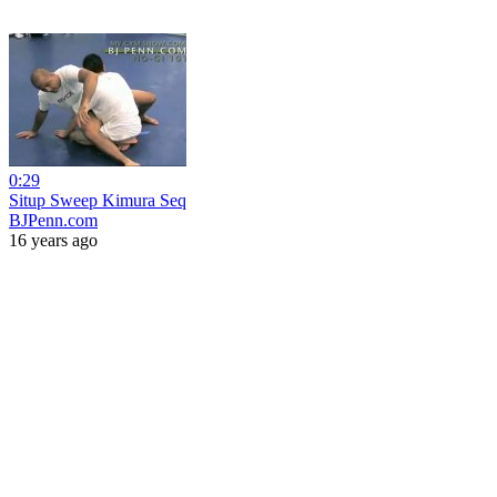
0:29
Situp Sweep Kimura Seq
BJPenn.com
16 years ago