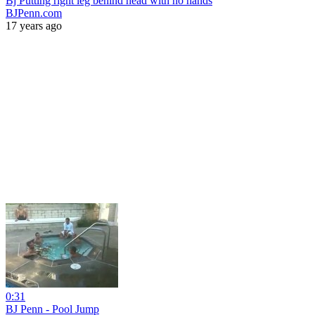
Bj Putting right leg behind head with no hands
BJPenn.com
17 years ago
0:31
BJ Penn - Pool Jump