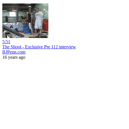
5:51
The Shoot - Exclusive Pre 112 interview
BJPenn.com
16 years ago