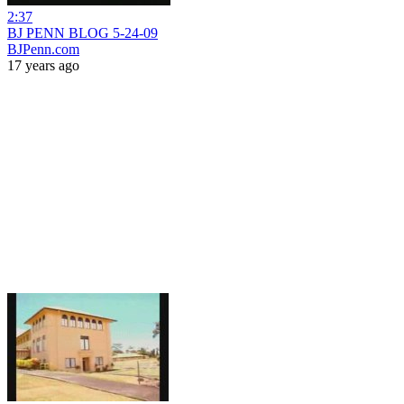
2:37
BJ PENN BLOG 5-24-09
BJPenn.com
17 years ago