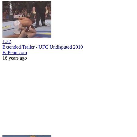
1:22
Extended Trailer - UFC Undisputed 2010
BJPenn.com
16 years ago