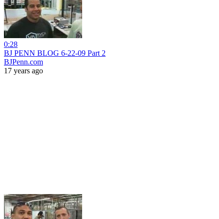
0:28
BJ PENN BLOG 6-22-09 Part 2
BJPenn.com
17 years ago