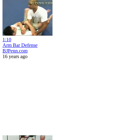
1:10
Arm Bar Defense
BJPenn.com
16 years ago