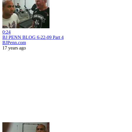
0:24
BJ PENN BLOG 6-22-09 Part 4
BJPenn.com
17 years ago