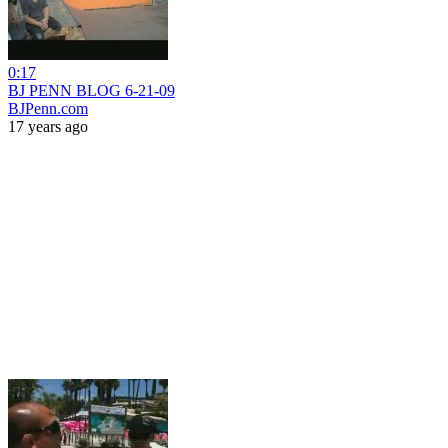
0:17
BJ PENN BLOG 6-21-09
BJPenn.com
17 years ago