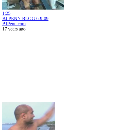
1:25
BJ PENN BLOG 6-9-09
BJPenn.com
17 years ago