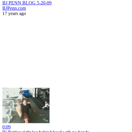
BJ PENN BLOG 5-20-09
BJPenn.com
17 years ago
0:09