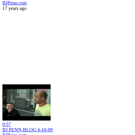
BJPenn.com
17 years ago
0:57
BJ PENN BLOG 6-10-09