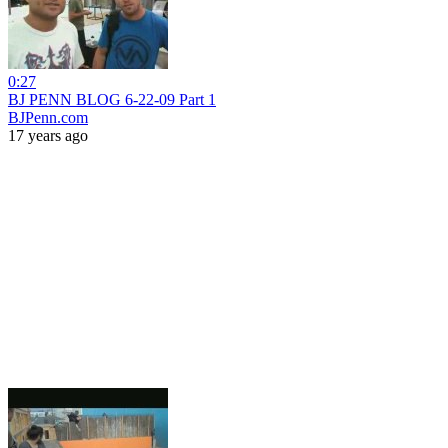
0:27
BJ PENN BLOG 6-22-09 Part 1
BJPenn.com
17 years ago