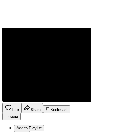
Like
Share
Bookmark
More
Add to Playlist