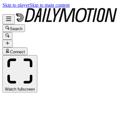
Skip to player
Skip to main content
Search
Connect
Watch fullscreen