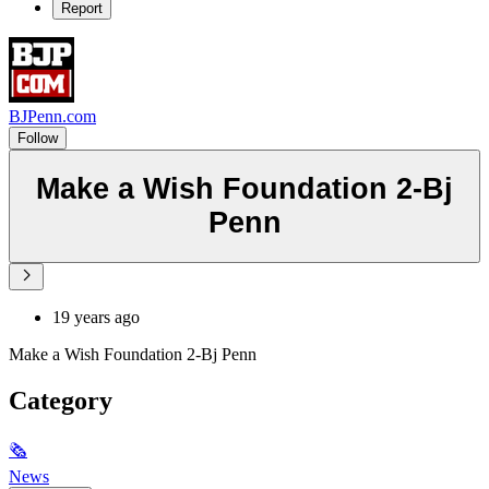
Report
BJPenn.com
Follow
Make a Wish Foundation 2-Bj
Penn
19 years ago
Make a Wish Foundation 2-Bj Penn
Category
🗞
News