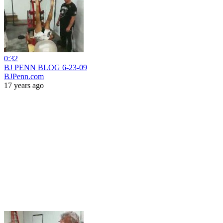
0:32
BJ PENN BLOG 6-23-09
BJPenn.com
17 years ago