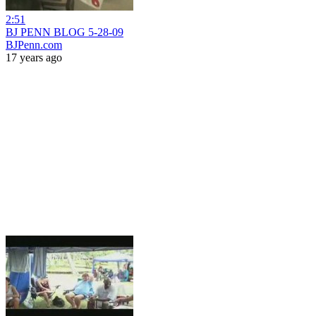
2:51
BJ PENN BLOG 5-28-09
BJPenn.com
17 years ago