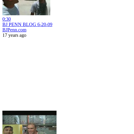
0:30
BJ PENN BLOG 6-20-09
BJPenn.com
17 years ago