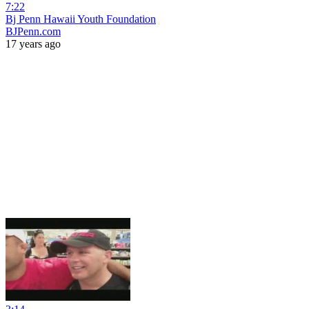
7:22
Bj Penn Hawaii Youth Foundation
BJPenn.com
17 years ago