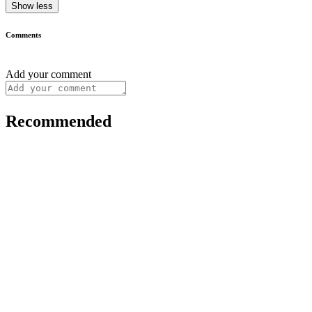
Show less
Comments
Add your comment
Recommended