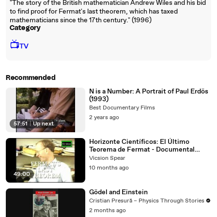
"The story of the British mathematician Andrew Wiles and his bid
to find proof for Fermat's last theorem, which has taxed
mathematicians since the 17th century." (1996)
Category
📺
TV
Recommended
N is a Number: A Portrait of Paul Erdös
(1993)
Best Documentary Films
2 years ago
57:51
|
Up next
Horizonte Científicos: El Último
Teorema de Fermat - Documental
(1996) Español Latino
Vicsion Spear
10 months ago
49:00
Gödel and Einstein
Cristian Presură – Physics Through Stories
2 months ago