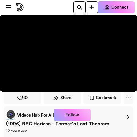
Skip to player
Skip to main content
Connect
10
Share
Bookmark
Follow
Videos Hub For All
(1996) BBC Horizon - Fermat's Last Theorem
10 years ago