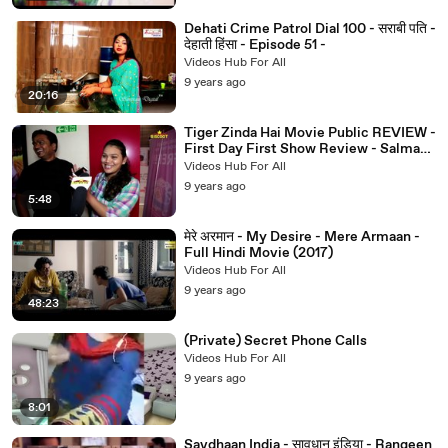
Dehati Crime Patrol Dial 100 - सराबी पति -
देहाती हिंसा - Episode 51 -
Videos Hub For All
9 years ago
20:16
Tiger Zinda Hai Movie Public REVIEW -
First Day First Show Review - Salman
Khan,Katrina Kaif
Videos Hub For All
9 years ago
5:48
मेरे अरमान - My Desire - Mere Armaan -
Full Hindi Movie (2017)
Videos Hub For All
9 years ago
48:23
(Private) Secret Phone Calls
Videos Hub For All
9 years ago
8:01
Savdhaan India - सावधान इंडिया - Rangeen