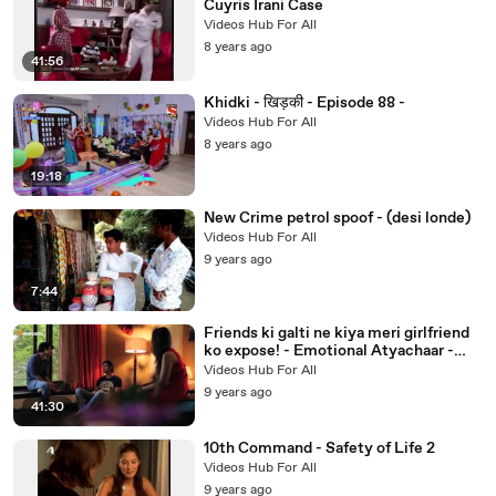
Cuyris Irani Case
Videos Hub For All
8 years ago
41:56
Khidki - खिड़की - Episode 88 -
Videos Hub For All
8 years ago
19:18
New Crime petrol spoof - (desi londe)
Videos Hub For All
9 years ago
7:44
Friends ki galti ne kiya meri girlfriend
ko expose! - Emotional Atyachaar -
Season 5 - Episode18
Videos Hub For All
9 years ago
41:30
10th Command - Safety of Life 2
Videos Hub For All
9 years ago