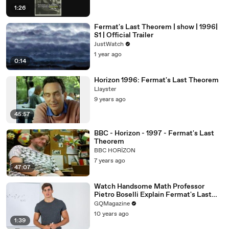
1:26
Fermat's Last Theorem | show | 1996|
S1 | Official Trailer
JustWatch
1 year ago
0:14
Horizon 1996: Fermat's Last Theorem
Llayster
9 years ago
45:57
BBC - Horizon - 1997 - Fermat's Last
Theorem
BBC HORİZON
7 years ago
47:07
Watch Handsome Math Professor
Pietro Boselli Explain Fermat's Last
Theorem
GQMagazine
10 years ago
1:39