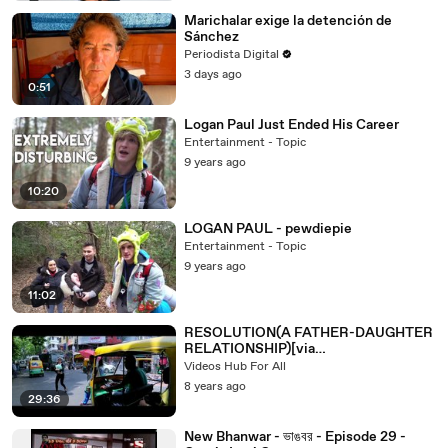
Marichalar exige la detención de
Sánchez
Periodista Digital
3 days ago
0:51
Logan Paul Just Ended His Career
Entertainment - Topic
9 years ago
10:20
LOGAN PAUL - pewdiepie
Entertainment - Topic
9 years ago
11:02
RESOLUTION(A FATHER-DAUGHTER
RELATIONSHIP)[via
torchbrowser.com]
Videos Hub For All
8 years ago
29:36
New Bhanwar - ভাঙবর - Episode 29 -