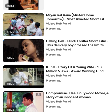
19:51
Miyan Kal Aana (Mister Come
Tomorrow) - Most Awaited Short Film
-
Videos Hub For All
9 years ago
17:20
Calling Bell - Hindi Thriller Short Film -
This delivery boy crossed the limits
Videos Hub For All
9 years ago
12:29
Kunal - Story Of A Young Wife - 1.6
Million Views - Award Winning Hindi
Short Film - Six Sigma Films
Videos Hub For All
9 years ago
18:20
Compromise- Deal Bollywood Movie,A
story of an innocent woman
Videos Hub For All
9 years ago
18:23