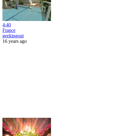
4:40
France
geekingout
16 years ago