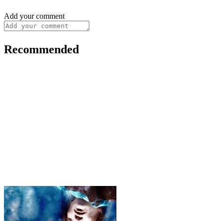
Add your comment
Recommended