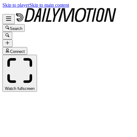
Skip to player
Skip to main content
Search
Connect
Watch fullscreen