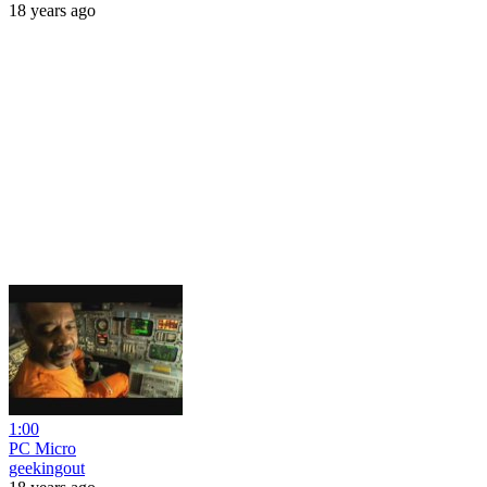
18 years ago
1:00
PC Micro
geekingout