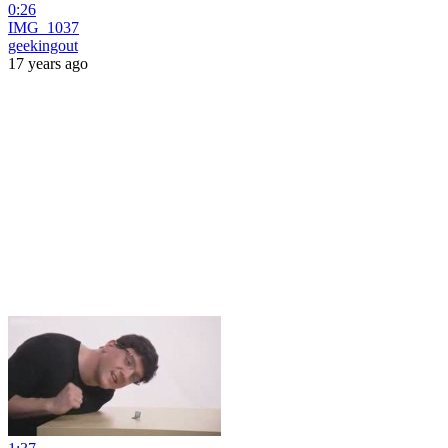
0:26
IMG_1037
geekingout
17 years ago