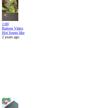
1:00
Baloon Video
Hot Songs like
2 years ago