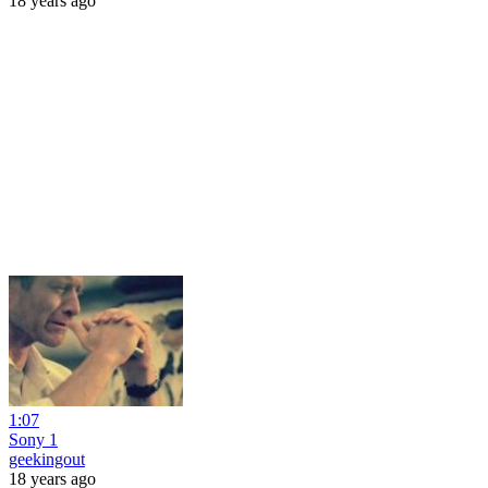
18 years ago
1:07
Sony 1
geekingout
18 years ago