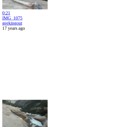
0:21
IMG_1075
geekingout
17 years ago