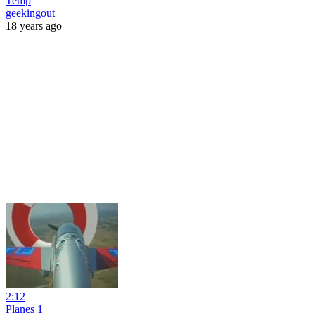
Temp
geekingout
18 years ago
2:12
Planes 1