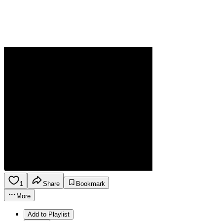
1
Share
Bookmark
More
Add to Playlist