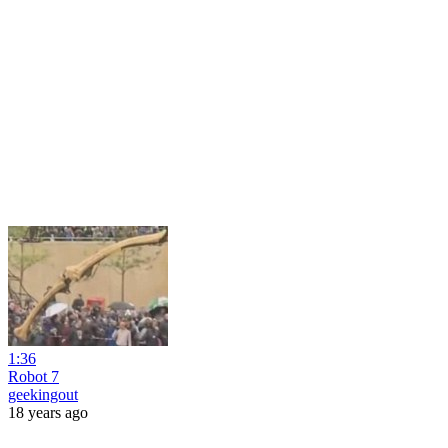
1:36
Robot 7
geekingout
18 years ago