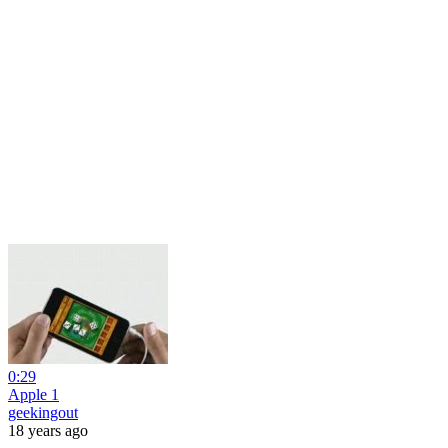
0:29
Apple 1
geekingout
18 years ago