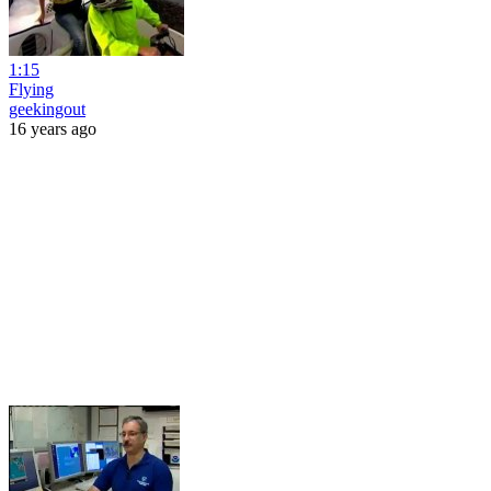
1:15
Flying
geekingout
16 years ago