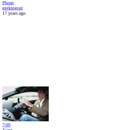
Phone
geekingout
17 years ago
7:09