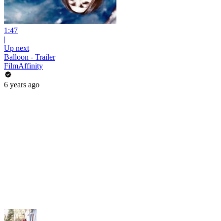
1:47
|
Up next
Balloon - Trailer
FilmAffinity
6 years ago