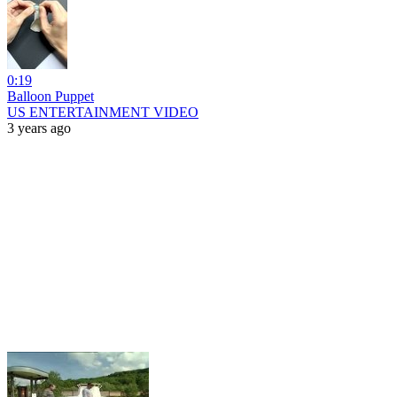
0:19
Balloon Puppet
US ENTERTAINMENT VIDEO
3 years ago