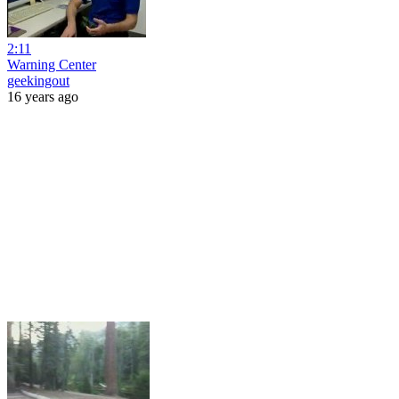
2:11
Warning Center
geekingout
16 years ago