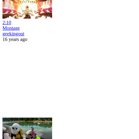
2:10
Montage
geekingout
16 years ago