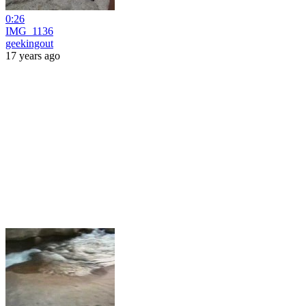
0:26
IMG_1136
geekingout
17 years ago