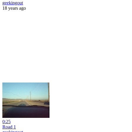
geekingout
18 years ago
0:25
Road 1