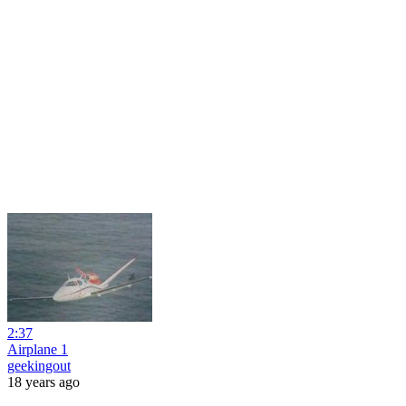
2:37
Airplane 1
geekingout
18 years ago