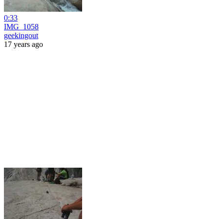
0:33
IMG_1058
geekingout
17 years ago