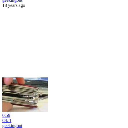
geekingout
18 years ago
0:59
Ok 1
geekingout