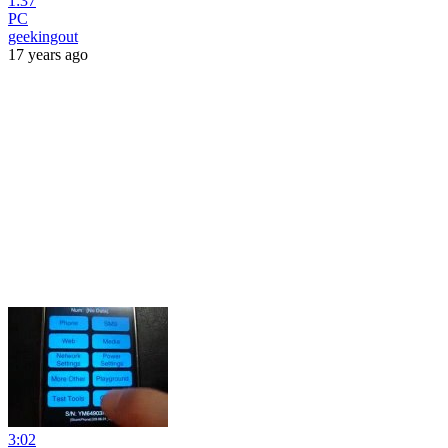
1:37
PC
geekingout
17 years ago
3:02