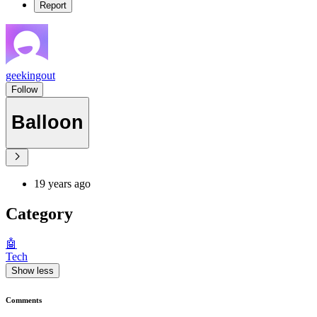
Report
geekingout
Follow
Balloon
19 years ago
Category
🤖
Tech
Show less
Comments