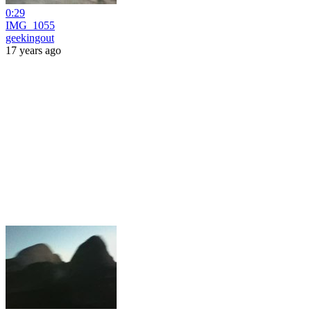
0:29
IMG_1055
geekingout
17 years ago