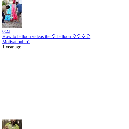
0:23
How to balloon videos the 🎈 balloon 🎈🎈🎈🎈
Motivationbio1
1 year ago