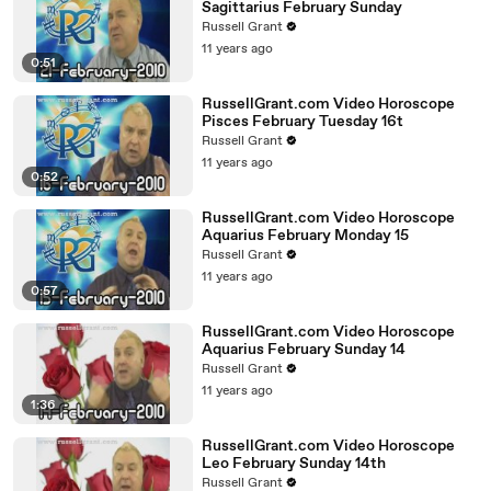
Sagittarius February Sunday
Russell Grant
11 years ago
0:51
RussellGrant.com Video Horoscope
Pisces February Tuesday 16t
Russell Grant
11 years ago
0:52
RussellGrant.com Video Horoscope
Aquarius February Monday 15
Russell Grant
11 years ago
0:57
RussellGrant.com Video Horoscope
Aquarius February Sunday 14
Russell Grant
11 years ago
1:36
RussellGrant.com Video Horoscope
Leo February Sunday 14th
Russell Grant