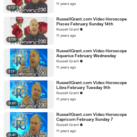
11 years ago
1:13
RussellGrant.com Video Horoscope
Pisces February Sunday 14th
Russell Grant
11 years ago
1:05
RussellGrant.com Video Horoscope
Aquarius February Wednesday
Russell Grant
11 years ago
1:17
RussellGrant.com Video Horoscope
Libra February Tuesday 9th
Russell Grant
11 years ago
0:51
RussellGrant.com Video Horoscope
Capricorn February Sunday 7
Russell Grant
11 years ago
0:41