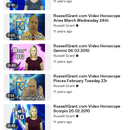
11 years ago
0:41
RussellGrant.com Video Horoscope
Aries March Wednesday 24th
Russell Grant
11 years ago
1:03
RussellGrant.com Video Horoscope
Gemini 06.03.2010
Russell Grant
11 years ago
0:40
RussellGrant.com Video Horoscope
Pisces February Tuesday 23r
Russell Grant
11 years ago
1:13
RussellGrant.com Video Horoscope
Scorpio 20.02.2010
Russell Grant
11 years ago
0:42