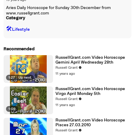
19 years ago
Aries Daily Horoscope for Sunday 30th December from
www.russellgrant.com
Category
🛠️
Lifestyle
Recommended
RussellGrant.com Video Horoscope
Gemini April Wednesday 28th
Russell Grant
11 years ago
1:27
|
Up next
RussellGrant.com Video Horoscope
Virgo April Monday 5th
Russell Grant
11 years ago
1:09
RussellGrant.com Video Horoscope
Pisces 27.03.2010
Russell Grant