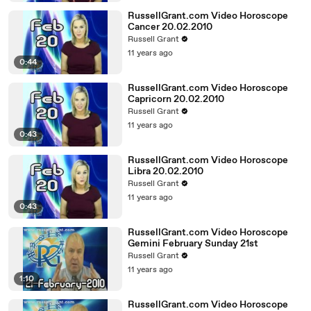
RussellGrant.com Video Horoscope
Cancer 20.02.2010
Russell Grant
11 years ago
0:44
RussellGrant.com Video Horoscope
Capricorn 20.02.2010
Russell Grant
11 years ago
0:43
RussellGrant.com Video Horoscope
Libra 20.02.2010
Russell Grant
11 years ago
0:43
RussellGrant.com Video Horoscope
Gemini February Sunday 21st
Russell Grant
11 years ago
1:10
RussellGrant.com Video Horoscope