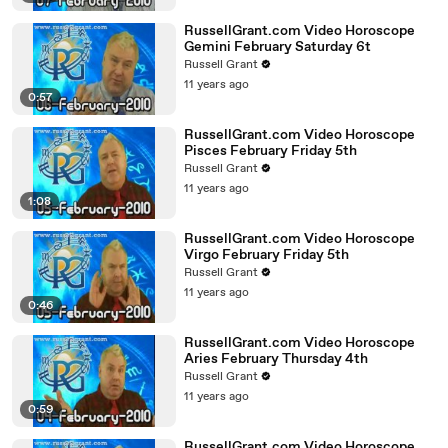
RussellGrant.com Video Horoscope
Gemini February Saturday 6t
Russell Grant
11 years ago
0:57
RussellGrant.com Video Horoscope
Pisces February Friday 5th
Russell Grant
11 years ago
1:08
RussellGrant.com Video Horoscope
Virgo February Friday 5th
Russell Grant
11 years ago
0:46
RussellGrant.com Video Horoscope
Aries February Thursday 4th
Russell Grant
11 years ago
0:59
RussellGrant.com Video Horoscope