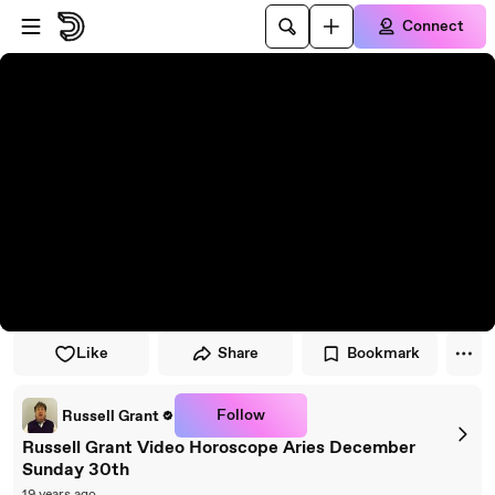
Skip to player
Skip to main content
Connect
Like
Share
Bookmark
Follow
Russell Grant
Russell Grant Video Horoscope Aries December
Sunday 30th