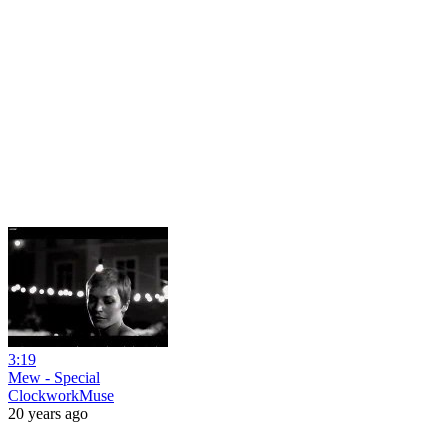
3:19
Mew - Special
ClockworkMuse
20 years ago