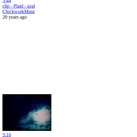
5:44
clip - Plaid - zeal
ClockworkMuse
20 years ago
5:16