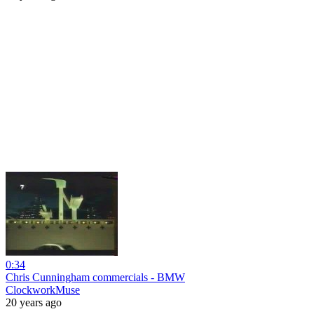
0:34
Chris Cunningham commercials - BMW
ClockworkMuse
20 years ago