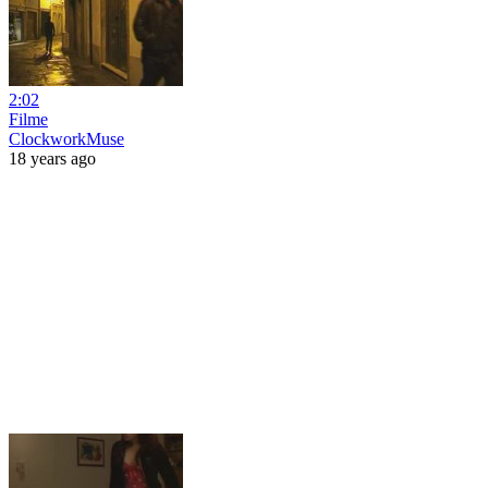
2:02
Filme
ClockworkMuse
18 years ago