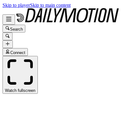
Skip to player
Skip to main content
Search
Connect
Watch fullscreen