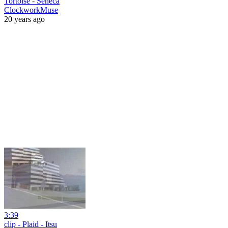
Tortoise - Seneca
ClockworkMuse
20 years ago
3:39
clip - Plaid - Itsu