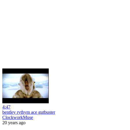
4:47
bentley rythym ace gutbuster
ClockworkMuse
20 years ago