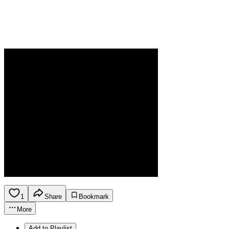
1
Share
Bookmark
More
Add to Playlist