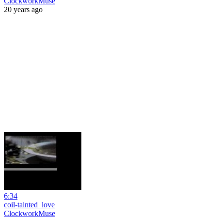
ClockworkMuse
20 years ago
6:34
coil-tainted_love
ClockworkMuse