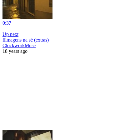
0:37
|
Up next
filmagens na sé (extras)
ClockworkMuse
18 years ago