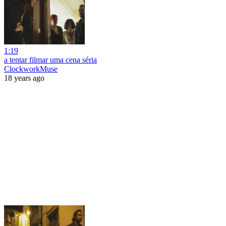
1:19
a tentar filmar uma cena séria
ClockworkMuse
18 years ago