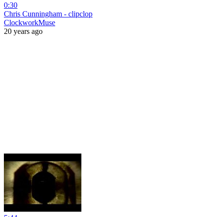
0:30
Chris Cunningham - clipclop
ClockworkMuse
20 years ago