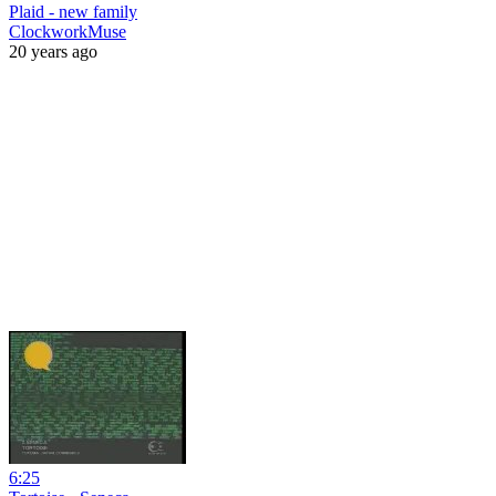
Plaid - new family
ClockworkMuse
20 years ago
6:25