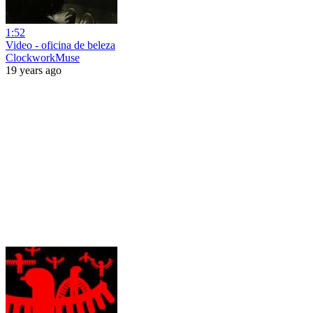
1:52
Video - oficina de beleza
ClockworkMuse
19 years ago