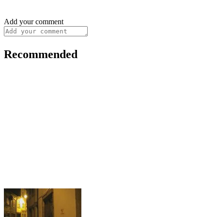
Add your comment
Recommended