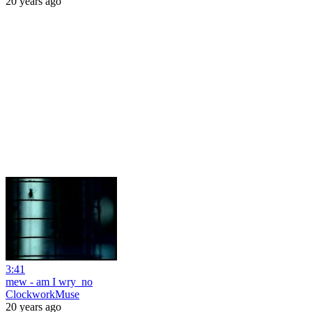
20 years ago
3:41
mew - am I wry_no
ClockworkMuse
20 years ago