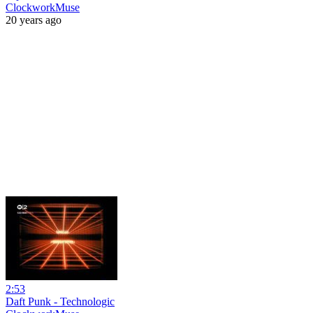
ClockworkMuse
20 years ago
2:53
Daft Punk - Technologic