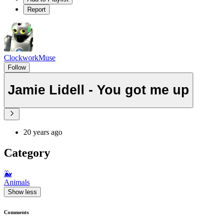
Report
ClockworkMuse
Follow
Jamie Lidell - You got me up
20 years ago
Category
🐳
Animals
Show less
Comments