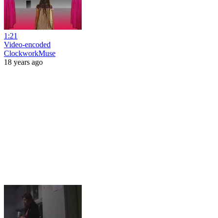
1:21
Video-encoded
ClockworkMuse
18 years ago