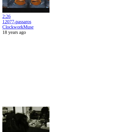
2:26
12077-passaros
ClockworkMuse
18 years ago