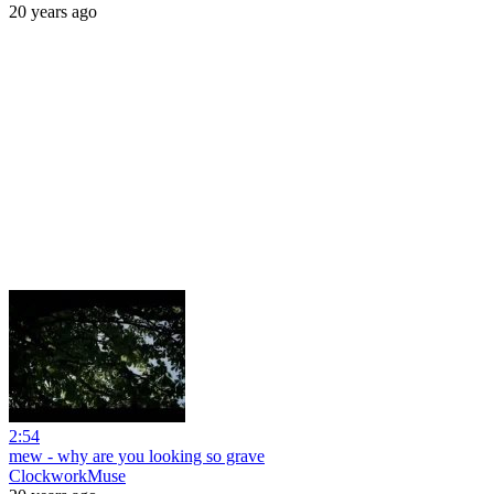
20 years ago
2:54
mew - why are you looking so grave
ClockworkMuse