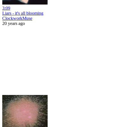
3:09
Liars - it's all blooming
ClockworkMuse
20 years ago