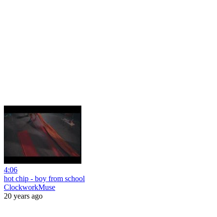
4:06
hot chip - boy from school
ClockworkMuse
20 years ago