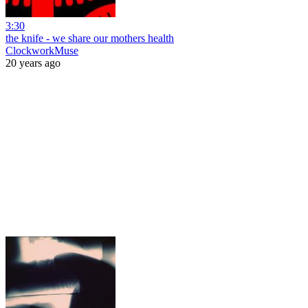
3:30
the knife - we share our mothers health
ClockworkMuse
20 years ago