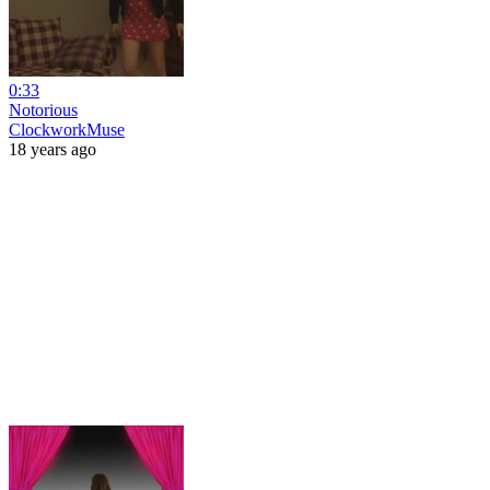
0:33
Notorious
ClockworkMuse
18 years ago