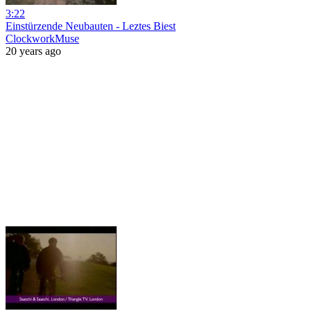
3:22
Einstürzende Neubauten - Leztes Biest
ClockworkMuse
20 years ago