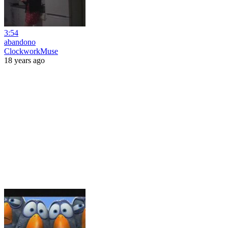
3:54
abandono
ClockworkMuse
18 years ago