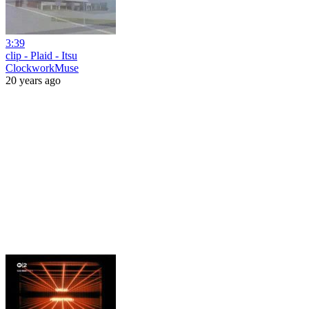
3:39
clip - Plaid - Itsu
ClockworkMuse
20 years ago