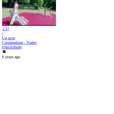
1:37
|
Up next
Cunningham - Trailer
FilmAffinity
6 years ago