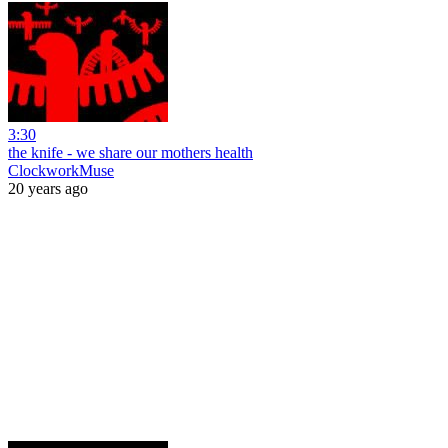
3:30
the knife - we share our mothers health
ClockworkMuse
20 years ago