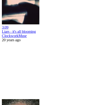
3:09
Liars - it's all blooming
ClockworkMuse
20 years ago