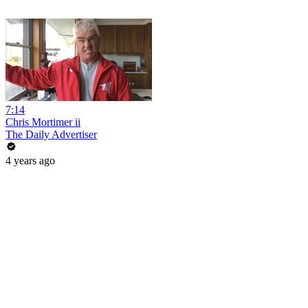
7:14
Chris Mortimer ii
The Daily Advertiser
4 years ago