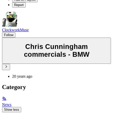
Report
ClockworkMuse
Follow
Chris Cunningham
commercials - BMW
20 years ago
Category
🗞
News
Show less