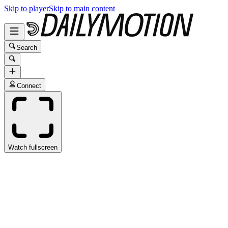
Skip to player
Skip to main content
Search
Connect
Watch fullscreen