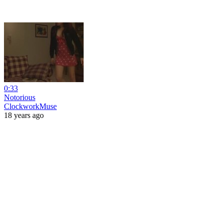
0:33
Notorious
ClockworkMuse
18 years ago