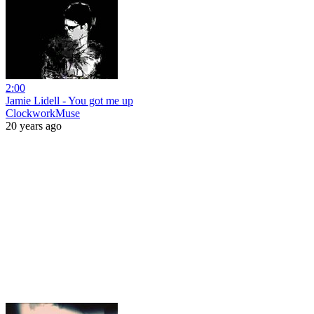
2:00
Jamie Lidell - You got me up
ClockworkMuse
20 years ago