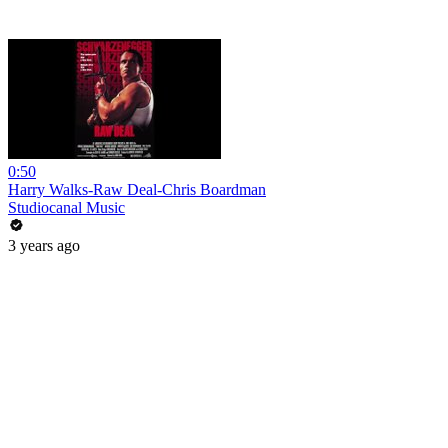
0:50
Harry Walks-Raw Deal-Chris Boardman
Studiocanal Music
3 years ago