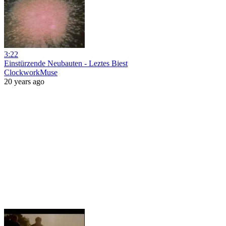
3:22
Einstürzende Neubauten - Leztes Biest
ClockworkMuse
20 years ago