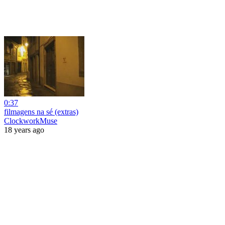
0:37
filmagens na sé (extras)
ClockworkMuse
18 years ago