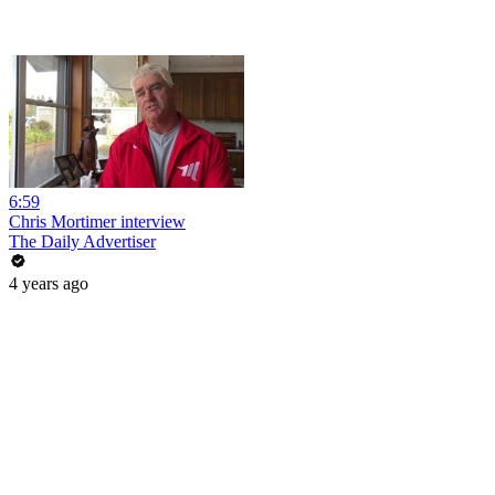
6:59
Chris Mortimer interview
The Daily Advertiser
4 years ago