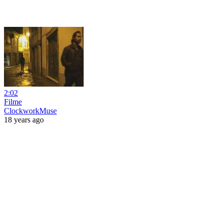
2:02
Filme
ClockworkMuse
18 years ago