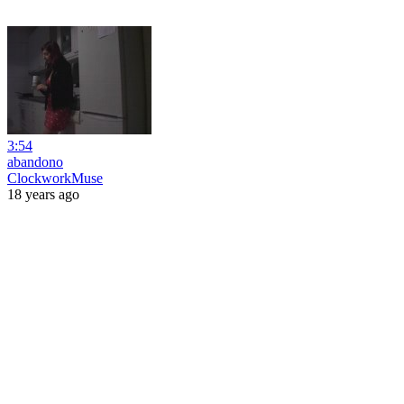
3:54
abandono
ClockworkMuse
18 years ago