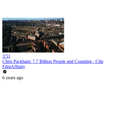
3:51
Chris Packham: 7.7 Billion People and Counting - Clip
FilmAffinity
6 years ago