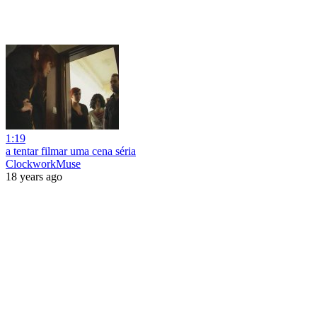
1:19
a tentar filmar uma cena séria
ClockworkMuse
18 years ago