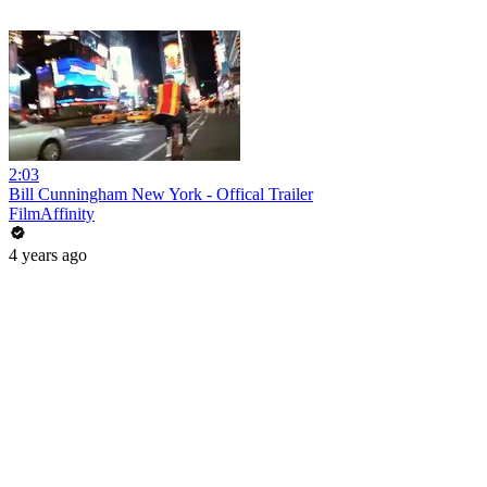
2:03
Bill Cunningham New York - Offical Trailer
FilmAffinity
4 years ago