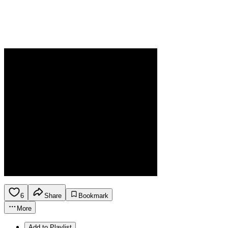
6
Share
Bookmark
More
Add to Playlist