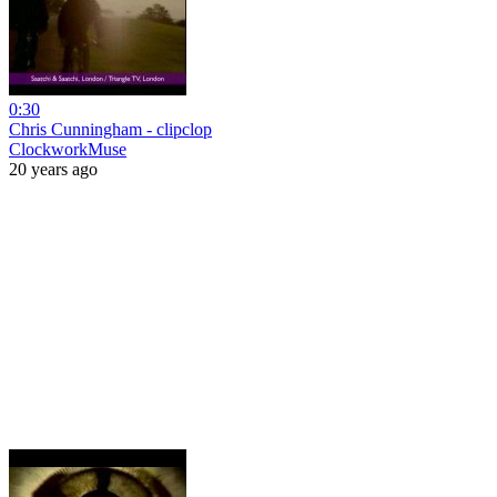
0:30
Chris Cunningham - clipclop
ClockworkMuse
20 years ago