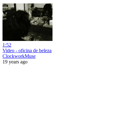
1:52
Video - oficina de beleza
ClockworkMuse
19 years ago