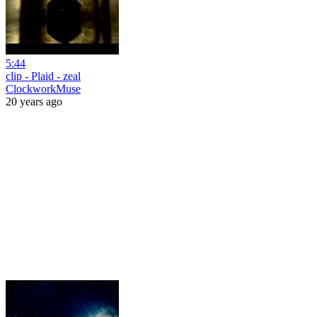
5:44
clip - Plaid - zeal
ClockworkMuse
20 years ago