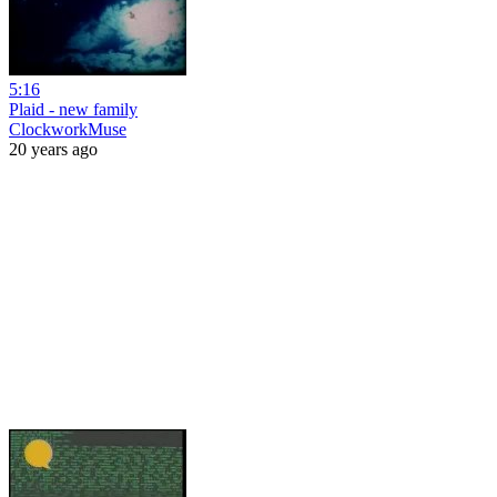
5:16
Plaid - new family
ClockworkMuse
20 years ago