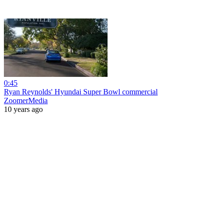
0:45
Ryan Reynolds' Hyundai Super Bowl commercial
ZoomerMedia
10 years ago