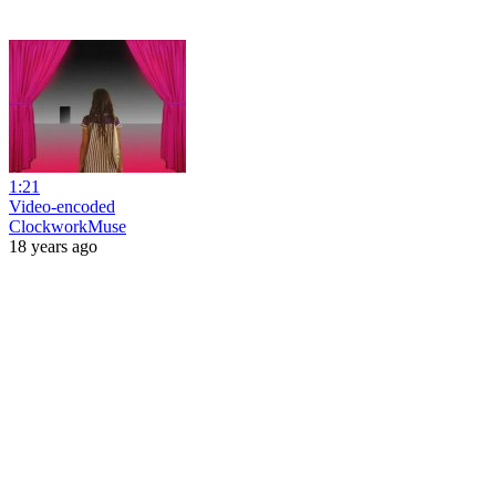
1:21
Video-encoded
ClockworkMuse
18 years ago