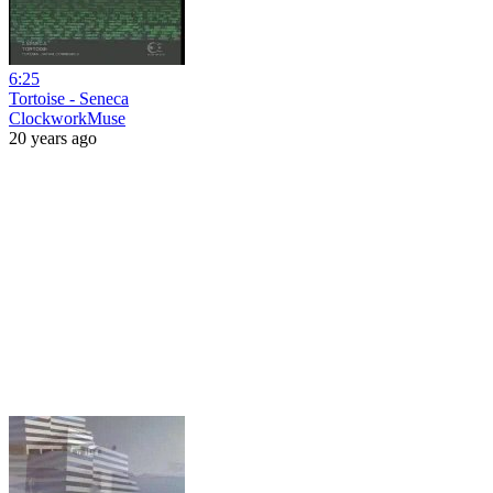
6:25
Tortoise - Seneca
ClockworkMuse
20 years ago