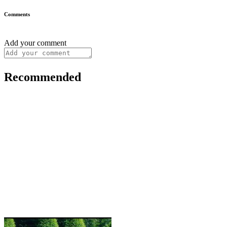
Comments
Add your comment
Recommended