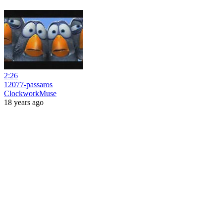
2:26
12077-passaros
ClockworkMuse
18 years ago