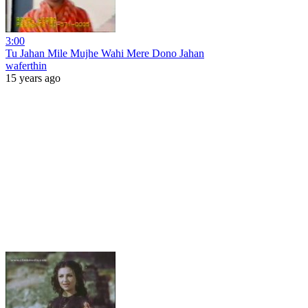
3:00
Tu Jahan Mile Mujhe Wahi Mere Dono Jahan
waferthin
15 years ago