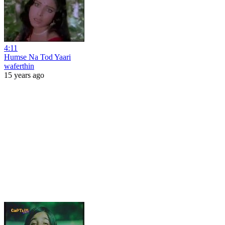
4:11
Humse Na Tod Yaari
waferthin
15 years ago