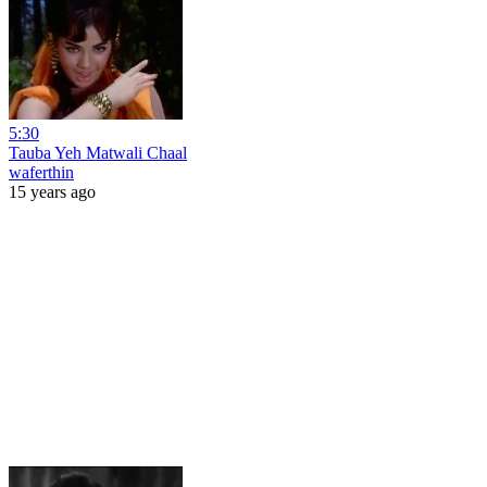
5:30
Tauba Yeh Matwali Chaal
waferthin
15 years ago