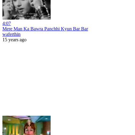
4:07
Mere Man Ka Bawra Panchhi Kyun Bar Bar
waferthin
15 years ago