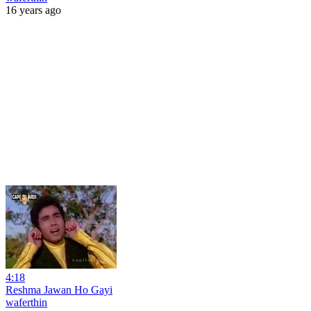
16 years ago
4:18
Reshma Jawan Ho Gayi
waferthin