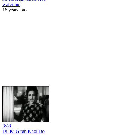
waferthin
16 years ago
3:48
Dil Ki Girah Khol Do