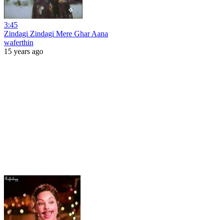
3:45
Zindagi Zindagi Mere Ghar Aana
waferthin
15 years ago