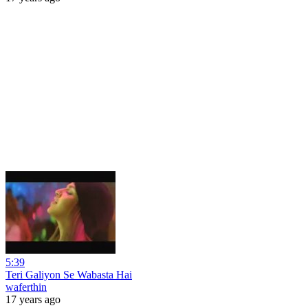
5:39
Teri Galiyon Se Wabasta Hai
waferthin
17 years ago