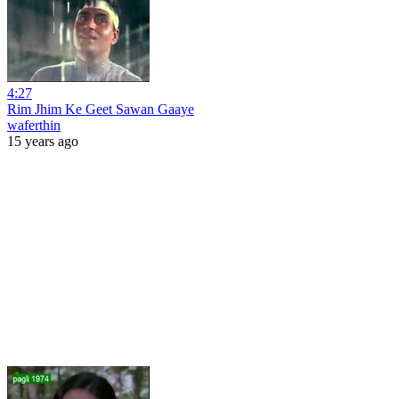
4:27
Rim Jhim Ke Geet Sawan Gaaye
waferthin
15 years ago