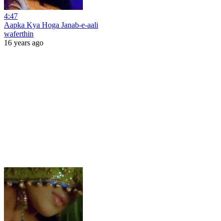
4:47
Aapka Kya Hoga Janab-e-aali
waferthin
16 years ago