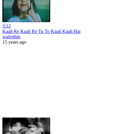
3:12
Kaali Re Kaali Re Tu To Kaali Kaali Hai
waferthin
15 years ago