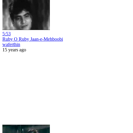
5:53
Ruby O Ruby Jaan-e-Mehboobi
waferthin
15 years ago