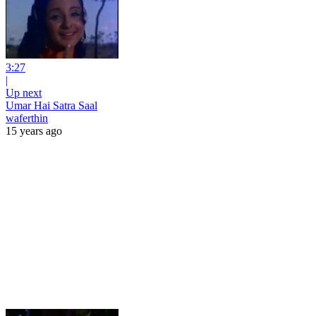
3:27
|
Up next
Umar Hai Satra Saal
waferthin
15 years ago