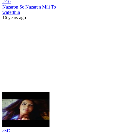
2:10
Nazaron Se Nazaren Mili To
waferthin
16 years ago
4:42