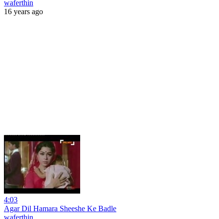
waferthin
16 years ago
4:03
Agar Dil Hamara Sheeshe Ke Badle
waferthin