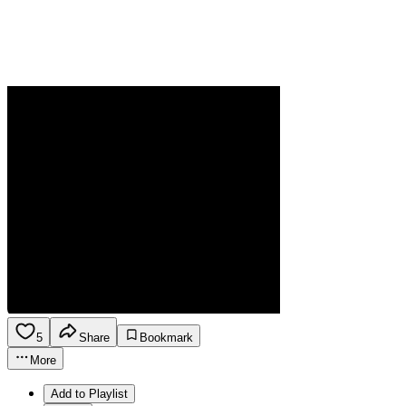
5
Share
Bookmark
More
Add to Playlist