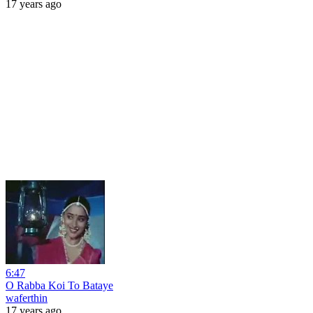
17 years ago
6:47
O Rabba Koi To Bataye
waferthin
17 years ago