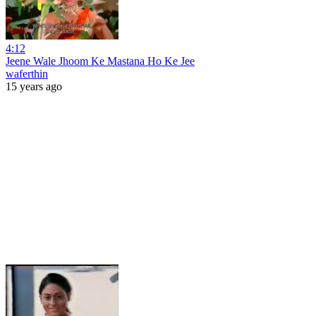
4:12
Jeene Wale Jhoom Ke Mastana Ho Ke Jee
waferthin
15 years ago