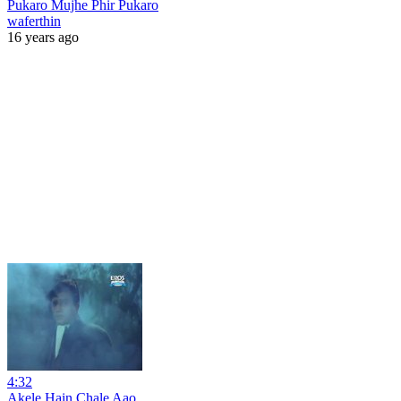
Pukaro Mujhe Phir Pukaro
waferthin
16 years ago
4:32
Akele Hain Chale Aao