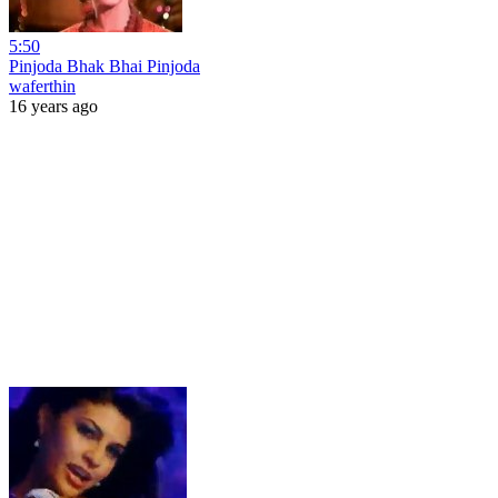
5:50
Pinjoda Bhak Bhai Pinjoda
waferthin
16 years ago