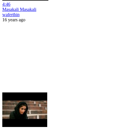
4:46
Masakali Masakali
waferthin
16 years ago