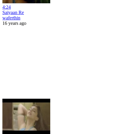
4:24
Saiyaan Re
waferthin
16 years ago