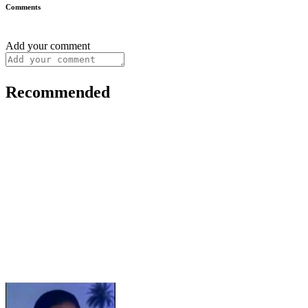
Comments
Add your comment
Recommended