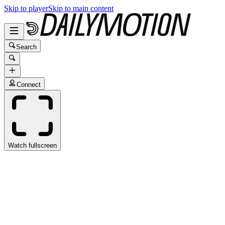
Skip to player
Skip to main content
Search
Connect
Watch fullscreen