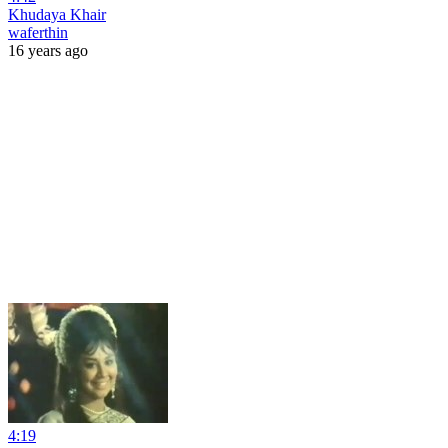
Khudaya Khair
waferthin
16 years ago
4:19