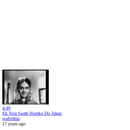
4:49
Ek Tera Saath Humko Do Jahan
waferthin
17 years ago