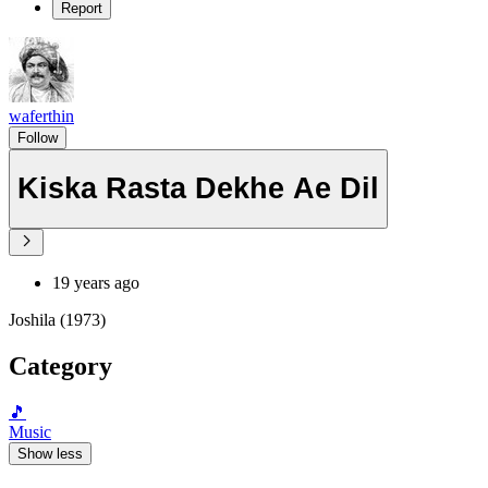
Report
waferthin
Follow
Kiska Rasta Dekhe Ae Dil
19 years ago
Joshila (1973)
Category
🎵
Music
Show less