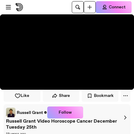
Skip to player
Skip to main content
Connect
Like
Share
Bookmark
Follow
Russell Grant
Russell Grant Video Horoscope Cancer December
Tuesday 25th