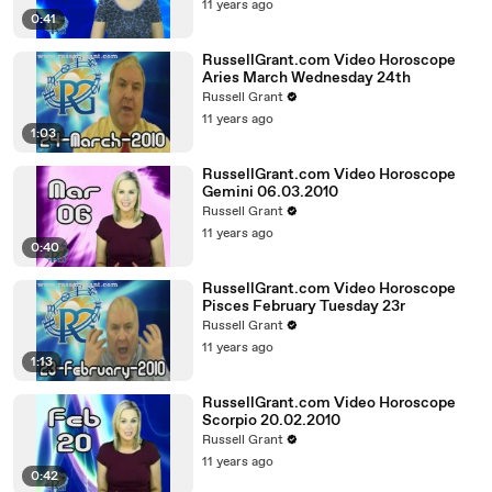
11 years ago
0:41
RussellGrant.com Video Horoscope
Aries March Wednesday 24th
Russell Grant
11 years ago
1:03
RussellGrant.com Video Horoscope
Gemini 06.03.2010
Russell Grant
11 years ago
0:40
RussellGrant.com Video Horoscope
Pisces February Tuesday 23r
Russell Grant
11 years ago
1:13
RussellGrant.com Video Horoscope
Scorpio 20.02.2010
Russell Grant
11 years ago
0:42