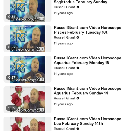
Sagittarius February Sunday
Russell Grant
11 years ago
0:51
RussellGrant.com Video Horoscope
Pisces February Tuesday 16t
Russell Grant
11 years ago
0:52
RussellGrant.com Video Horoscope
Aquarius February Monday 15
Russell Grant
11 years ago
0:57
RussellGrant.com Video Horoscope
Aquarius February Sunday 14
Russell Grant
11 years ago
1:36
RussellGrant.com Video Horoscope
Leo February Sunday 14th
Russell Grant