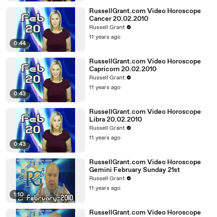
RussellGrant.com Video Horoscope
Cancer 20.02.2010
Russell Grant
11 years ago
0:44
RussellGrant.com Video Horoscope
Capricorn 20.02.2010
Russell Grant
11 years ago
0:43
RussellGrant.com Video Horoscope
Libra 20.02.2010
Russell Grant
11 years ago
0:43
RussellGrant.com Video Horoscope
Gemini February Sunday 21st
Russell Grant
11 years ago
1:10
RussellGrant.com Video Horoscope