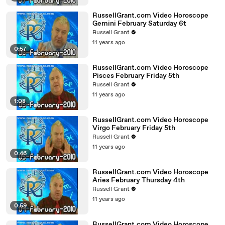
RussellGrant.com Video Horoscope
Gemini February Saturday 6t
Russell Grant
11 years ago
0:57
RussellGrant.com Video Horoscope
Pisces February Friday 5th
Russell Grant
11 years ago
1:08
RussellGrant.com Video Horoscope
Virgo February Friday 5th
Russell Grant
11 years ago
0:46
RussellGrant.com Video Horoscope
Aries February Thursday 4th
Russell Grant
11 years ago
0:59
RussellGrant.com Video Horoscope