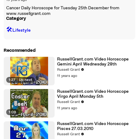
19 years ago
Cancer Daily Horoscope for Tuesday 25th December from
www.russellgrant.com
Category
🛠️
Lifestyle
Recommended
RussellGrant.com Video Horoscope
Gemini April Wednesday 28th
Russell Grant
11 years ago
1:27
|
Up next
RussellGrant.com Video Horoscope
Virgo April Monday 5th
Russell Grant
11 years ago
1:09
RussellGrant.com Video Horoscope
Pisces 27.03.2010
Russell Grant