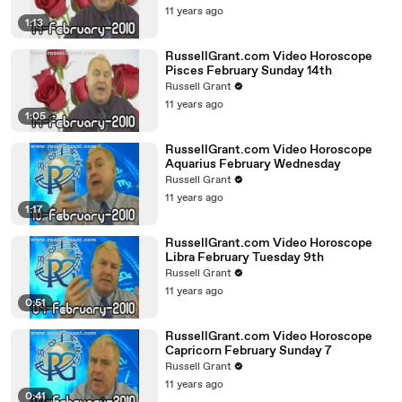
11 years ago
1:13
RussellGrant.com Video Horoscope
Pisces February Sunday 14th
Russell Grant
11 years ago
1:05
RussellGrant.com Video Horoscope
Aquarius February Wednesday
Russell Grant
11 years ago
1:17
RussellGrant.com Video Horoscope
Libra February Tuesday 9th
Russell Grant
11 years ago
0:51
RussellGrant.com Video Horoscope
Capricorn February Sunday 7
Russell Grant
11 years ago
0:41