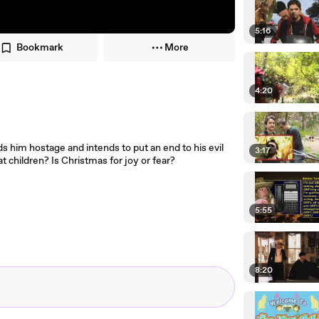
5:16
Bookmark
More
4:20
ds him hostage and intends to put an end to his evil
3:17
t children? Is Christmas for joy or fear?
5:55
8:20