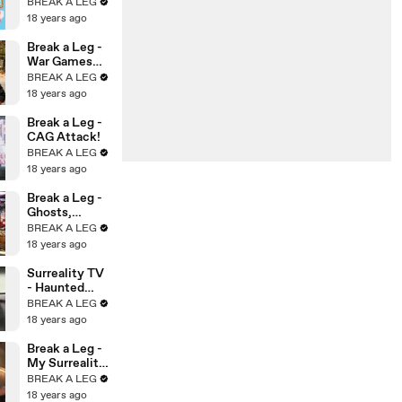
Guild!
BREAK A LEG
18 years ago
Break a Leg -
War Games
(Ep. 14)
BREAK A LEG
18 years ago
Break a Leg -
CAG Attack!
BREAK A LEG
18 years ago
Break a Leg -
Ghosts,
Mimes &
BREAK A LEG
Partridges
18 years ago
(Episode 13)
Surreality TV
- Haunted
Hotel Promo
BREAK A LEG
18 years ago
Break a Leg -
My Surreality
(Episode 12)
BREAK A LEG
18 years ago