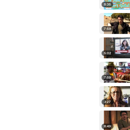
5:35
7:59
5:02
7:59
3:27
8:49