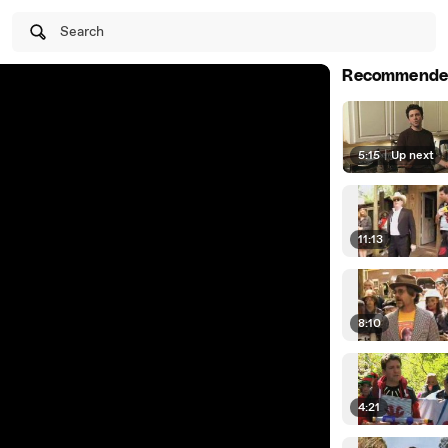
Search
Recommende
5:15
|
Up next
11:13
8:10
4:21