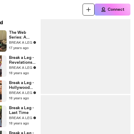
Connect
d
The Web
Series: A
Closer Look
BREAK A LEG
17 years ago
Break a Leg -
Revelations
(Ep. 17) THE
BREAK A LEG
SEASON
18 years ago
FINALE
Break a Leg -
Hollywood
Jesus (Ep. 16)
BREAK A LEG
18 years ago
Break a Leg -
Last Time
BREAK A LEG
18 years ago
Break a Leg -