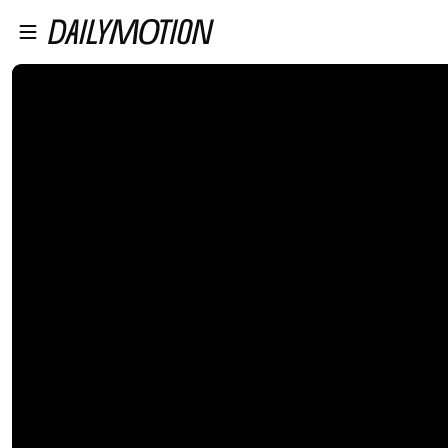
Skip to player
Skip to main content