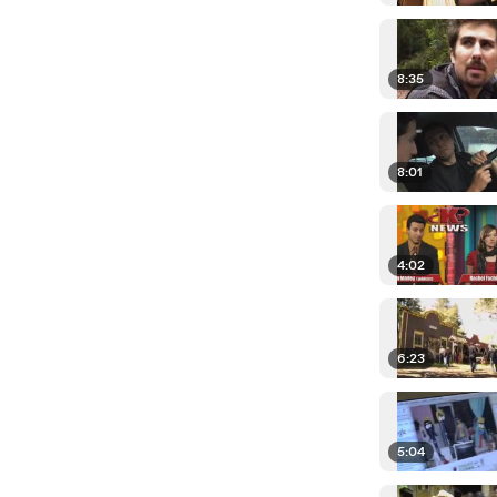
8:35
8:01
4:02
6:23
5:04