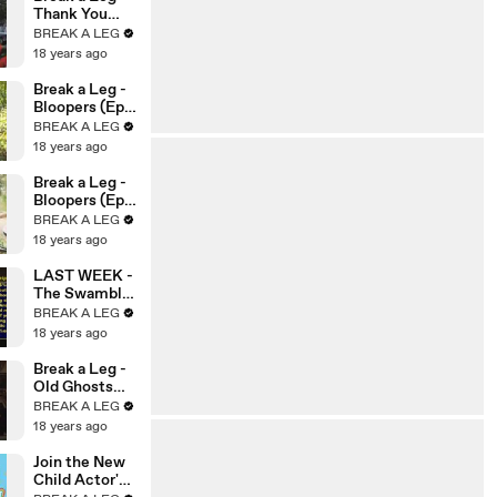
Thank You
Video
BREAK A LEG
18 years ago
Break a Leg -
Bloopers (Ep.
13-15)
BREAK A LEG
18 years ago
Break a Leg -
Bloopers (Ep.
10-12)
BREAK A LEG
18 years ago
LAST WEEK -
The Swambler
Story
BREAK A LEG
18 years ago
Break a Leg -
Old Ghosts
(Ep. 15)
BREAK A LEG
18 years ago
Join the New
Child Actor's