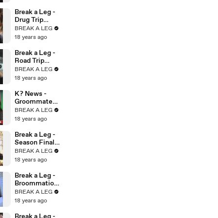
Break a Leg -
Drug Trip
(Episode 11)
BREAK A LEG
18 years ago
Break a Leg -
Road Trip
(Episode 10)
BREAK A LEG
18 years ago
K? News -
Groommates
Update
BREAK A LEG
18 years ago
Break a Leg -
Season Finale
Featurette
BREAK A LEG
18 years ago
Break a Leg -
Broommation
(Web Vlog 5)
BREAK A LEG
18 years ago
Break a Leg -