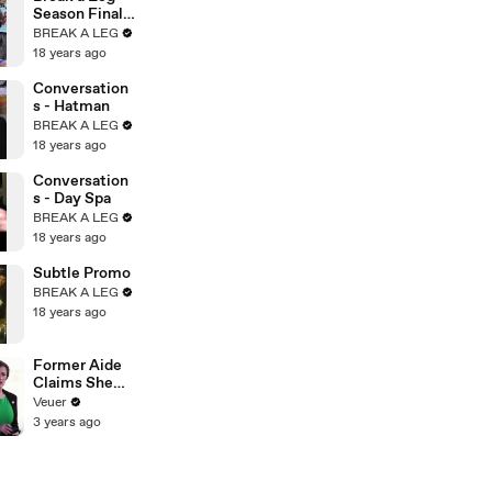
Season Finale
- Teaser
BREAK A LEG
18 years ago
Conversation
s - Hatman
BREAK A LEG
18 years ago
Conversation
s - Day Spa
BREAK A LEG
18 years ago
Subtle Promo
BREAK A LEG
18 years ago
Former Aide
Claims She
Was Asked to
Veuer
Make a ‘Hit
3 years ago
List’ For
Trump