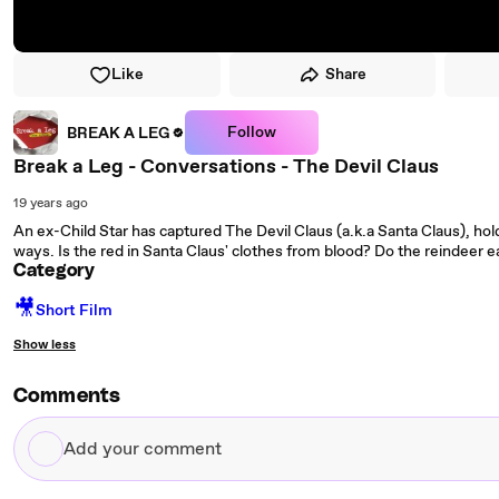
Like
Share
Follow
BREAK A LEG
Break a Leg - Conversations - The Devil Claus
19 years ago
An ex-Child Star has captured The Devil Claus (a.k.a Santa Claus), hol
ways. Is the red in Santa Claus' clothes from blood? Do the reindeer ea
Category
🎥
Short Film
Show less
Comments
Add
your
comment