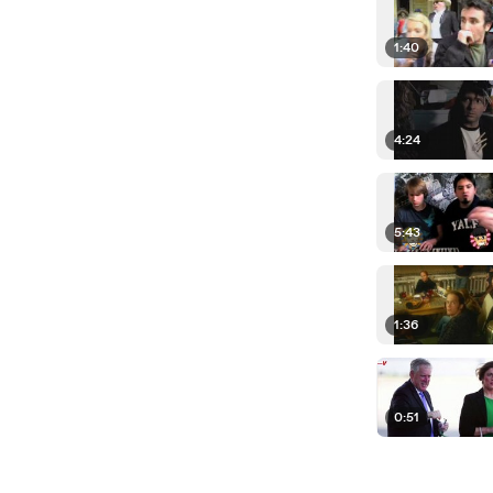
1:40
4:24
5:43
1:36
0:51