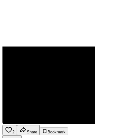
2
Share
Bookmark