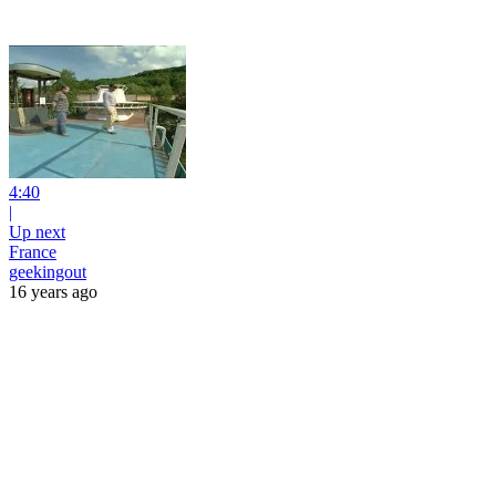
4:40
|
Up next
France
geekingout
16 years ago