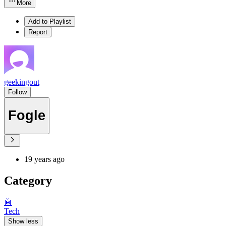
More
Add to Playlist
Report
geekingout
Follow
Fogle
19 years ago
Category
🤖
Tech
Show less