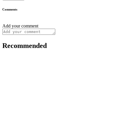
Comments
Add your comment
Recommended