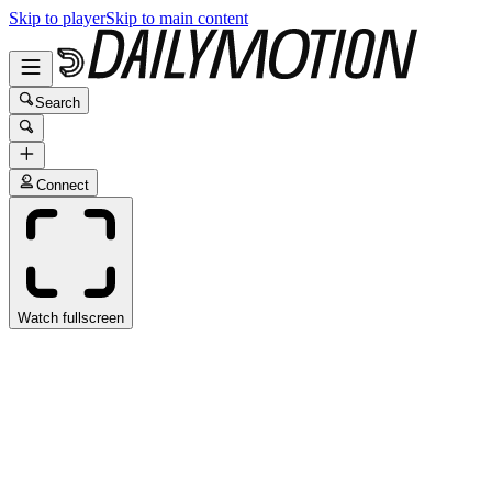
Skip to player
Skip to main content
Search
Connect
Watch fullscreen