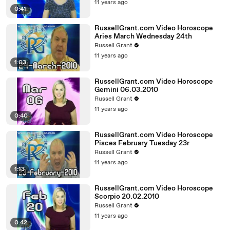
11 years ago
0:41
RussellGrant.com Video Horoscope
Aries March Wednesday 24th
Russell Grant
11 years ago
1:03
RussellGrant.com Video Horoscope
Gemini 06.03.2010
Russell Grant
11 years ago
0:40
RussellGrant.com Video Horoscope
Pisces February Tuesday 23r
Russell Grant
11 years ago
1:13
RussellGrant.com Video Horoscope
Scorpio 20.02.2010
Russell Grant
11 years ago
0:42