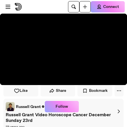
Skip to player
Skip to main content
Connect
Like
Share
Bookmark
Follow
Russell Grant
Russell Grant Video Horoscope Cancer December
Sunday 23rd