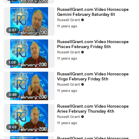
RussellGrant.com Video Horoscope
Gemini February Saturday 6t
Russell Grant
11 years ago
0:57
RussellGrant.com Video Horoscope
Pisces February Friday 5th
Russell Grant
11 years ago
1:08
RussellGrant.com Video Horoscope
Virgo February Friday 5th
Russell Grant
11 years ago
0:46
RussellGrant.com Video Horoscope
Aries February Thursday 4th
Russell Grant
11 years ago
0:59
RussellGrant.com Video Horoscope