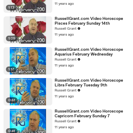
11 years ago
1:13
RussellGrant.com Video Horoscope
Pisces February Sunday 14th
Russell Grant
11 years ago
1:05
RussellGrant.com Video Horoscope
Aquarius February Wednesday
Russell Grant
11 years ago
1:17
RussellGrant.com Video Horoscope
Libra February Tuesday 9th
Russell Grant
11 years ago
0:51
RussellGrant.com Video Horoscope
Capricorn February Sunday 7
Russell Grant
11 years ago
0:41