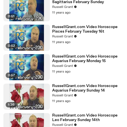
Sagittarius February Sunday
Russell Grant
11 years ago
0:51
RussellGrant.com Video Horoscope
Pisces February Tuesday 16t
Russell Grant
11 years ago
0:52
RussellGrant.com Video Horoscope
Aquarius February Monday 15
Russell Grant
11 years ago
0:57
RussellGrant.com Video Horoscope
Aquarius February Sunday 14
Russell Grant
11 years ago
1:36
RussellGrant.com Video Horoscope
Leo February Sunday 14th
Russell Grant