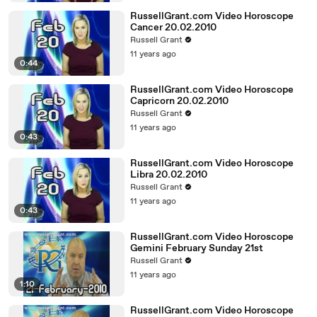
RussellGrant.com Video Horoscope
Cancer 20.02.2010
Russell Grant
11 years ago
0:44
RussellGrant.com Video Horoscope
Capricorn 20.02.2010
Russell Grant
11 years ago
0:43
RussellGrant.com Video Horoscope
Libra 20.02.2010
Russell Grant
11 years ago
0:43
RussellGrant.com Video Horoscope
Gemini February Sunday 21st
Russell Grant
11 years ago
1:10
RussellGrant.com Video Horoscope