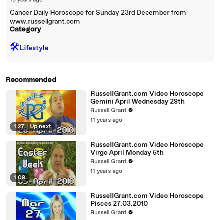
19 years ago
Cancer Daily Horoscope for Sunday 23rd December from
www.russellgrant.com
Category
🛠️
Lifestyle
Recommended
RussellGrant.com Video Horoscope
Gemini April Wednesday 28th
Russell Grant
11 years ago
1:27
|
Up next
RussellGrant.com Video Horoscope
Virgo April Monday 5th
Russell Grant
11 years ago
1:09
RussellGrant.com Video Horoscope
Pisces 27.03.2010
Russell Grant