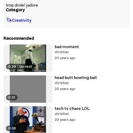
trop drole! jadore
Category
🦄
Creativity
Recommended
bad moment
christian
20 years ago
0:29
|
Up next
head butt bowling ball
christian
20 years ago
0:31
tech tv chaos LOL
christian
20 years ago
0:36