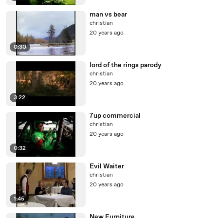
man vs bear
christian
20 years ago
0:30
lord of the rings parody
christian
20 years ago
3:22
7up commercial
christian
20 years ago
0:32
Evil Waiter
christian
20 years ago
1:45
New Furniture