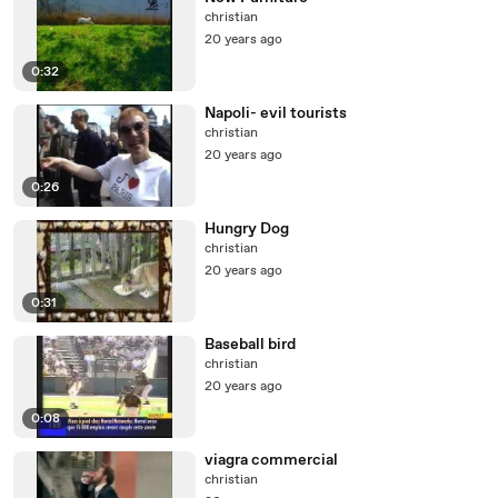
christian
20 years ago
0:32
Napoli- evil tourists
christian
20 years ago
0:26
Hungry Dog
christian
20 years ago
0:31
Baseball bird
christian
20 years ago
0:08
viagra commercial
christian