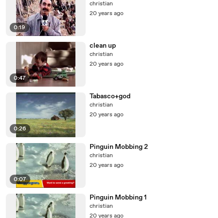
christian
20 years ago
0:19
clean up
christian
20 years ago
0:47
Tabasco+god
christian
20 years ago
0:26
Pinguin Mobbing 2
christian
20 years ago
0:07
Pinguin Mobbing 1
christian
20 years ago