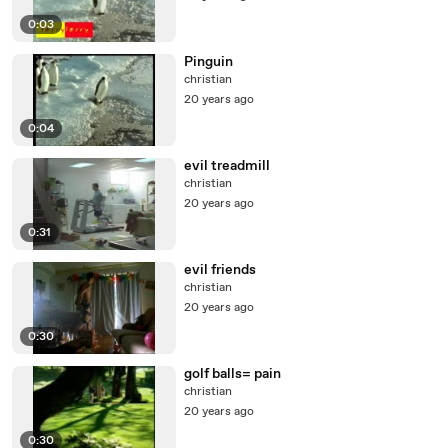
0:03
Pinguin
christian
20 years ago
0:04
evil treadmill
christian
20 years ago
0:31
evil friends
christian
20 years ago
0:30
golf balls= pain
christian
20 years ago
0:30