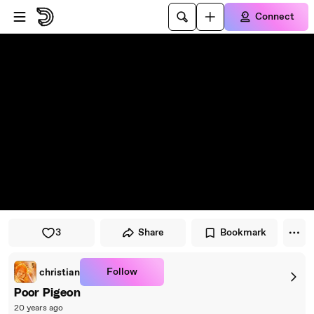
Skip to player
Skip to main content
Connect
3
Share
Bookmark
Follow
christian
Poor Pigeon
20 years ago