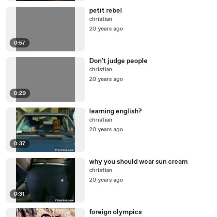
petit rebel
christian
20 years ago
0:57
Don't judge people
christian
20 years ago
0:29
learning english?
christian
20 years ago
0:37
why you should wear sun cream
christian
20 years ago
0:31
foreign olympics