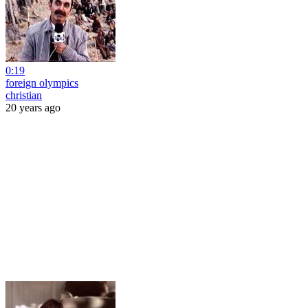
0:19
foreign olympics
christian
20 years ago