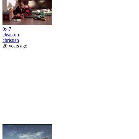
0:47
clean up
christian
20 years ago