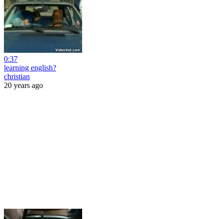
0:37
learning english?
christian
20 years ago