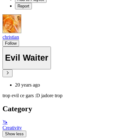
Report
christian
Follow
Evil Waiter
20 years ago
trop evil ce gars :D jadore trop
Category
🦄
Creativity
Show less