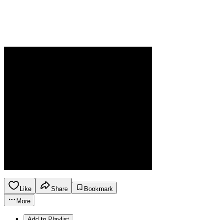
Like
Share
Bookmark
More
Add to Playlist