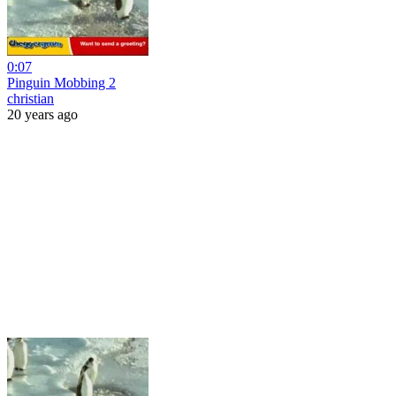
0:07
Pinguin Mobbing 2
christian
20 years ago