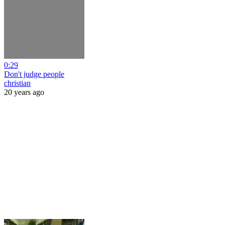
0:29
Don't judge people
christian
20 years ago