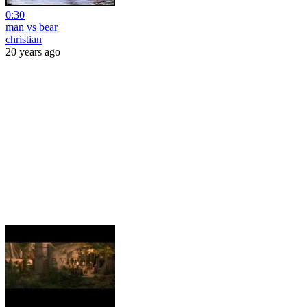
0:30
man vs bear
christian
20 years ago