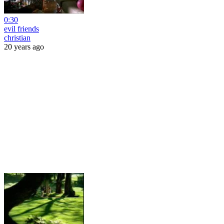
0:30
evil friends
christian
20 years ago