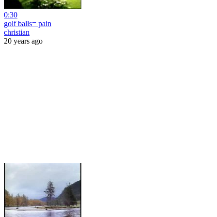
0:30
golf balls= pain
christian
20 years ago