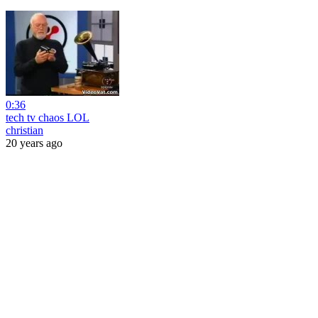
0:36
tech tv chaos LOL
christian
20 years ago