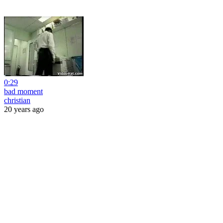
0:29
bad moment
christian
20 years ago