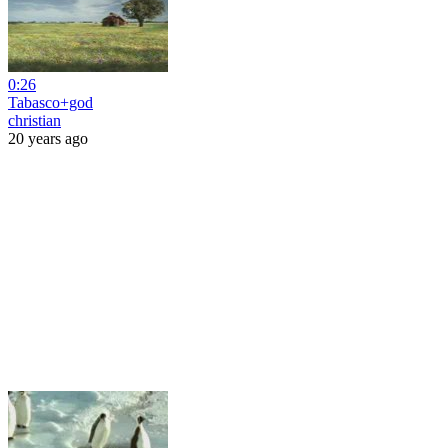
0:26
Tabasco+god
christian
20 years ago