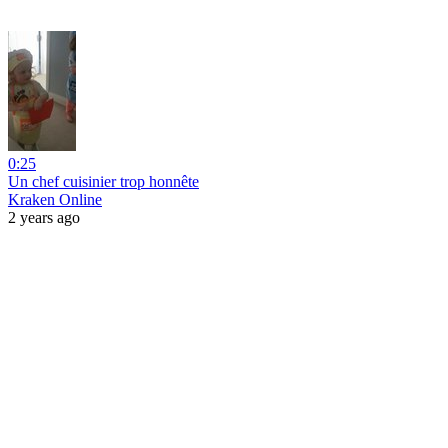
0:25
Un chef cuisinier trop honnête
Kraken Online
2 years ago