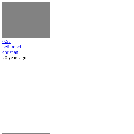
0:57
petit rebel
christian
20 years ago