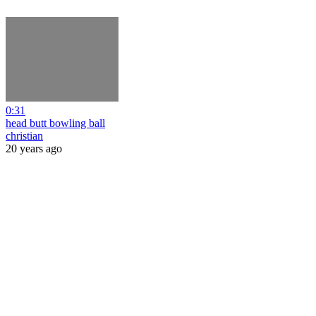
0:31
head butt bowling ball
christian
20 years ago