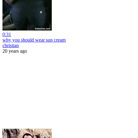
0:31
why you should wear sun cream
christian
20 years ago