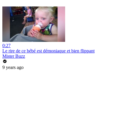
0:27
Le rire de ce bébé est démoniaque et bien flippant
Mister Buzz
9 years ago