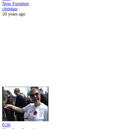
New Furniture
christian
20 years ago
0:26