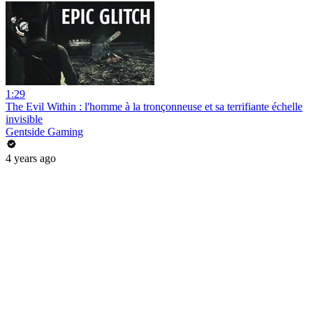
1:29
The Evil Within : l'homme à la tronçonneuse et sa terrifiante échelle
invisible
Gentside Gaming
4 years ago