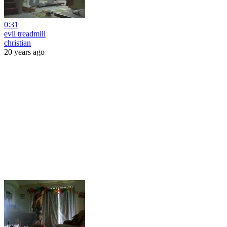
0:31
evil treadmill
christian
20 years ago