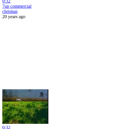
0:32
7up commercial
christian
20 years ago
0:32