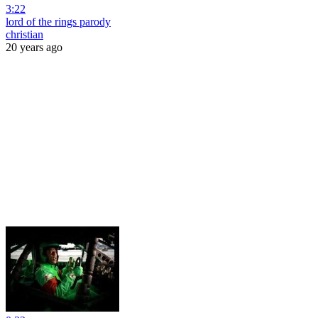
3:22
lord of the rings parody
christian
20 years ago