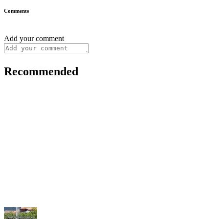
Comments
Add your comment
Recommended