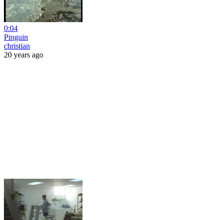
0:04
Pinguin
christian
20 years ago