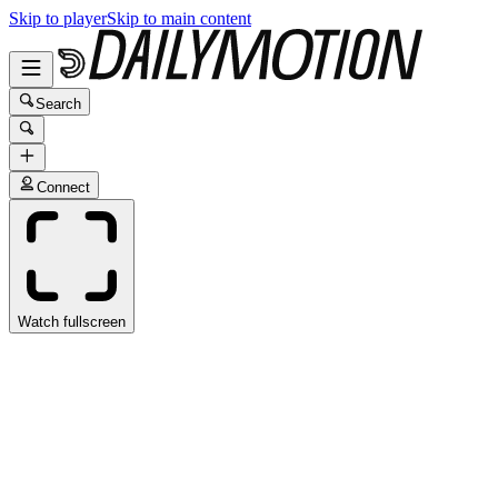
Skip to player
Skip to main content
Search
Connect
Watch fullscreen