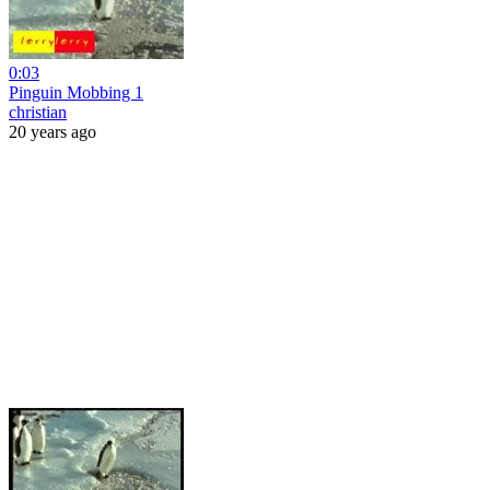
0:03
Pinguin Mobbing 1
christian
20 years ago