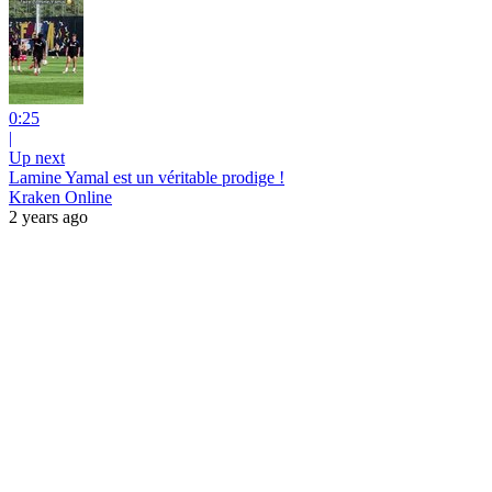
0:25
|
Up next
Lamine Yamal est un véritable prodige !
Kraken Online
2 years ago