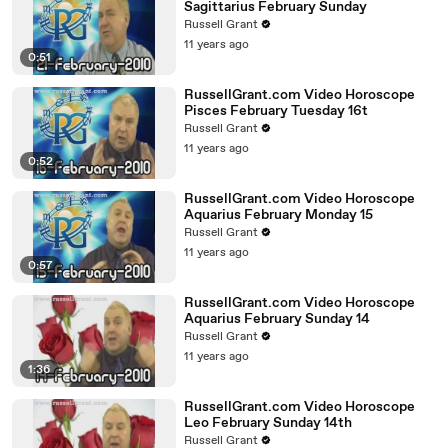
Sagittarius February Sunday
Russell Grant
11 years ago
0:51
RussellGrant.com Video Horoscope
Pisces February Tuesday 16t
Russell Grant
11 years ago
0:52
RussellGrant.com Video Horoscope
Aquarius February Monday 15
Russell Grant
11 years ago
0:57
RussellGrant.com Video Horoscope
Aquarius February Sunday 14
Russell Grant
11 years ago
1:36
RussellGrant.com Video Horoscope
Leo February Sunday 14th
Russell Grant