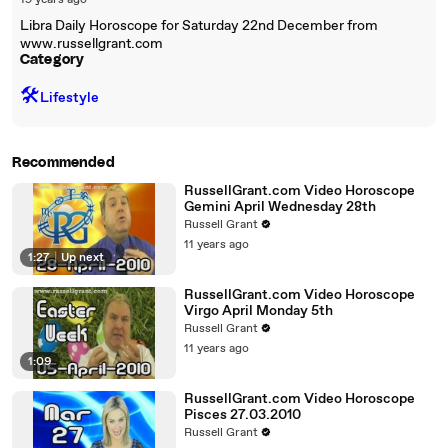
19 years ago
Libra Daily Horoscope for Saturday 22nd December from
www.russellgrant.com
Category
🛠️
Lifestyle
Recommended
RussellGrant.com Video Horoscope
Gemini April Wednesday 28th
Russell Grant
11 years ago
1:27
|
Up next
RussellGrant.com Video Horoscope
Virgo April Monday 5th
Russell Grant
11 years ago
1:09
RussellGrant.com Video Horoscope
Pisces 27.03.2010
Russell Grant