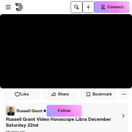
Skip to player
Skip to main content
Connect
Like
Share
Bookmark
Follow
Russell Grant
Russell Grant Video Horoscope Libra December
Saturday 22nd