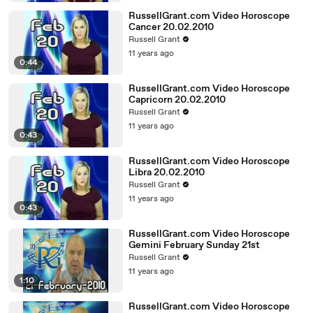
RussellGrant.com Video Horoscope
Cancer 20.02.2010
Russell Grant
11 years ago
0:44
RussellGrant.com Video Horoscope
Capricorn 20.02.2010
Russell Grant
11 years ago
0:43
RussellGrant.com Video Horoscope
Libra 20.02.2010
Russell Grant
11 years ago
0:43
RussellGrant.com Video Horoscope
Gemini February Sunday 21st
Russell Grant
11 years ago
1:10
RussellGrant.com Video Horoscope