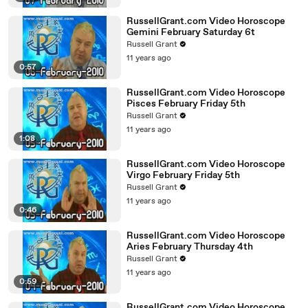
RussellGrant.com Video Horoscope
Gemini February Saturday 6t
Russell Grant
11 years ago
0:57
RussellGrant.com Video Horoscope
Pisces February Friday 5th
Russell Grant
11 years ago
1:08
RussellGrant.com Video Horoscope
Virgo February Friday 5th
Russell Grant
11 years ago
0:46
RussellGrant.com Video Horoscope
Aries February Thursday 4th
Russell Grant
11 years ago
0:59
RussellGrant.com Video Horoscope