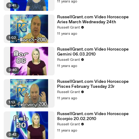
11 years ago
0:41
RussellGrant.com Video Horoscope
Aries March Wednesday 24th
Russell Grant
11 years ago
1:03
RussellGrant.com Video Horoscope
Gemini 06.03.2010
Russell Grant
11 years ago
0:40
RussellGrant.com Video Horoscope
Pisces February Tuesday 23r
Russell Grant
11 years ago
1:13
RussellGrant.com Video Horoscope
Scorpio 20.02.2010
Russell Grant
11 years ago
0:42