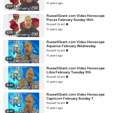
11 years ago
1:13
RussellGrant.com Video Horoscope
Pisces February Sunday 14th
Russell Grant
11 years ago
1:05
RussellGrant.com Video Horoscope
Aquarius February Wednesday
Russell Grant
11 years ago
1:17
RussellGrant.com Video Horoscope
Libra February Tuesday 9th
Russell Grant
11 years ago
0:51
RussellGrant.com Video Horoscope
Capricorn February Sunday 7
Russell Grant
11 years ago
0:41