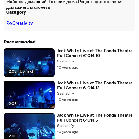
Майонез домашний. Готовим дома.Рецепт приготовления
домашнего майонеза
Category
🦄
Creativity
Recommended
Jack White Live at The Fonda Theatre
Full Concert 61014 10
Sashablfy
10 years ago
2:08
|
Up next
Jack White Live at The Fonda Theatre
Full Concert 61014 12
Sashablfy
10 years ago
2:08
Jack White Live at The Fonda Theatre
Full Concert 61014 5
Sashablfy
10 years ago
2:08