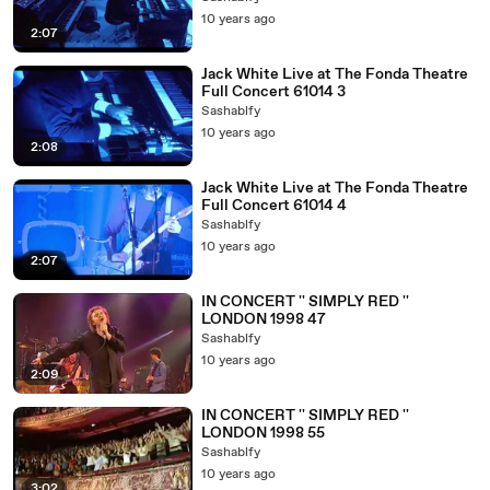
10 years ago
2:07
Jack White Live at The Fonda Theatre
Full Concert 61014 3
Sashablfy
10 years ago
2:08
Jack White Live at The Fonda Theatre
Full Concert 61014 4
Sashablfy
10 years ago
2:07
IN CONCERT '' SIMPLY RED ''
LONDON 1998 47
Sashablfy
10 years ago
2:09
IN CONCERT '' SIMPLY RED ''
LONDON 1998 55
Sashablfy
10 years ago
3:02