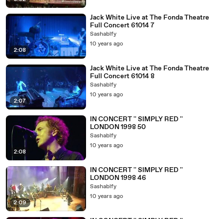
Jack White Live at The Fonda Theatre
Full Concert 61014 7
Sashablfy
10 years ago
2:08
Jack White Live at The Fonda Theatre
Full Concert 61014 8
Sashablfy
10 years ago
2:07
IN CONCERT '' SIMPLY RED ''
LONDON 1998 50
Sashablfy
10 years ago
2:08
IN CONCERT '' SIMPLY RED ''
LONDON 1998 46
Sashablfy
10 years ago
2:09