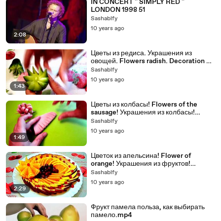
IN CONCERT '' SIMPLY RED ''
LONDON 1998 51
Sashablfy
10 years ago
2:08
Цветы из редиса. Украшения из
овощей. Flowers radish. Decoration of
Vegetables.
Sashablfy
10 years ago
1:43
Цветы из колбасы! Flowers of the
sausage! Украшения из колбасы!
Decoration of sausage!
Sashablfy
10 years ago
1:49
Цветок из апельсина! Flower of
orange! Украшения из фруктов!
Decoration of fruit!
Sashablfy
10 years ago
2:29
Фрукт памела польза, как выбирать
памело.mp4