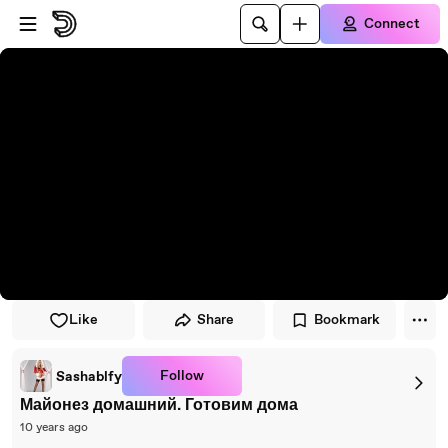
Skip to player
Skip to main content
Connect
Like
Share
Bookmark
Follow
Sashablfy
Майонез домашний. Готовим дома
10 years ago