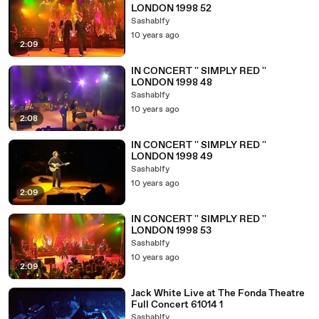
LONDON 1998 52
Sashablfy
10 years ago
2:09
IN CONCERT '' SIMPLY RED ''
LONDON 1998 48
Sashablfy
10 years ago
2:08
IN CONCERT '' SIMPLY RED ''
LONDON 1998 49
Sashablfy
10 years ago
2:09
IN CONCERT '' SIMPLY RED ''
LONDON 1998 53
Sashablfy
10 years ago
2:09
Jack White Live at The Fonda Theatre
Full Concert 61014 1
Sashablfy