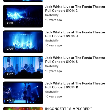
Jack White Live at The Fonda Theatre
Full Concert 61014 2
Sashablfy
10 years ago
2:08
Jack White Live at The Fonda Theatre
Full Concert 61014 9
Sashablfy
10 years ago
2:09
Jack White Live at The Fonda Theatre
Full Concert 61014 6
Sashablfy
10 years ago
2:07
Jack White Live at The Fonda Theatre
Full Concert 61014 11
Sashablfy
10 years ago
2:07
IN CONCERT '' SIMPLY RED ''