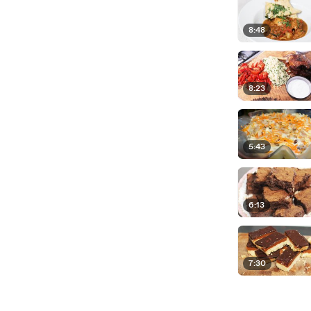
8:48
8:23
5:43
6:13
7:30