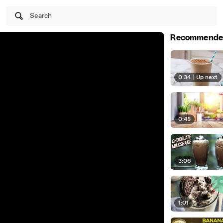
Search
Recommende
0:34
|
Up next
0:45
3:06
1:01