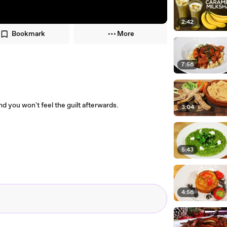
2:42
Bookmark
More
7:56
and you won't feel the guilt afterwards.
3:04
5:43
4:56