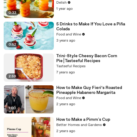
Delish
1 year ago
0:33
5 Drinks to Make If You Love a Piña
Colada
Food and Wine
3 years ago
0:52
Trini-Style Cheesy Bacon Corn
Pie⎮Tasteeful Recipes
Tasteeful Recipes
7 years ago
2:59
How to Make Guy Fieri’s Roasted
Pineapple Habanero Margarita
Food and Wine
2 years ago
1:00
How to Make a Pimm's Cup
Better Homes and Gardens
2 years ago