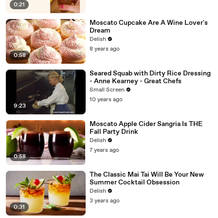
0:21
Moscato Cupcake Are A Wine Lover's
Dream
Delish
8 years ago
0:58
Seared Squab with Dirty Rice Dressing
- Anne Kearney - Great Chefs
Small Screen
10 years ago
9:23
Moscato Apple Cider Sangria Is THE
Fall Party Drink
Delish
7 years ago
0:58
The Classic Mai Tai Will Be Your New
Summer Cocktail Obsession
Delish
3 years ago
0:31