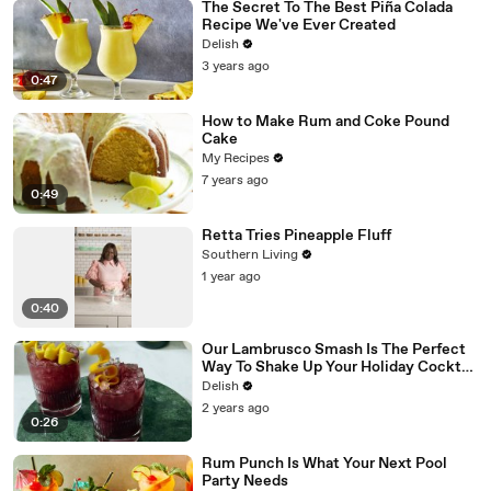
The Secret To The Best Piña Colada
Recipe We've Ever Created
Delish
3 years ago
0:47
How to Make Rum and Coke Pound
Cake
My Recipes
7 years ago
0:49
Retta Tries Pineapple Fluff
Southern Living
1 year ago
0:40
Our Lambrusco Smash Is The Perfect
Way To Shake Up Your Holiday Cocktail
Game
Delish
2 years ago
0:26
Rum Punch Is What Your Next Pool
Party Needs