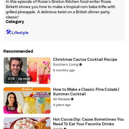
In this episode of Rosie's Brixton Kitchen food writer Rosie
Birkett shows you how to make a tropical rum baba trifle with
grilled pineapple. A delicious twist on a British dinner party
classic!
Category
🛠️
Lifestyle
Recommended
Christmas Cactus Cocktail Recipe
Southern Living
8 months ago
0:18
|
Up next
How to Make a Classic Pina Colada |
Summer Cocktail
All Recipes
4 years ago
1:30
Hot Cocoa Dip: Cause Sometimes You
Need To Eat Your Favorite Drinks