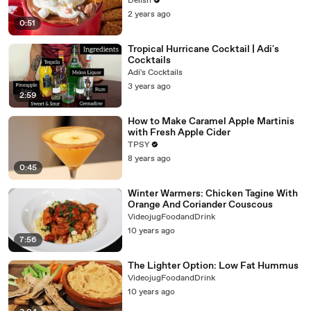
Delish
2 years ago
0:51
Tropical Hurricane Cocktail | Adi's
Cocktails
Adi's Cocktails
3 years ago
2:59
How to Make Caramel Apple Martinis
with Fresh Apple Cider
TPSY
8 years ago
0:45
Winter Warmers: Chicken Tagine With
Orange And Coriander Couscous
VideojugFoodandDrink
10 years ago
7:56
The Lighter Option: Low Fat Hummus
VideojugFoodandDrink
10 years ago