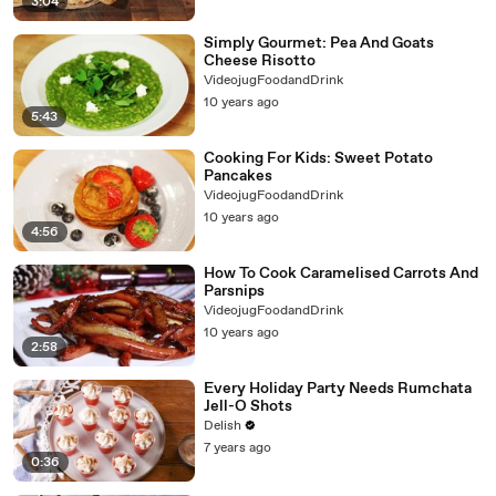
3:04
Simply Gourmet: Pea And Goats
Cheese Risotto
VideojugFoodandDrink
10 years ago
5:43
Cooking For Kids: Sweet Potato
Pancakes
VideojugFoodandDrink
10 years ago
4:56
How To Cook Caramelised Carrots And
Parsnips
VideojugFoodandDrink
10 years ago
2:58
Every Holiday Party Needs Rumchata
Jell-O Shots
Delish
7 years ago
0:36