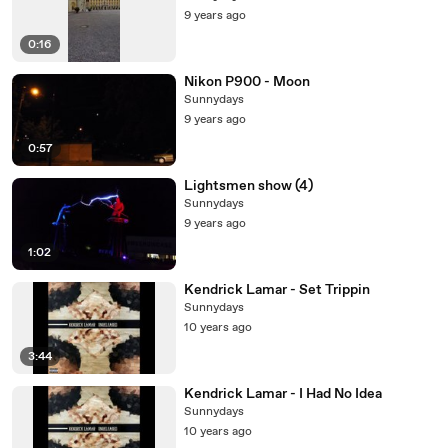
9 years ago
0:16
Nikon P900 - Moon
Sunnydays
9 years ago
0:57
Lightsmen show (4)
Sunnydays
9 years ago
1:02
Kendrick Lamar - Set Trippin
Sunnydays
10 years ago
3:44
Kendrick Lamar - I Had No Idea
Sunnydays
10 years ago