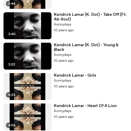
2:44
Kendrick Lamar (K. Dot) - Take Off (Ft.
Ab-Soul)
Sunnydays
10 years ago
3:40
Kendrick Lamar (K. Dot) - Young &
Black
Sunnydays
10 years ago
3:22
Kendrick Lamar - Girls
Sunnydays
10 years ago
4:33
Kendrick Lamar - Heart Of A Lion
Sunnydays
10 years ago
4:05