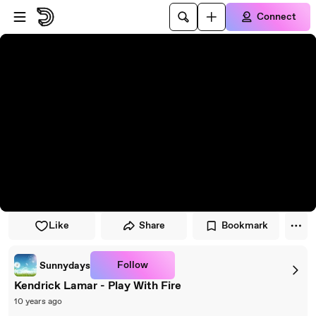
Skip to player
Skip to main content
Connect
Like
Share
Bookmark
Follow
Sunnydays
Kendrick Lamar - Play With Fire
10 years ago