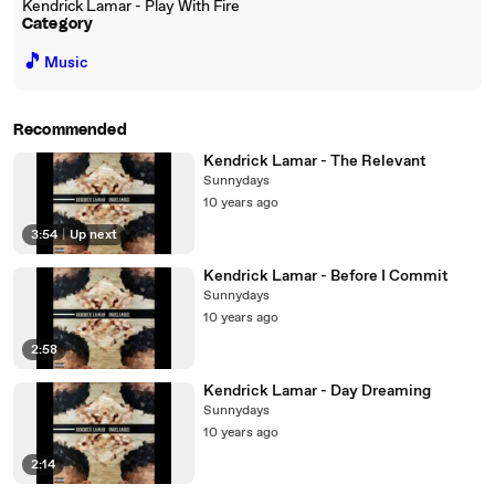
Kendrick Lamar - Play With Fire
Category
🎵
Music
Recommended
Kendrick Lamar - The Relevant
Sunnydays
10 years ago
3:54
|
Up next
Kendrick Lamar - Before I Commit
Sunnydays
10 years ago
2:58
Kendrick Lamar - Day Dreaming
Sunnydays
10 years ago
2:14