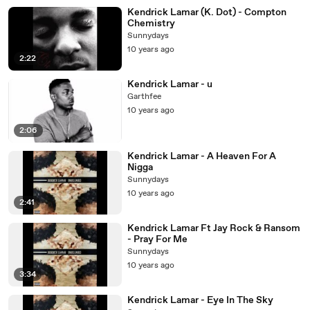
Kendrick Lamar (K. Dot) - Compton
Chemistry
Sunnydays
10 years ago
2:22
Kendrick Lamar - u
Garthfee
10 years ago
2:06
Kendrick Lamar - A Heaven For A
Nigga
Sunnydays
10 years ago
2:41
Kendrick Lamar Ft Jay Rock & Ransom
- Pray For Me
Sunnydays
10 years ago
3:34
Kendrick Lamar - Eye In The Sky