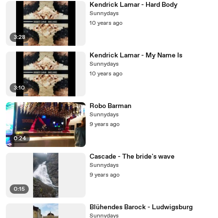
Kendrick Lamar - Hard Body
Sunnydays
10 years ago
3:28
Kendrick Lamar - My Name Is
Sunnydays
10 years ago
3:10
Robo Barman
Sunnydays
9 years ago
0:24
Cascade - The bride's wave
Sunnydays
9 years ago
0:15
Blühendes Barock - Ludwigsburg
Sunnydays