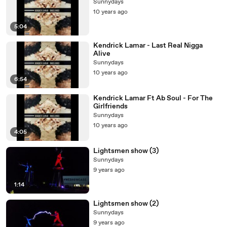
Sunnydays
10 years ago
5:04
Kendrick Lamar - Last Real Nigga
Alive
Sunnydays
10 years ago
6:54
Kendrick Lamar Ft Ab Soul - For The
Girlfriends
Sunnydays
10 years ago
4:05
Lightsmen show (3)
Sunnydays
9 years ago
1:14
Lightsmen show (2)
Sunnydays
9 years ago