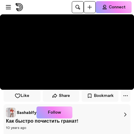
Skip to player
Skip to main content
Connect
Like
Share
Bookmark
Follow
Sashablfy
Как быстро почистить гранат!
10 years ago