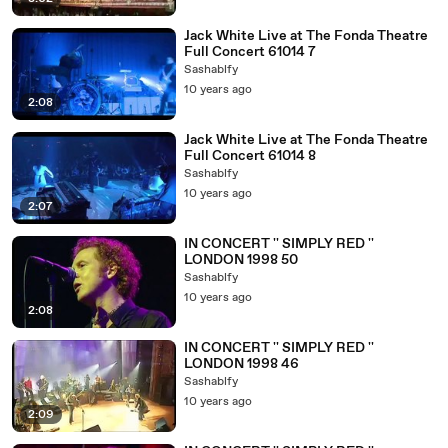
Jack White Live at The Fonda Theatre
Full Concert 61014 7
Sashablfy
10 years ago
2:08
Jack White Live at The Fonda Theatre
Full Concert 61014 8
Sashablfy
10 years ago
2:07
IN CONCERT '' SIMPLY RED ''
LONDON 1998 50
Sashablfy
10 years ago
2:08
IN CONCERT '' SIMPLY RED ''
LONDON 1998 46
Sashablfy
10 years ago
2:09