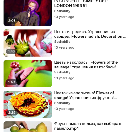
IN CONCERT '' SIMPLY RED ''
LONDON 1998 51
Sashablfy
10 years ago
2:08
Цветы из редиса. Украшения из
овощей. Flowers radish. Decoration of
Vegetables.
Sashablfy
10 years ago
1:43
Цветы из колбасы! Flowers of the
sausage! Украшения из колбасы!
Decoration of sausage!
Sashablfy
10 years ago
1:49
Цветок из апельсина! Flower of
orange! Украшения из фруктов!
Decoration of fruit!
Sashablfy
10 years ago
2:29
Фрукт памела польза, как выбирать
памело.mp4