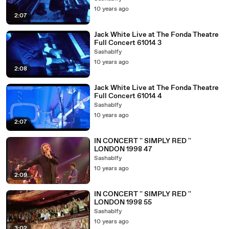
10 years ago
2:07
Jack White Live at The Fonda Theatre
Full Concert 61014 3
Sashablfy
10 years ago
2:08
Jack White Live at The Fonda Theatre
Full Concert 61014 4
Sashablfy
10 years ago
2:07
IN CONCERT '' SIMPLY RED ''
LONDON 1998 47
Sashablfy
10 years ago
2:09
IN CONCERT '' SIMPLY RED ''
LONDON 1998 55
Sashablfy
10 years ago
3:02