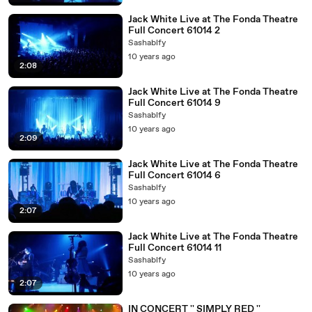
Jack White Live at The Fonda Theatre
Full Concert 61014 2
Sashablfy
10 years ago
2:08
Jack White Live at The Fonda Theatre
Full Concert 61014 9
Sashablfy
10 years ago
2:09
Jack White Live at The Fonda Theatre
Full Concert 61014 6
Sashablfy
10 years ago
2:07
Jack White Live at The Fonda Theatre
Full Concert 61014 11
Sashablfy
10 years ago
2:07
IN CONCERT '' SIMPLY RED ''