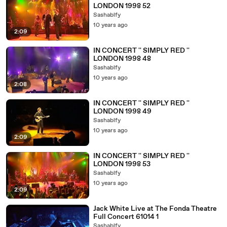
LONDON 1998 52
Sashablfy
10 years ago
2:09
IN CONCERT '' SIMPLY RED ''
LONDON 1998 48
Sashablfy
10 years ago
2:08
IN CONCERT '' SIMPLY RED ''
LONDON 1998 49
Sashablfy
10 years ago
2:09
IN CONCERT '' SIMPLY RED ''
LONDON 1998 53
Sashablfy
10 years ago
2:09
Jack White Live at The Fonda Theatre
Full Concert 61014 1
Sashablfy