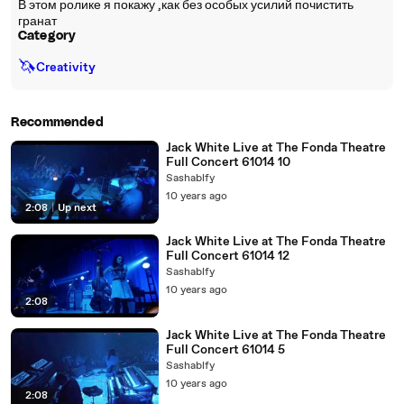
В этом ролике я покажу ,как без особых усилий почистить
гранат
Category
🦄
Creativity
Recommended
Jack White Live at The Fonda Theatre
Full Concert 61014 10
Sashablfy
10 years ago
2:08
|
Up next
Jack White Live at The Fonda Theatre
Full Concert 61014 12
Sashablfy
10 years ago
2:08
Jack White Live at The Fonda Theatre
Full Concert 61014 5
Sashablfy
10 years ago
2:08