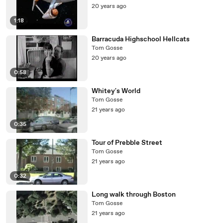
20 years ago
1:18
Barracuda Highschool Hellcats
Tom Gosse
20 years ago
0:58
Whitey's World
Tom Gosse
21 years ago
0:35
Tour of Prebble Street
Tom Gosse
21 years ago
0:32
Long walk through Boston
Tom Gosse
21 years ago