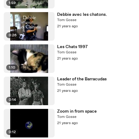
1:59
Debbie avec les chatons.
Tom Gosse
21 years ago
0:26
Les Chats 1997
Tom Gosse
21 years ago
1:10
Leader of the Barracudas
Tom Gosse
21 years ago
0:14
Zoom in from space
Tom Gosse
21 years ago
0:12