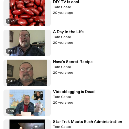
DIY-TV is cool.
Tom Gosse
20 years ago
1:26
A Day in the Life
Tom Gosse
20 years ago
2:10
Nana's Secret Recipe
Tom Gosse
20 years ago
1:40
Videoblogging is Dead
Tom Gosse
20 years ago
1:14
Star Trek Meets Bush Administration
Tom Gosse