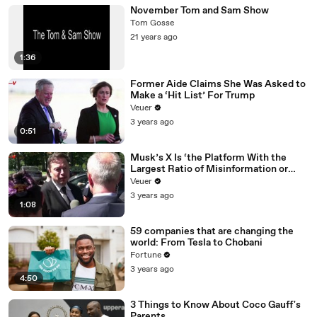
November Tom and Sam Show
Tom Gosse
21 years ago
1:36
Former Aide Claims She Was Asked to
Make a ‘Hit List’ For Trump
Veuer
3 years ago
0:51
Musk’s X Is ‘the Platform With the
Largest Ratio of Misinformation or
Disinformation’ Amongst All Social
Veuer
Media Platforms
3 years ago
1:08
59 companies that are changing the
world: From Tesla to Chobani
Fortune
3 years ago
4:50
3 Things to Know About Coco Gauff's
Parents