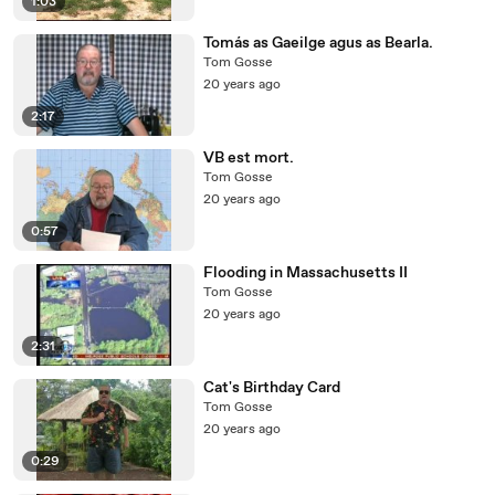
1:03
Tomás as Gaeilge agus as Bearla.
Tom Gosse
20 years ago
2:17
VB est mort.
Tom Gosse
20 years ago
0:57
Flooding in Massachusetts II
Tom Gosse
20 years ago
2:31
Cat's Birthday Card
Tom Gosse
20 years ago
0:29