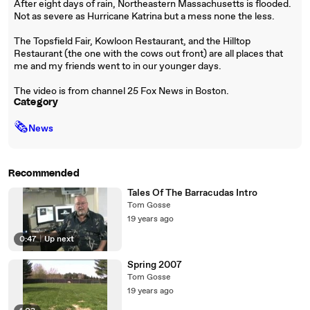
After eight days of rain, Northeastern Massachusetts is flooded.
Not as severe as Hurricane Katrina but a mess none the less.
The Topsfield Fair, Kowloon Restaurant, and the Hilltop
Restaurant (the one with the cows out front) are all places that
me and my friends went to in our younger days.
The video is from channel 25 Fox News in Boston.
Category
🗞
News
Recommended
Tales Of The Barracudas Intro
Tom Gosse
19 years ago
0:47
|
Up next
Spring 2007
Tom Gosse
19 years ago