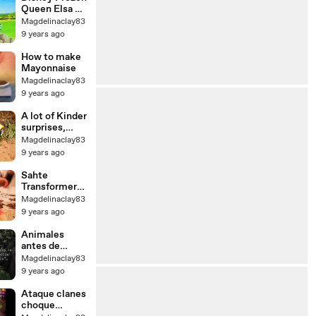
ВРЕМЕНИ
Queen Elsa +
Princess Anna
Magdelinaclay83
Go To
9 years ago
Playmobil
Animal Zoo -
How to make
Toy Video
Mayonnaise
Magdelinaclay83
9 years ago
A lot of Kinder
surprises,
cars, tror and
Magdelinaclay83
crane |
9 years ago
Трактор,
грузовик и
Sahte
много Киндер
Transformers
сюрпризов
Robot Araba
Magdelinaclay83
ve Müzikli 3D
9 years ago
Işıklı Hızlı
Tren Oyuncak
Animales
antes de
extinto de
Magdelinaclay83
raro ellos
9 years ago
vídeos fuimos
5 final
Ataque clanes
choque