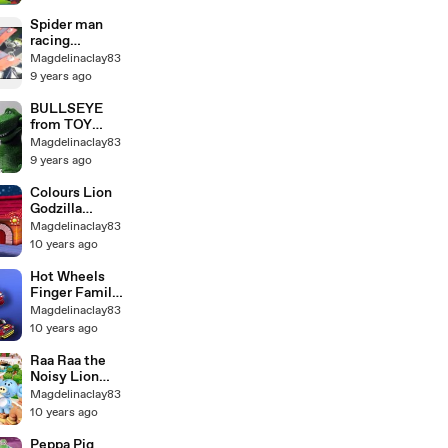
Spider man
racing
lightning
Magdelinaclay83
McQueen
9 years ago
BULLSEYE
from TOY
STORY with
Magdelinaclay83
Sheriff Woody
9 years ago
Colours Lion
Godzilla
Finger Family
Magdelinaclay83
Nursery
10 years ago
Rhymes |
Godzilla
Hot Wheels
Gorilla Finger
Finger Family
Family Kids
Songs Bayby
Magdelinaclay83
Songs
Songs
10 years ago
Raa Raa the
Noisy Lion
new Finger
Magdelinaclay83
Family
10 years ago
Nursery
Rhyme for
Peppa Pig