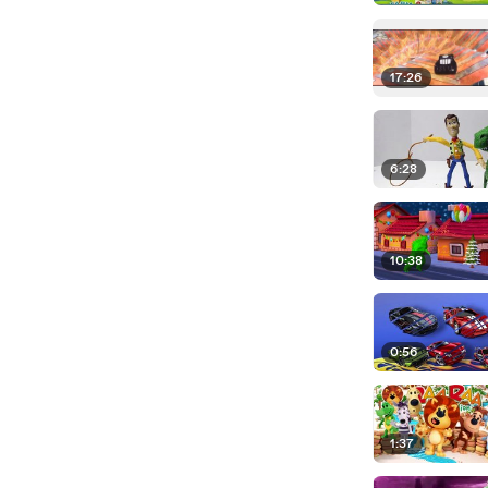
17:26
6:28
10:38
0:56
1:37