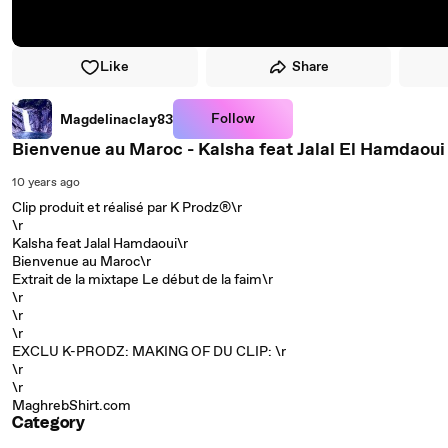
Like
Share
Follow
Magdelinaclay83
Bienvenue au Maroc - Kalsha feat Jalal El Hamdaoui [
10 years ago
Clip produit et réalisé par K Prodz®\r
\r
Kalsha feat Jalal Hamdaoui\r
Bienvenue au Maroc\r
Extrait de la mixtape Le début de la faim\r
\r
\r
\r
EXCLU K-PRODZ: MAKING OF DU CLIP: \r
\r
\r
MaghrebShirt.com
Category