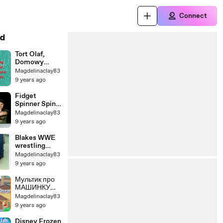
Connect
d
Tort Olaf,
Domowy
przepis na tort
Magdelinaclay83
czekoladowy
9 years ago
typu lalka,
Kraina Lodu
Fidget
Spinner Spin
Off / Jake and
Magdelinaclay83
Ty
9 years ago
Blakes WWE
wrestling
figures match
Magdelinaclay83
9 years ago
Мультик про
МАШИНКУ
ВИЛЛИ 4
Magdelinaclay83
серия -
9 years ago
ПУТЕШЕСТВ
ИЕ во
Disney Frozen