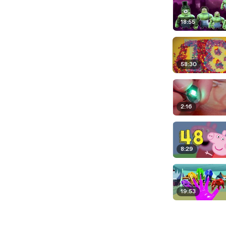
18:55
58:30
2:16
8:29
19:53