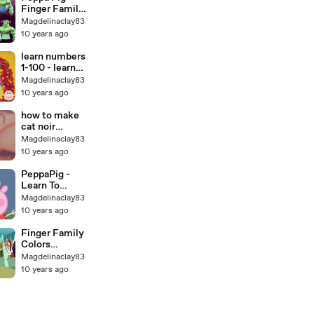
Children 4K
Finger Family
Video
SONG
Magdelinaclay83
Collection
10 years ago
2016 Peppa
Daddy Finger
learn numbers
Song Nursery
1-100 - learn
Rhymes
to count 1-100
Magdelinaclay83
Cookie Tv
with Candy
10 years ago
Numbers!
how to make
cat noir
cosplay light
Magdelinaclay83
up ring. video
10 years ago
tutorial how
to make cat
PeppaPig -
noir cosplay
Learn To
ring HD
Count 1 to 100
Magdelinaclay83
for children
10 years ago
Finger Family
Colors
Elephant
Magdelinaclay83
Cartoons For
10 years ago
Children Kids
Toddlers Baby
Funny
Nursery