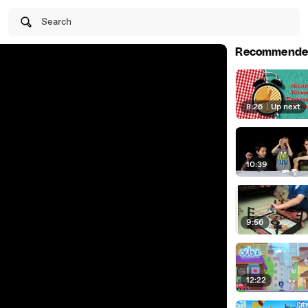
Search
Recommende
8:26
|
Up next
10:39
9:56
12:22