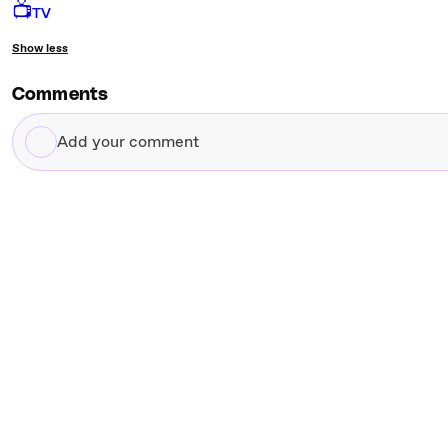
📺
TV
Show less
Comments
Add
your
comment