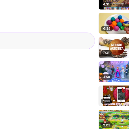
4:31
6:39
7:31
4:58
1:33
2:03