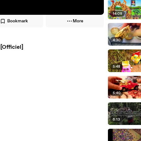
14:08
Bookmark
More
4:30
Officiel]
5:48
5:40
6:13