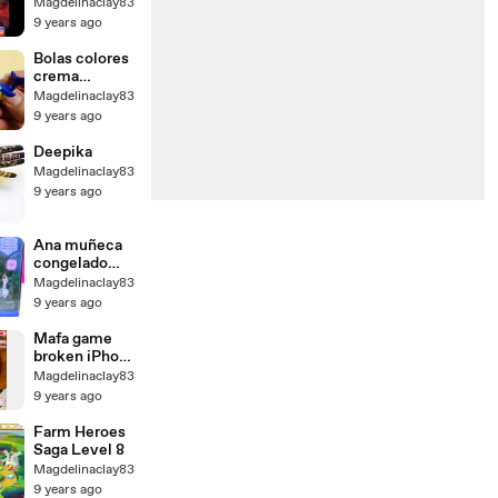
gigante
Magdelinaclay83
curador
9 years ago
cerdos
máximo mayo
Bolas colores
de estrellas
crema
estrategia
espuma para
Magdelinaclay83
guerra ♦ ♦
hielo Niños
9 years ago
base 3 Th9
Aprender
2016
secuaces
Deepika
cerdo
Magdelinaclay83
chapotear
9 years ago
sorpresa
juguetes
Peppa
Ana muñeca
eggvideo
congelado
jugar princesa
Magdelinaclay83
Reina
9 years ago
conjunto
niños
Mafa game
pequeños
broken iPhone
Disney elsa
fix
Magdelinaclay83
kristoff olaf
9 years ago
sven
Farm Heroes
Saga Level 8
Magdelinaclay83
9 years ago