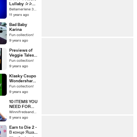
Lullaby ✰✰✰
Soft Baby
Bellamerlene 3937
Music for
11 years ago
Sleeping and
Deep
Bad Baby
Relaxation,
Karina
Baby Music to
Fun collection!
Sleep
9 years ago
Previews of
Veggie Tales
Very Silly
Fun collection!
Songs 2007
9 years ago
DVD
Klasky Csupo
Wondershare
Effects
Fun collection!
9 years ago
10 ITEMS YOU
NEED FOR
SUMMER!
Winnifredsandys64
8 years ago
Earn to Die 2 -
В конце Яша