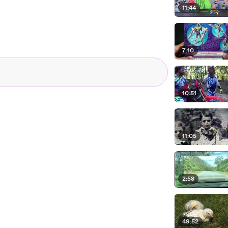
11:44
7:10
10:51
11:05
2:58
49:52