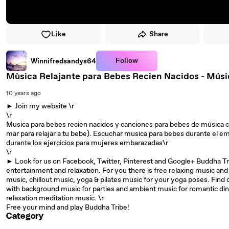
Like
Share
Follow
Winnifredsandys64
Mùsica Relajante para Bebes Recien Nacidos - Músi
10 years ago
► Join my website \r
\r
Musica para bebes recien nacidos y canciones para bebes de música clá
mar para relajar a tu bebe). Escuchar musica para bebes durante el e
durante los ejercicios para mujeres embarazadas\r
\r
► Look for us on Facebook, Twitter, Pinterest and Google+ Buddha Trib
entertainment and relaxation. For you there is free relaxing music an
music, chillout music, yoga & pilates music for your yoga poses. Find 
with background music for parties and ambient music for romantic din
relaxation meditation music. \r
Free your mind and play Buddha Tribe!
Category