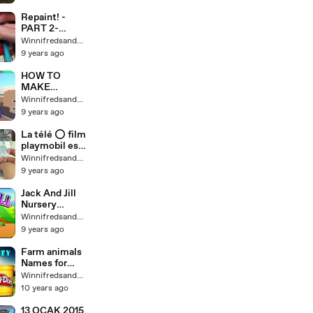
deeply |
Music to
Repaint! -
sleep 音乐休
PART 2-
息|睡觉的音乐|
Poseable
Winnifredsandys64
音乐深沉入睡|
Mermaid Cora
9 years ago
音乐睡觉
Face Up and
Música para
Accessories
HOW TO
descansar |
MAKE
Musica para
GLITCHED
Winnifredsandys64
dormir |
NOOB HEADS
9 years ago
Musica para
Roblox
dormir
Lumber
La télé ⭕ film
produndamen
tycoon 2
playmobil est
te | Music to
locke pandido
Winnifredsandys64
sleep
mordue par
9 years ago
vampire
Jack And Jill
Nursery
Rhyme -
Winnifredsandys64
Childrens
9 years ago
Song for
Babies,
Farm animals
Toddlers &
Names for
Kids
children | Play
Winnifredsandys64
Doh Farm
10 years ago
animals
Sounds for
13 OCAK 2015