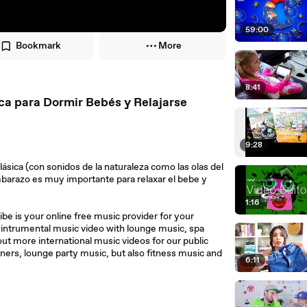
59:00
Bookmark
More
8:41
ca para Dormir Bebés y Relajarse
9:28
sica (con sonidos de la naturaleza como las olas del
mbarazo es muy importante para relaxar el bebe y
1:16
e is your online free music provider for your
d intrumental music video with lounge music, spa
out more international music videos for our public
ners, lounge party music, but also fitness music and
6:11