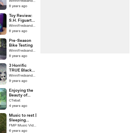
рассказывает,
Winnifredsandys64
как потерял
8 years ago
iPhone :(
Toy Review:
S.H. Figuarts
Kamen Rider
Winnifredsandys64
Fourze
8 years ago
Meteor
Nadeshiko
Pre-Season
FusionStates
Bike Testing
Winnifredsandys64
8 years ago
3 Horrific
TRUE Black
Eyed Children
Winnifredsandys64
Encounters
9 years ago
Enjoying the
Beauty of
Rural Nature
CTebat
4 years ago
Music to rest |
Sleeping
music | Music
FMP Music Videos
to sleep
6 years ago