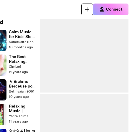
Connect
d
Calm Music
for Kids' Sleep
and
Sanctuaire Sonore Mélodique
t
Relaxation
10 months ago
The Best
Relaxing
Music for
Cimizef
unborn baby,
11 years ago
music for
babies brain
★ Brahms
development
Berceuse pour
in womb.
Bébé. Boîte à
Bethisaiah 9051
Pregn
Musique Bébé
10 years ago
pour Dormir.
Lullaby Music
Relaxing
Box Baby
Music |
Sleep
Calming
Yadra Telma
Music for
11 years ago
Children
✰✰✰ 4 Hours