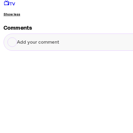
📺
TV
Show less
Comments
Add
your
comment