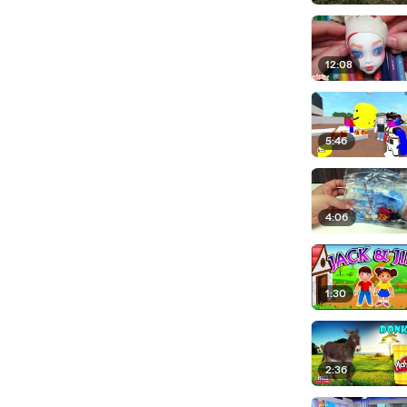
12:08
5:46
4:06
1:30
2:36