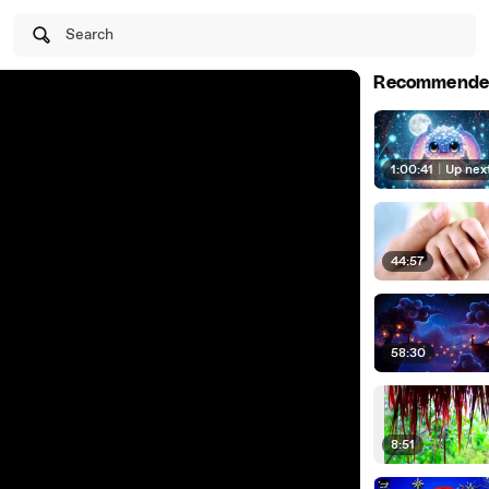
Search
Recommende
1:00:41
|
Up nex
44:57
58:30
8:51