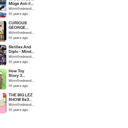
kids babies
Müge Anlı ile
Tatlı Sert İzle
Winnifredsandys64
PART 8 SON
10 years ago
CURIOUS
GEORGE
Counts
Winnifredsandys64
Doughnuts
10 years ago
Learning
Game Episode
Skrillex And
Diplo - Mind
(Feat. Kai)
Winnifredsandys64
10 years ago
How Toy
Story 3
Should Have
Winnifredsandys64
Ended
10 years ago
THE BIG LEZ
SHOW Se3
ep9 -
Winnifredsandys64
POTADAHEA
10 years ago
D