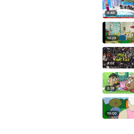
6:49
10:29
4:02
2:38
10:00