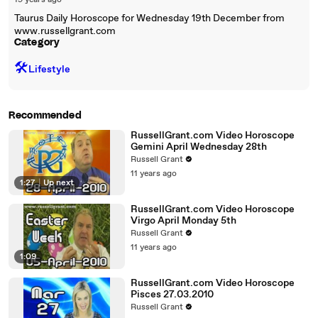
19 years ago
Taurus Daily Horoscope for Wednesday 19th December from
www.russellgrant.com
Category
🛠️
Lifestyle
Recommended
RussellGrant.com Video Horoscope
Gemini April Wednesday 28th
Russell Grant
11 years ago
1:27
|
Up next
RussellGrant.com Video Horoscope
Virgo April Monday 5th
Russell Grant
11 years ago
1:09
RussellGrant.com Video Horoscope
Pisces 27.03.2010
Russell Grant