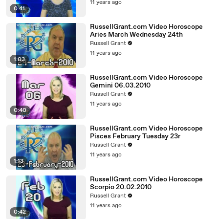
11 years ago
0:41
RussellGrant.com Video Horoscope
Aries March Wednesday 24th
Russell Grant
11 years ago
1:03
RussellGrant.com Video Horoscope
Gemini 06.03.2010
Russell Grant
11 years ago
0:40
RussellGrant.com Video Horoscope
Pisces February Tuesday 23r
Russell Grant
11 years ago
1:13
RussellGrant.com Video Horoscope
Scorpio 20.02.2010
Russell Grant
11 years ago
0:42