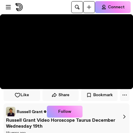
Skip to player
Skip to main content
Connect
Like
Share
Bookmark
Follow
Russell Grant
Russell Grant Video Horoscope Taurus December
Wednesday 19th