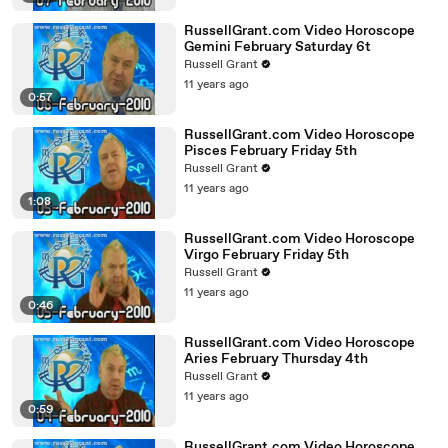
RussellGrant.com Video Horoscope
Gemini February Saturday 6t
Russell Grant
11 years ago
0:57
RussellGrant.com Video Horoscope
Pisces February Friday 5th
Russell Grant
11 years ago
1:08
RussellGrant.com Video Horoscope
Virgo February Friday 5th
Russell Grant
11 years ago
0:46
RussellGrant.com Video Horoscope
Aries February Thursday 4th
Russell Grant
11 years ago
0:59
RussellGrant.com Video Horoscope