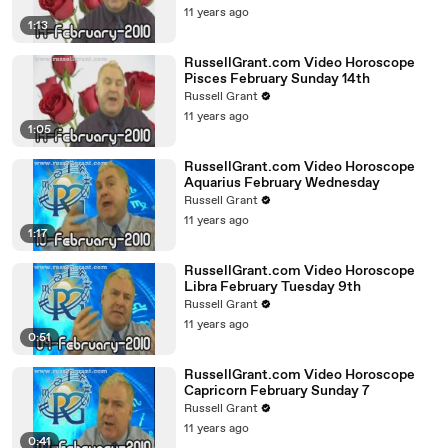
11 years ago
1:13
RussellGrant.com Video Horoscope
Pisces February Sunday 14th
Russell Grant
11 years ago
1:05
RussellGrant.com Video Horoscope
Aquarius February Wednesday
Russell Grant
11 years ago
1:17
RussellGrant.com Video Horoscope
Libra February Tuesday 9th
Russell Grant
11 years ago
0:51
RussellGrant.com Video Horoscope
Capricorn February Sunday 7
Russell Grant
11 years ago
0:41