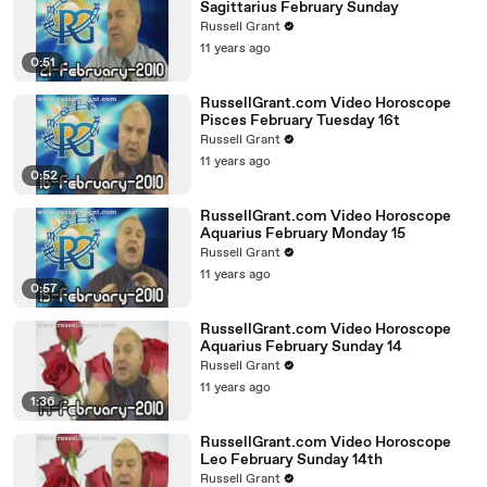
Sagittarius February Sunday
Russell Grant
11 years ago
0:51
RussellGrant.com Video Horoscope
Pisces February Tuesday 16t
Russell Grant
11 years ago
0:52
RussellGrant.com Video Horoscope
Aquarius February Monday 15
Russell Grant
11 years ago
0:57
RussellGrant.com Video Horoscope
Aquarius February Sunday 14
Russell Grant
11 years ago
1:36
RussellGrant.com Video Horoscope
Leo February Sunday 14th
Russell Grant