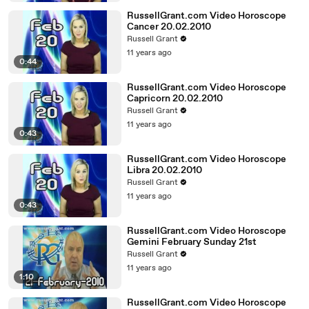
RussellGrant.com Video Horoscope
Cancer 20.02.2010
Russell Grant
11 years ago
0:44
RussellGrant.com Video Horoscope
Capricorn 20.02.2010
Russell Grant
11 years ago
0:43
RussellGrant.com Video Horoscope
Libra 20.02.2010
Russell Grant
11 years ago
0:43
RussellGrant.com Video Horoscope
Gemini February Sunday 21st
Russell Grant
11 years ago
1:10
RussellGrant.com Video Horoscope