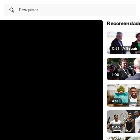
Pesquisar
Recomendad
0:51
|
A Seguir
1:08
4:50
0:46