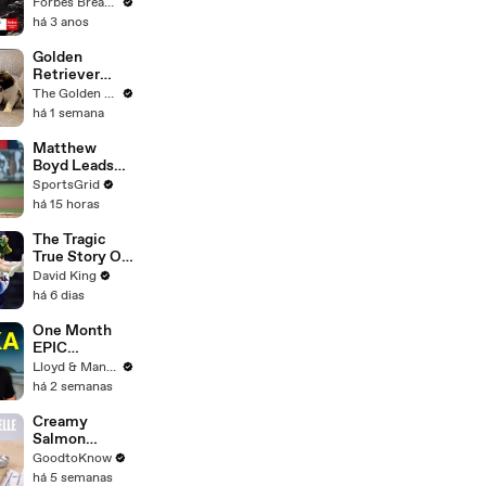
Gaetz Tells
Forbes Breaking News
House
há 3 anos
Committee:
'I'm Not Going
Golden
To Vote For A
Retriever
Continuing
Meets 2 Week
The Golden Kobe Family
Resolution'
Old Rescue
há 1 semana
Puppies for
the First Time
Matthew
Boyd Leads
Cubs Against
SportsGrid
Struggling
há 15 horas
Dodgers
Tonight
The Tragic
True Story Of
America’s
David King
Darkest Gold
há 6 dias
Medal
One Month
EPIC
ADVENTURE
Lloyd & Mandy
In Sri Lanka -
há 2 semanas
Travel
Documentary
Creamy
(PART 1)
Salmon
Tagliatelle |
GoodtoKnow
Recipe
há 5 semanas