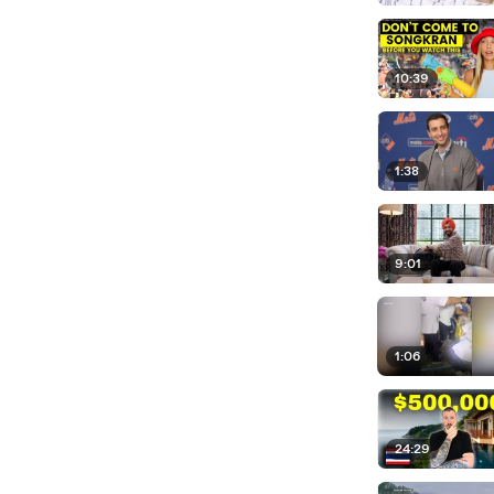
10:39
1:38
9:01
1:06
24:29