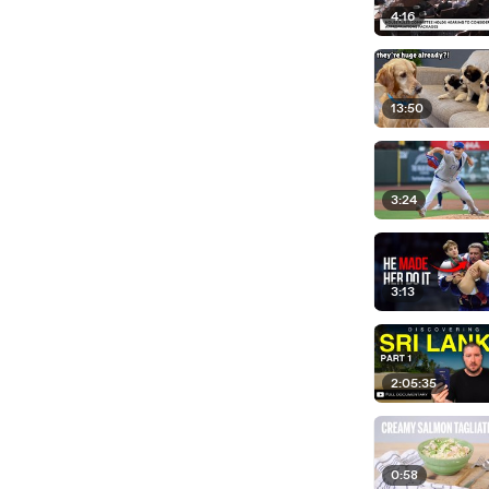
4:16
13:50
3:24
3:13
2:05:35
0:58