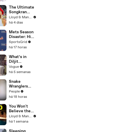
The Ultimate
Songkran
Guide: How to
Lloyd & Mandy
Survive
há 4 dias
Thailand's
Water
Mets Season
Festival
Disaster: High
Payroll,
SportsGrid
Massive
há 17 horas
Trades
What’s in
Diljit
Dosanjh’s
Vogue
Bag? Fan-
há 5 semanas
Gifted
Jewelry, a Flip
Snake
Phone, and a
Wranglers
Milk Frother
Need to Call
People
in
há 18 horas
Reinforcemen
ts to Remove
You Won't
Mammoth 15-
Believe the
Foot Python
Price of
Lloyd & Mandy
from Home’s
Houses in
há 1 semana
Garden
Thailand
Sleeping