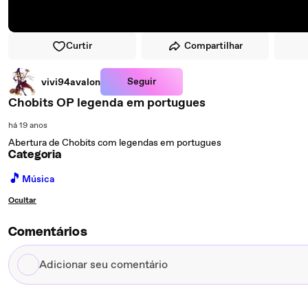
Curtir
Compartilhar
Seguir
vivi94avalon
Chobits OP legenda em portugues
há 19 anos
Abertura de Chobits com legendas em portugues
Categoria
🎵
Música
Ocultar
Comentários
Adicionar
seu
comentário