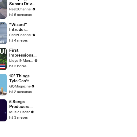
Subaru Driver
Sparks Wild
ReelzChannel
Arkansas
há 5 semanas
Pursuit
“Wizard”
Intruder
Breaks Into
ReelzChannel
Home &
há 4 meses
Stopped with
Shovel
First
Impressions
of KOH
Lloyd & Mandy
SAMUI in
há 3 horas
2025 (Not
What We
10* Things
Expected!)
Tyla Can’t
Live Without
GQMagazine
há 2 semanas
5 Songs
Producers
Need To Hear
Music Radar
By Quincy
há 3 meses
Jones