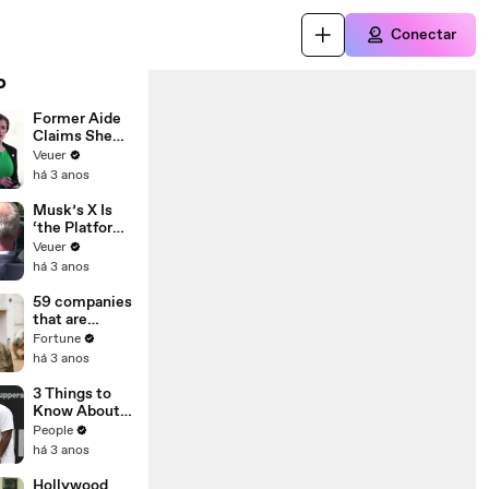
Conectar
o
Former Aide
Claims She
Was Asked to
Veuer
Make a ‘Hit
há 3 anos
List’ For
Trump
Musk’s X Is
‘the Platform
With the
Veuer
Largest Ratio
há 3 anos
of
Misinformatio
59 companies
n or
that are
Disinformatio
changing the
Fortune
n’ Amongst
world: From
há 3 anos
All Social
Tesla to
Media
Chobani
3 Things to
Platforms
Know About
Coco Gauff's
People
Parents
há 3 anos
Hollywood