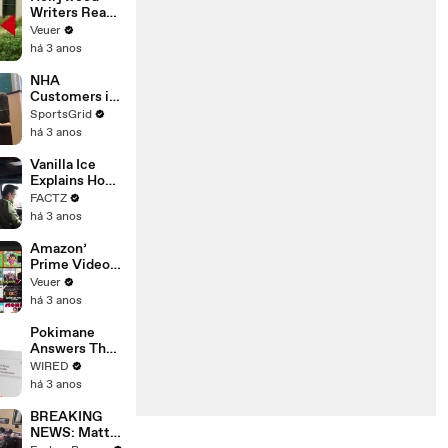
Writers Reach
‘Tentative
Veuer
Agreement’
há 3 anos
With Studios
After 146 Day
NHA
Strike
Customers in
Limbo as
SportsGrid
Company
há 3 anos
Faces
Potential
Vanilla Ice
Merger
Explains How
the 90’s
FACTZ
Shaped
há 3 anos
America
Amazon’
Prime Video
Will Show
Veuer
Commercials
há 3 anos
Starting Next
Year
Pokimane
Answers The
Web's Most
WIRED
Searched
há 3 anos
Questions
BREAKING
NEWS: Matt