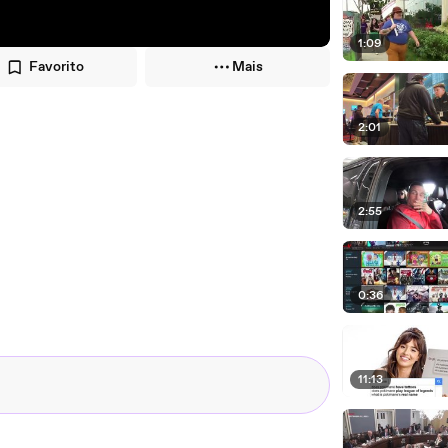
1:09
Favorito
Mais
2:01
2:55
0:36
11:13