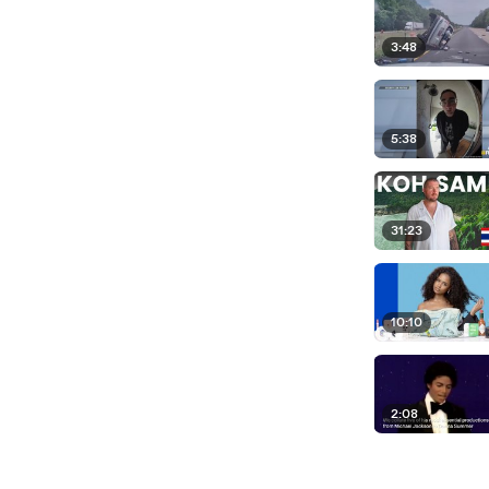
3:48
5:38
31:23
10:10
2:08