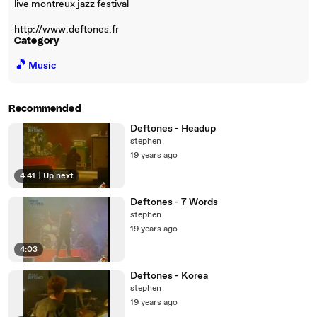
live montreux jazz festival
http://www.deftones.fr
Category
🎵
Music
Recommended
Deftones - Headup
stephen
19 years ago
4:41
|
Up next
Deftones - 7 Words
stephen
19 years ago
4:03
Deftones - Korea
stephen
19 years ago