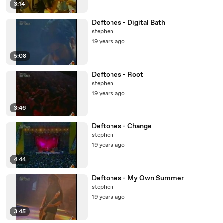
3:14
Deftones - Digital Bath
stephen
19 years ago
5:08
Deftones - Root
stephen
19 years ago
3:46
Deftones - Change
stephen
19 years ago
4:44
Deftones - My Own Summer
stephen
19 years ago
3:45