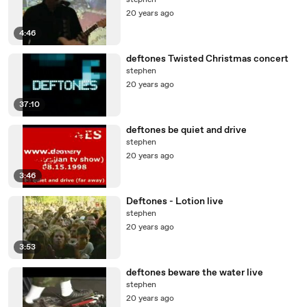
stephen
20 years ago
4:46
deftones Twisted Christmas concert
stephen
20 years ago
37:10
deftones be quiet and drive
stephen
20 years ago
3:46
Deftones - Lotion live
stephen
20 years ago
3:53
deftones beware the water live
stephen
20 years ago