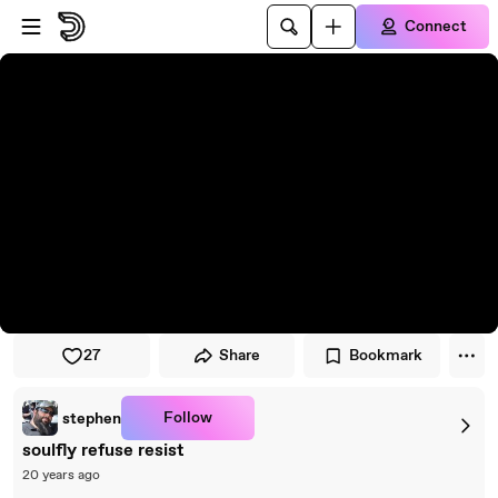
Skip to player
Skip to main content
Connect
27
Share
Bookmark
Follow
stephen
soulfly refuse resist
20 years ago