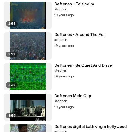
Deftones - Feiticeira
stephen
19 years ago
2:55
Deftones - Around The Fur
stephen
19 years ago
3:38
Deftones - Be Quiet And Drive
stephen
19 years ago
3:38
Deftones Mein Clip
stephen
19 years ago
3:59
Deftones digital bath virgin hollywood