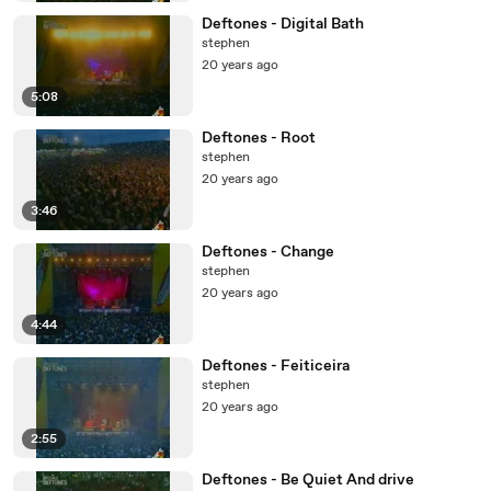
Deftones - Digital Bath
stephen
20 years ago
5:08
Deftones - Root
stephen
20 years ago
3:46
Deftones - Change
stephen
20 years ago
4:44
Deftones - Feiticeira
stephen
20 years ago
2:55
Deftones - Be Quiet And drive