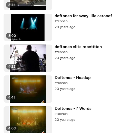
5:44
deftones far away lille aeronef
stephen
20 years ago
3:00
deftones elite repetition
stephen
20 years ago
4:22
Deftones - Headup
stephen
20 years ago
4:41
Deftones - 7 Words
stephen
20 years ago
4:03