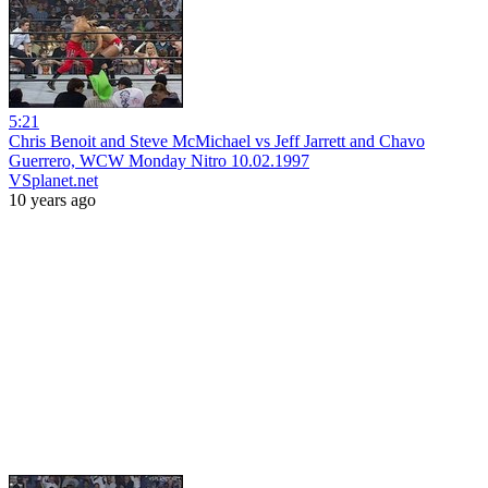
5:21
Chris Benoit and Steve McMichael vs Jeff Jarrett and Chavo
Guerrero, WCW Monday Nitro 10.02.1997
VSplanet.net
10 years ago