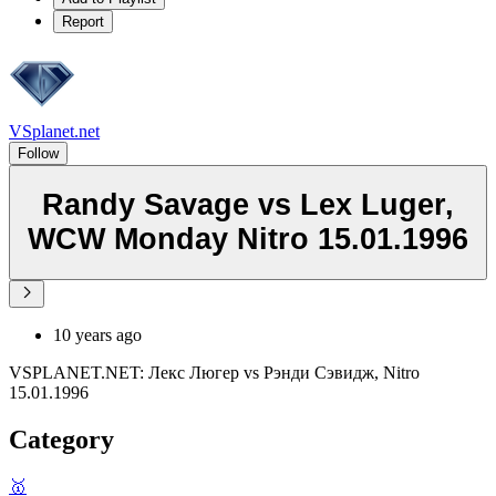
Report
VSplanet.net
Follow
Randy Savage vs Lex Luger,
WCW Monday Nitro 15.01.1996
10 years ago
VSPLANET.NET: Лекс Люгер vs Рэнди Сэвидж, Nitro
15.01.1996
Category
🥇