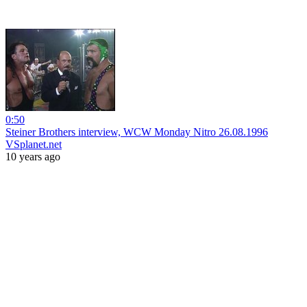
0:50
Steiner Brothers interview, WCW Monday Nitro 26.08.1996
VSplanet.net
10 years ago