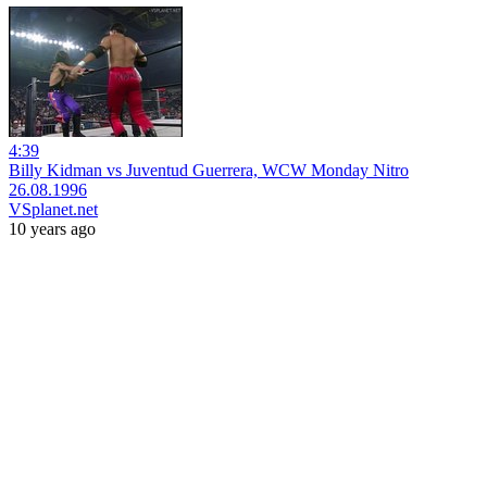
4:39
Billy Kidman vs Juventud Guerrera, WCW Monday Nitro
26.08.1996
VSplanet.net
10 years ago