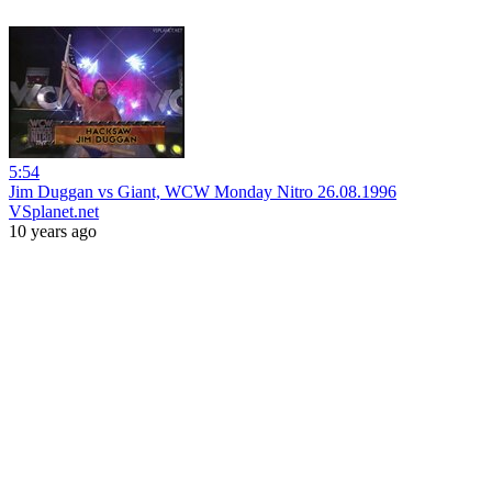
5:54
Jim Duggan vs Giant, WCW Monday Nitro 26.08.1996
VSplanet.net
10 years ago