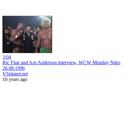
3:04
Ric Flair and Arn Anderson interview, WCW Monday Nitro
26.08.1996
VSplanet.net
10 years ago