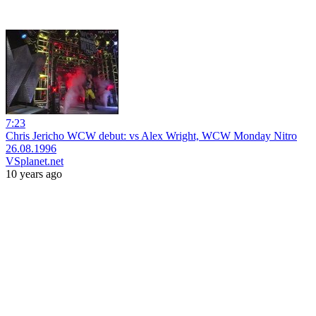
7:23
Chris Jericho WCW debut: vs Alex Wright, WCW Monday Nitro
26.08.1996
VSplanet.net
10 years ago