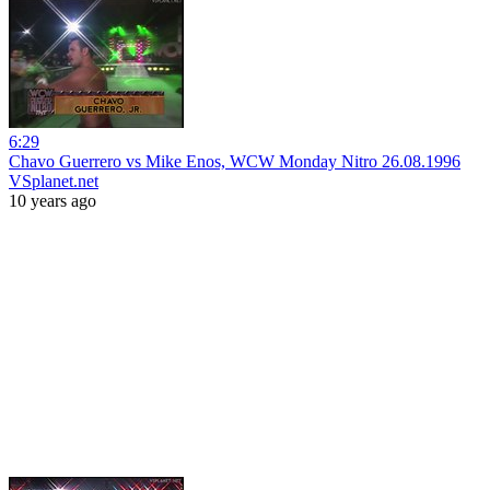
6:29
Chavo Guerrero vs Mike Enos, WCW Monday Nitro 26.08.1996
VSplanet.net
10 years ago