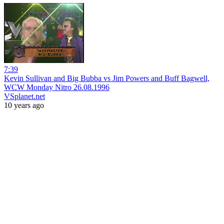
7:39
Kevin Sullivan and Big Bubba vs Jim Powers and Buff Bagwell,
WCW Monday Nitro 26.08.1996
VSplanet.net
10 years ago