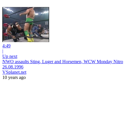
4:49
|
Up next
NWO assaults Sting, Luger and Horsemen, WCW Monday Nitro
26.08.1996
VSplanet.net
10 years ago