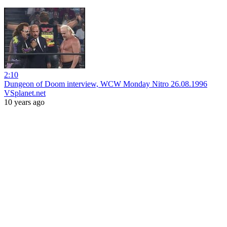
2:10
Dungeon of Doom interview, WCW Monday Nitro 26.08.1996
VSplanet.net
10 years ago