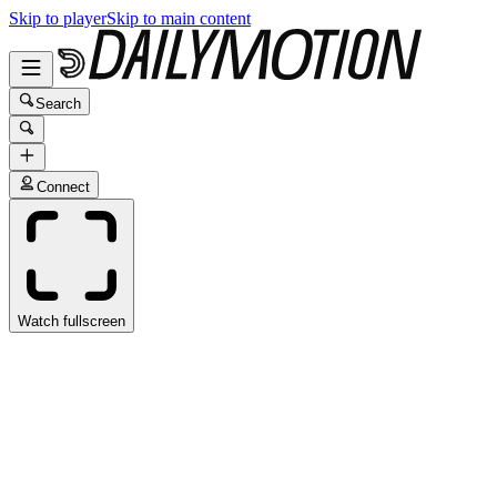
Skip to player
Skip to main content
Search
Connect
Watch fullscreen