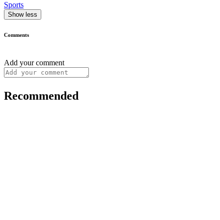
Sports
Show less
Comments
Add your comment
Recommended