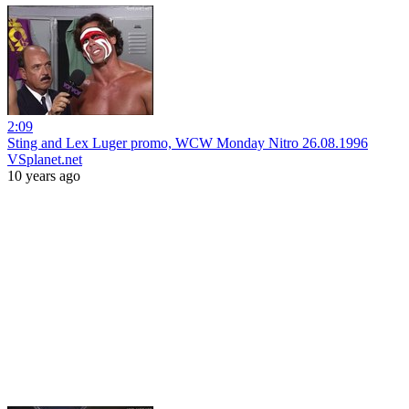
2:09
Sting and Lex Luger promo, WCW Monday Nitro 26.08.1996
VSplanet.net
10 years ago