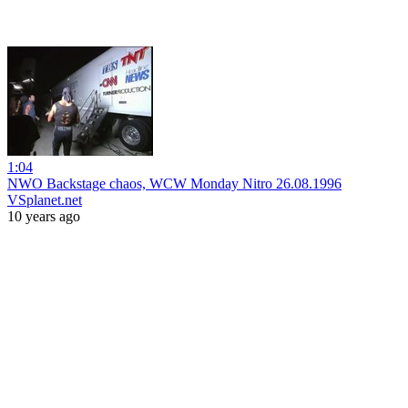
1:04
NWO Backstage chaos, WCW Monday Nitro 26.08.1996
VSplanet.net
10 years ago