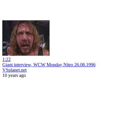
1:22
Giant interview, WCW Monday Nitro 26.08.1996
VSplanet.net
10 years ago