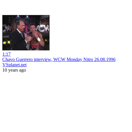
1:17
Chavo Guerrero interview, WCW Monday Nitro 26.08.1996
VSplanet.net
10 years ago