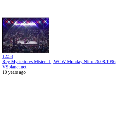
12:53
Rey Mysterio vs Mister JL, WCW Monday Nitro 26.08.1996
VSplanet.net
10 years ago