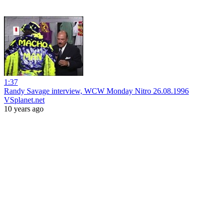
1:37
Randy Savage interview, WCW Monday Nitro 26.08.1996
VSplanet.net
10 years ago