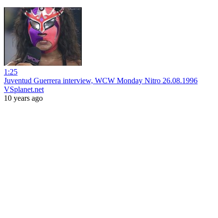
1:25
Juventud Guerrera interview, WCW Monday Nitro 26.08.1996
VSplanet.net
10 years ago