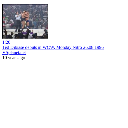
1:20
Ted Dibiase debuts in WCW, Monday Nitro 26.08.1996
VSplanet.net
10 years ago