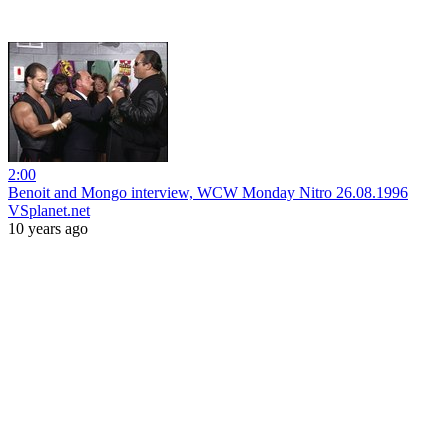
2:00
Benoit and Mongo interview, WCW Monday Nitro 26.08.1996
VSplanet.net
10 years ago