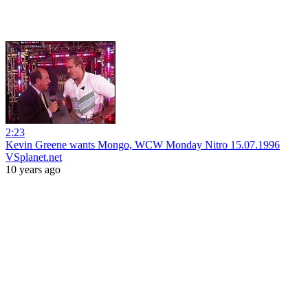
2:23
Kevin Greene wants Mongo, WCW Monday Nitro 15.07.1996
VSplanet.net
10 years ago