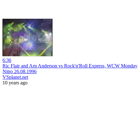
6:36
Ric Flair and Arn Anderson vs Rock'n'Roll Express, WCW Monday
Nitro 26.08.1996
VSplanet.net
10 years ago