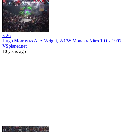
3:26
Hugh Morrus vs Alex Wright, WCW Monday Nitro 10.02.1997
VSplanet.net
10 years ago