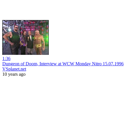
1:36
Dungeon of Doom, Interview at WCW Monday Nitro 15.07.1996
VSplanet.net
10 years ago