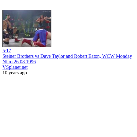
5:17
Steiner Brothers vs Dave Taylor and Robert Eaton, WCW Monday
Nitro 26.08.1996
VSplanet.net
10 years ago