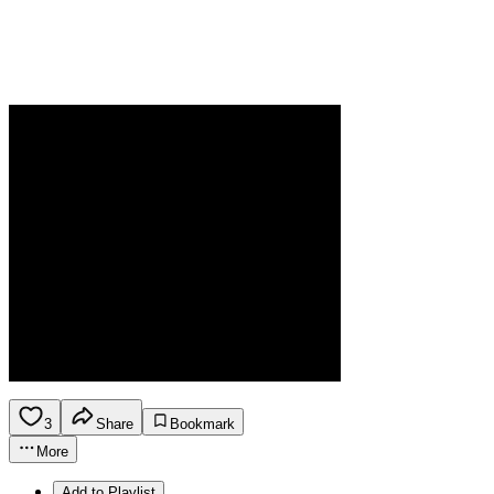
3
Share
Bookmark
More
Add to Playlist