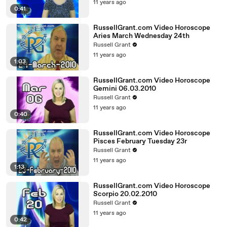
11 years ago
0:41
RussellGrant.com Video Horoscope
Aries March Wednesday 24th
Russell Grant
11 years ago
1:03
RussellGrant.com Video Horoscope
Gemini 06.03.2010
Russell Grant
11 years ago
0:40
RussellGrant.com Video Horoscope
Pisces February Tuesday 23r
Russell Grant
11 years ago
1:13
RussellGrant.com Video Horoscope
Scorpio 20.02.2010
Russell Grant
11 years ago
0:42