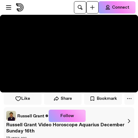
Skip to player
Skip to main content
Connect
Like
Share
Bookmark
Follow
Russell Grant
Russell Grant Video Horoscope Aquarius December
Sunday 16th