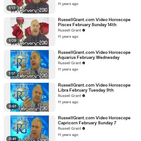
11 years ago
1:13
RussellGrant.com Video Horoscope
Pisces February Sunday 14th
Russell Grant
11 years ago
1:05
RussellGrant.com Video Horoscope
Aquarius February Wednesday
Russell Grant
11 years ago
1:17
RussellGrant.com Video Horoscope
Libra February Tuesday 9th
Russell Grant
11 years ago
0:51
RussellGrant.com Video Horoscope
Capricorn February Sunday 7
Russell Grant
11 years ago
0:41