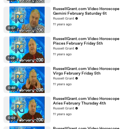
RussellGrant.com Video Horoscope
Gemini February Saturday 6t
Russell Grant
11 years ago
0:57
RussellGrant.com Video Horoscope
Pisces February Friday 5th
Russell Grant
11 years ago
1:08
RussellGrant.com Video Horoscope
Virgo February Friday 5th
Russell Grant
11 years ago
0:46
RussellGrant.com Video Horoscope
Aries February Thursday 4th
Russell Grant
11 years ago
0:59
RussellGrant.com Video Horoscope