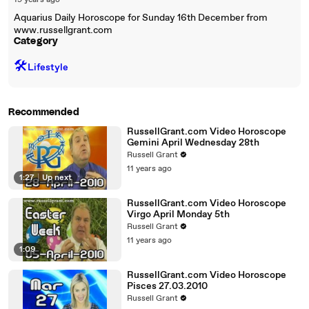
19 years ago
Aquarius Daily Horoscope for Sunday 16th December from
www.russellgrant.com
Category
🛠️
Lifestyle
Recommended
RussellGrant.com Video Horoscope
Gemini April Wednesday 28th
Russell Grant
11 years ago
1:27
|
Up next
RussellGrant.com Video Horoscope
Virgo April Monday 5th
Russell Grant
11 years ago
1:09
RussellGrant.com Video Horoscope
Pisces 27.03.2010
Russell Grant