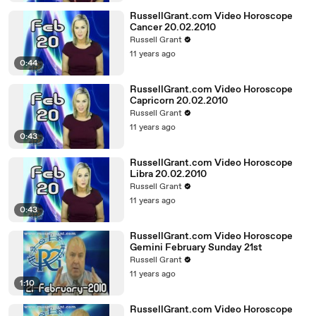
RussellGrant.com Video Horoscope
Cancer 20.02.2010
Russell Grant
11 years ago
0:44
RussellGrant.com Video Horoscope
Capricorn 20.02.2010
Russell Grant
11 years ago
0:43
RussellGrant.com Video Horoscope
Libra 20.02.2010
Russell Grant
11 years ago
0:43
RussellGrant.com Video Horoscope
Gemini February Sunday 21st
Russell Grant
11 years ago
1:10
RussellGrant.com Video Horoscope