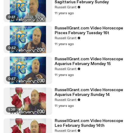
Sagittarius February Sunday
Russell Grant
11 years ago
0:51
RussellGrant.com Video Horoscope
Pisces February Tuesday 16t
Russell Grant
11 years ago
0:52
RussellGrant.com Video Horoscope
Aquarius February Monday 15
Russell Grant
11 years ago
0:57
RussellGrant.com Video Horoscope
Aquarius February Sunday 14
Russell Grant
11 years ago
1:36
RussellGrant.com Video Horoscope
Leo February Sunday 14th
Russell Grant