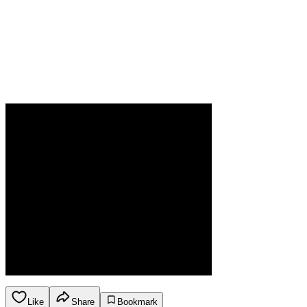
Like
Share
Bookmark