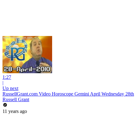
1:27
|
Up next
RussellGrant.com Video Horoscope Gemini April Wednesday 28th
Russell Grant
11 years ago