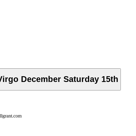
Virgo December Saturday 15th
llgrant.com