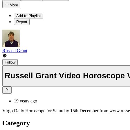
More
Add to Playlist
Report
Russell Grant
Follow
Russell Grant Video Horoscope 
19 years ago
Virgo Daily Horoscope for Saturday 15th December from www.russe
Category