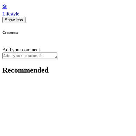
🛠️
Lifestyle
Show less
Comments
Add your comment
Recommended