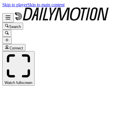
Skip to player
Skip to main content
Search
Connect
Watch fullscreen